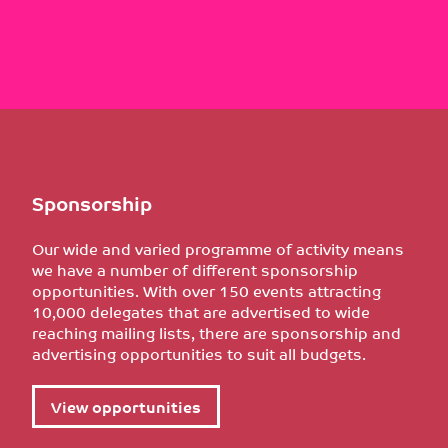
Sponsorship
Our wide and varied programme of activity means
we have a number of different sponsorship
opportunities. With over 150 events attracting
10,000 delegates that are advertised to wide
reaching mailing lists, there are sponsorship and
advertising opportunities to suit all budgets.
View opportunities