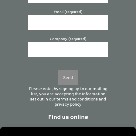
Email (required)
Company (required)
Please
leave
this
field
empty.
Please note, by signing up to our mailing
list, you are accepting the information
set out in our
terms and conditions
and
privacy policy
Find us online