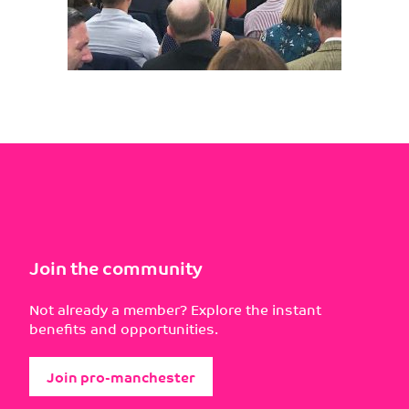
Join the community
Not already a member? Explore the instant
benefits and opportunities.
Join pro-manchester