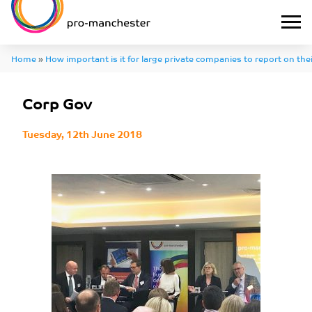
Home
»
How important is it for large private companies to report on th
Corp Gov
Tuesday, 12th June 2018