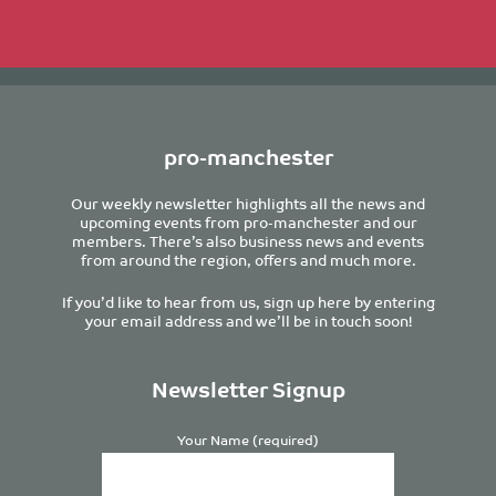
pro-manchester
Our weekly newsletter highlights all the news and
upcoming events from pro-manchester and our
members. There’s also business news and events
from around the region, offers and much more.
If you’d like to hear from us, sign up here by entering
your email address and we’ll be in touch soon!
Newsletter Signup
Your Name (required)