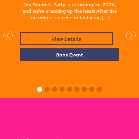
Our Summer Party is returning for 2026,
and we’re cranking up the heat! After the
incredible success of last year, […]
View Details
Book Event