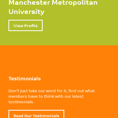
Manchester Metropolitan
University
View Profile
Testimonials
Don’t just take our word for it, find out what
members have to think with our latest
testimonials.
Read Our Testimonials