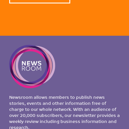
Newsroom allows members to publish news
stories, events and other information free of
charge to our whole network. With an audience of
over 20,000 subscribers, our newsletter provides a
weekly review including business information and
research.