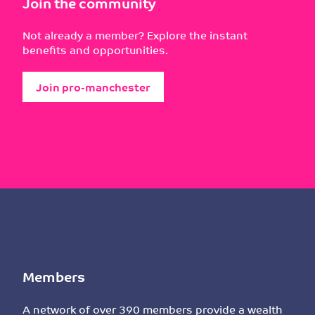
Join the community
Not already a member? Explore the instant
benefits and opportunities.
Join pro-manchester
Members
A network of over 390 members provide a wealth