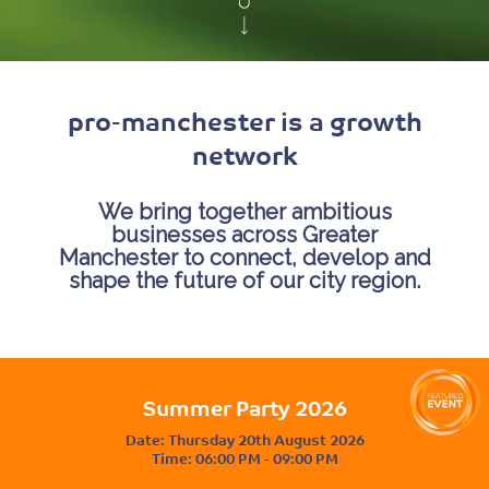
pro-manchester is a growth
network
We bring together ambitious
businesses across Greater
Manchester to connect, develop and
shape the future of our city region.
Summer Party 2026
Date:
Thursday 20th August 2026
Time:
06:00 PM - 09:00 PM