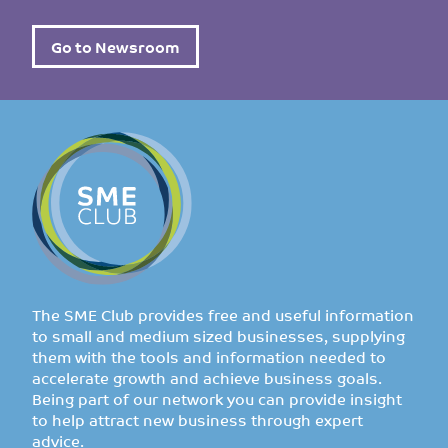
Go to Newsroom
The SME Club provides free and useful information
to small and medium sized businesses, supplying
them with the tools and information needed to
accelerate growth and achieve business goals.
Being part of our network you can provide insight
to help attract new business through expert
advice.