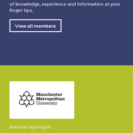
of knowledge, experience and information at your
finger tips.
View all members
Member Spotlight