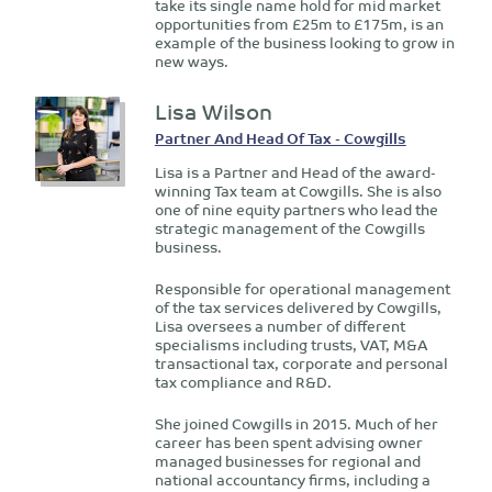
take its single name hold for mid market
opportunities from £25m to £175m, is an
example of the business looking to grow in
new ways.
Lisa Wilson
Partner And Head Of Tax - Cowgills
Lisa is a Partner and Head of the award-
winning Tax team at Cowgills. She is also
one of nine equity partners who lead the
strategic management of the Cowgills
business.
Responsible for operational management
of the tax services delivered by Cowgills,
Lisa oversees a number of different
specialisms including trusts, VAT, M&A
transactional tax, corporate and personal
tax compliance and R&D.
She joined Cowgills in 2015. Much of her
career has been spent advising owner
managed businesses for regional and
national accountancy firms, including a