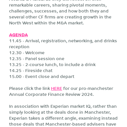
remarkable careers, sharing pivotal moments,
challenges, successes, and how both they and
several other CF firms are creating growth in the
North West within the M&A market.
AGENDA
11.45 - Arrival, registration, networking, and drinks
reception
12.30 - Welcome
12.35 - Panel session one
13.25 - 2-course lunch, to include a drink
14.25 - Fireside chat
15.00 - Event close and depart
Please click the link
HERE
for our pro-manchester
Annual Corporate Finance Review 2024.
In association with Experian market IQ, rather than
simply looking at the deals done in Manchester,
Experian takes a different angle, examining instead
those deals that Manchester-based advisers have