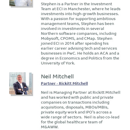
Stephen is a Partner in the Investment
Team at ECI in Manchester, where he leads
investments into high-growth businesses.
With a passion for supporting ambitious
management teams, Stephen has been
involved in investments in several
Northern software companies, including
Mobysoft, CPOMS, and CMap. Stephen
joined ECI in 2014 after spending his
earlier career advising tech and services
businesses in PwC. He holds an ACA and a
degree in Economics and Politics from the
University of York.
Neil Mitchell
Partner - Rickitt Mitchell
Neil is Managing Partner at Rickitt Mitchell
and has worked with public and private
companies on transactions including
acquisitions, disposals, MBOs/MBIs,
private equity work and IPO’s across a
wide range of sectors. Neil is also co-lead
for the global healthcare team of
M&AWW.