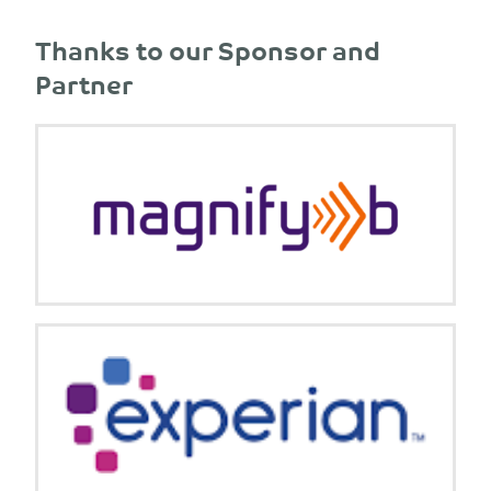
Thanks to our Sponsor and
Partner