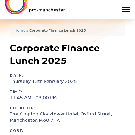
Home
»
Corporate Finance Lunch 2025
Corporate Finance
Lunch 2025
DATE:
Thursday 13th February 2025
TIME:
11:45 AM - 03:00 PM
LOCATION:
The Kimpton Clocktower Hotel, Oxford Street,
Manchester, M60 7HA
COST: