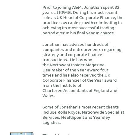
Prior to joining A&M, Jonathan spent 32
years at KPMG. During his most recent
role as UK Head of Corporate Finance, the
practice saw rapid growth culminating in
achieving its most successful trading
period ever in his final year in charge.
Jonathan has advised hundreds of
companies and entrepreneurs regarding
strategy and corporate finance
transactions. He has won
the Northwest Insider Magazine
Dealmaker of the Year award four
times and has also received the UK
Corporate Financier of the Year award
from the Institute of
Chartered Accountants of England and
Wales.
Some of Jonathan’s most recent clients
include Rolls Royce, Nationwide Specialist
Services, Healthpoint and Yearsley
Logistics.