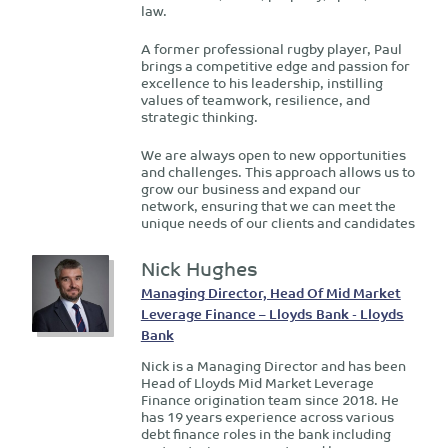
law.
A former professional rugby player, Paul
brings a competitive edge and passion for
excellence to his leadership, instilling
values of teamwork, resilience, and
strategic thinking.
We are always open to new opportunities
and challenges. This approach allows us to
grow our business and expand our
network, ensuring that we can meet the
unique needs of our clients and candidates
Nick Hughes
Managing Director, Head Of Mid Market
Leverage Finance – Lloyds Bank - Lloyds
Bank
Nick is a Managing Director and has been
Head of Lloyds Mid Market Leverage
Finance origination team since 2018. He
has 19 years experience across various
debt finance roles in the bank including