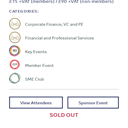
£75 +VAT (members) / £90 +VAT (non-members)
CATEGORIES:
Corporate Finance, VC and PE
Financial and Professional Services
Key Events
Member Event
SME Club
View Attendees
Sponsor Event
SOLD OUT