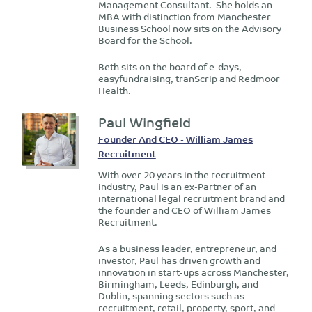
Management Consultant. She holds an
MBA with distinction from Manchester
Business School now sits on the Advisory
Board for the School.
Beth sits on the board of e-days,
easyfundraising, tranScrip and Redmoor
Health.
Paul Wingfield
Founder And CEO - William James
Recruitment
With over 20 years in the recruitment
industry, Paul is an ex-Partner of an
international legal recruitment brand and
the founder and CEO of William James
Recruitment.
As a business leader, entrepreneur, and
investor, Paul has driven growth and
innovation in start-ups across Manchester,
Birmingham, Leeds, Edinburgh, and
Dublin, spanning sectors such as
recruitment, retail, property, sport, and