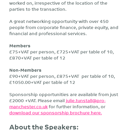
worked on, irrespective of the location of the
parties to the transaction.
A great networking opportunity with over 450
people from corporate finance, private equity, and
financial and professional services.
Members
£75+VAT per person, £725+VAT per table of 10,
£870+VAT per table of 12
Non-Members
£90+VAT per person, £875+VAT per table of 10,
£1050.00+VAT per table of 12
Sponsorship opportunities are available from just
£2000 +VAT. Please email
julie.tunstall@pro-
manchester.co.uk
for further information, or
download our sponsorship brochure here.
About the Speakers: