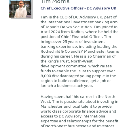
Tim Morris
Chief Executive Officer - DC Advisory UK
Tim is the CEO of DC Advisory UK, part of
the international investment banking arm
of Japan’s Daiwa Securities. Tim joined in
April 2024 from Radius, where he held the
position of Chief Financial Officer. Tim
brings over 25 years of investment
banking experience, including leading the
Rothschild & Co and EY Manchester teams
during his career. He is also Chairman of
the King’s Trust, North-West
development committee, which raises
funds to enable the Trust to support over
8,000 disadvantaged young people in the
region to build confidence, get a job or
launch a business each year.
Having spent half his career in the North-
West, Tim is passionate about investing in
Manchester and local talent to provide
world class corporate finance advice and
access to DC Advisory international
expertise and relationships for the benefit
of North-West businesses and investors.