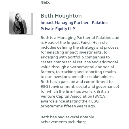
R&D.
Beth Houghton
Impact Managing Partner - Palatine
Private Equity LLP
Beth is a Managing Partner at Palatine and
is Head of the Impact Fund. Her role
includes defining the strategy and process
for selecting impact investments, to
engaging with portfolio companies to
create commercial returns and additional
value through environmental and social
factors, to tracking and reporting results
to our investors and other stakeholders.
Beth has a passion and commitment to
ESG (environment, social and governance)
for which the firm has won six British
Venture Capital Association (BVCA)
awards since starting their ESG
programme fifteen years ago.
Beth has had several notable
achievements including;