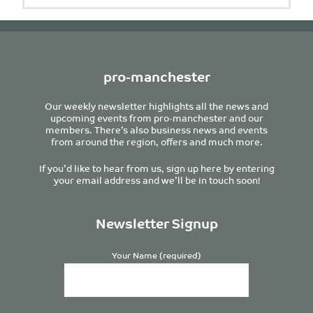
pro-manchester
Our weekly newsletter highlights all the news and
upcoming events from pro-manchester and our
members. There’s also business news and events
from around the region, offers and much more.
If you’d like to hear from us, sign up here by entering
your email address and we’ll be in touch soon!
Newsletter Signup
Your Name (required)