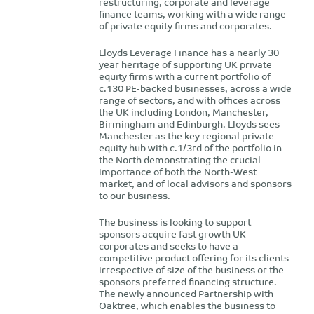
restructuring, corporate and leverage
finance teams, working with a wide range
of private equity firms and corporates.
Lloyds Leverage Finance has a nearly 30
year heritage of supporting UK private
equity firms with a current portfolio of
c.130 PE-backed businesses, across a wide
range of sectors, and with offices across
the UK including London, Manchester,
Birmingham and Edinburgh. Lloyds sees
Manchester as the key regional private
equity hub with c.1/3rd of the portfolio in
the North demonstrating the crucial
importance of both the North-West
market, and of local advisors and sponsors
to our business.
The business is looking to support
sponsors acquire fast growth UK
corporates and seeks to have a
competitive product offering for its clients
irrespective of size of the business or the
sponsors preferred financing structure.
The newly announced Partnership with
Oaktree, which enables the business to