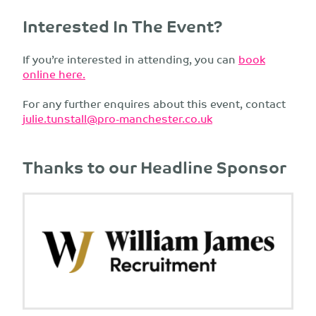
Interested In The Event?
If you’re interested in attending, you can
book
online here.
For any further enquires about this event, contact
julie.tunstall@pro-manchester.co.uk
Thanks to our Headline Sponsor