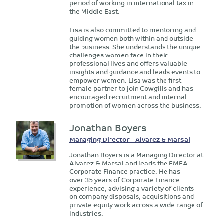
period of working in international tax in
the Middle East.
Lisa is also committed to mentoring and
guiding women both within and outside
the business. She understands the unique
challenges women face in their
professional lives and offers valuable
insights and guidance and leads events to
empower women. Lisa was the first
female partner to join Cowgills and has
encouraged recruitment and internal
promotion of women across the business.
Jonathan Boyers
Managing Director - Alvarez & Marsal
Jonathan Boyers is a Managing Director at
Alvarez & Marsal and leads the EMEA
Corporate Finance practice. He has
over 35 years of Corporate Finance
experience, advising a variety of clients
on company disposals, acquisitions and
private equity work across a wide range of
industries.