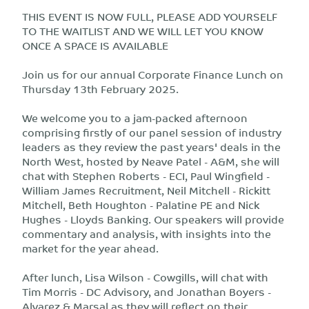
THIS EVENT IS NOW FULL, PLEASE ADD YOURSELF
TO THE WAITLIST AND WE WILL LET YOU KNOW
ONCE A SPACE IS AVAILABLE
Join us for our annual Corporate Finance Lunch on
Thursday 13th February 2025.
We welcome you to a jam-packed afternoon
comprising firstly of our panel session of industry
leaders as they review the past years' deals in the
North West, hosted by Neave Patel - A&M, she will
chat with Stephen Roberts - ECI, Paul Wingfield -
William James Recruitment, Neil Mitchell - Rickitt
Mitchell, Beth Houghton - Palatine PE and Nick
Hughes - Lloyds Banking. Our speakers will provide
commentary and analysis, with insights into the
market for the year ahead.
After lunch, Lisa Wilson - Cowgills, will chat with
Tim Morris - DC Advisory, and Jonathan Boyers -
Alvarez & Marsal as they will reflect on their