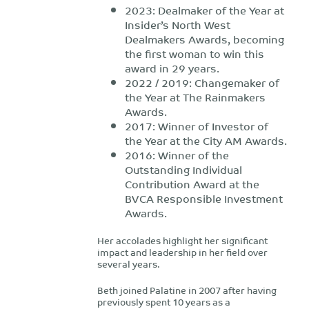
2023: Dealmaker of the Year at
Insider’s North West
Dealmakers Awards, becoming
the first woman to win this
award in 29 years.
2022 / 2019: Changemaker of
the Year at The Rainmakers
Awards.
2017: Winner of Investor of
the Year at the City AM Awards.
2016: Winner of the
Outstanding Individual
Contribution Award at the
BVCA Responsible Investment
Awards.
Her accolades highlight her significant
impact and leadership in her field over
several years.
Beth joined Palatine in 2007 after having
previously spent 10 years as a