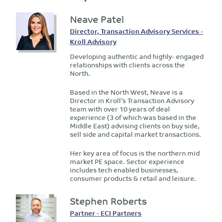
Neave Patel
Director, Transaction Advisory Services -
Kroll Advisory
Developing authentic and highly- engaged
relationships with clients across the
North.
Based in the North West, Neave is a
Director in Kroll’s Transaction Advisory
team with over 10 years of deal
experience (3 of which was based in the
Middle East) advising clients on buy side,
sell side and capital market transactions.
Her key area of focus is the northern mid
market PE space. Sector experience
includes tech enabled businesses,
consumer products & retail and leisure.
Stephen Roberts
Partner - ECI Partners