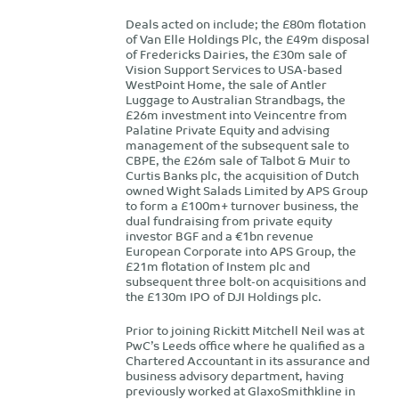
Deals acted on include; the £80m flotation
of Van Elle Holdings Plc, the £49m disposal
of Fredericks Dairies, the £30m sale of
Vision Support Services to USA-based
WestPoint Home, the sale of Antler
Luggage to Australian Strandbags, the
£26m investment into Veincentre from
Palatine Private Equity and advising
management of the subsequent sale to
CBPE, the £26m sale of Talbot & Muir to
Curtis Banks plc, the acquisition of Dutch
owned Wight Salads Limited by APS Group
to form a £100m+ turnover business, the
dual fundraising from private equity
investor BGF and a €1bn revenue
European Corporate into APS Group, the
£21m flotation of Instem plc and
subsequent three bolt-on acquisitions and
the £130m IPO of DJI Holdings plc.
Prior to joining Rickitt Mitchell Neil was at
PwC’s Leeds office where he qualified as a
Chartered Accountant in its assurance and
business advisory department, having
previously worked at GlaxoSmithkline in