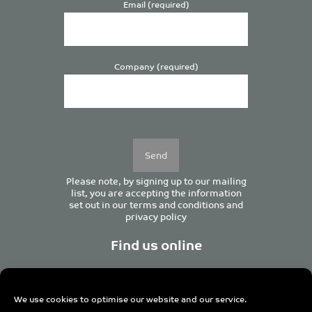
Email (required)
Company (required)
Please
leave
this
field
empty.
Please note, by signing up to our mailing
list, you are accepting the information
set out in our
terms and conditions
and
privacy policy
Find us online
We use cookies to optimise our website and our service.