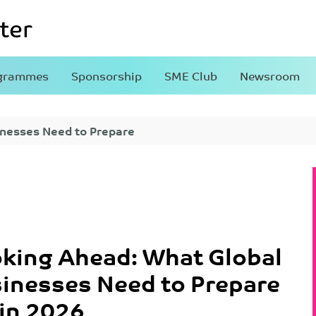
grammes
Sponsorship
SME Club
Newsroom
inesses Need to Prepare
king Ahead: What Global
inesses Need to Prepare
 in 2026