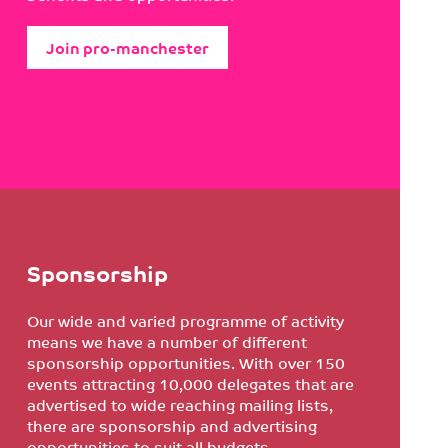
Join pro-manchester
Sponsorship
Our wide and varied programme of activity
means we have a number of different
sponsorship opportunities. With over 150
events attracting 10,000 delegates that are
advertised to wide reaching mailing lists,
there are sponsorship and advertising
opportunities to suit all budgets.