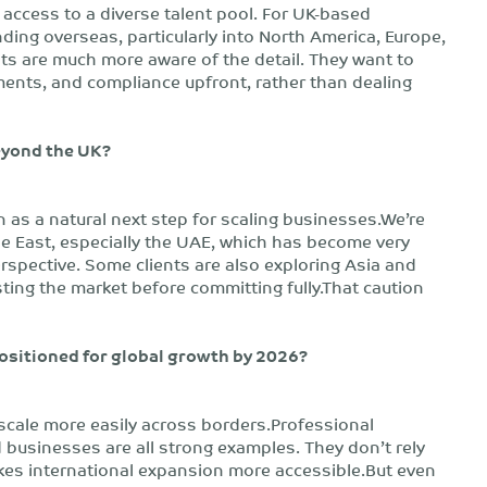
d access to a diverse talent pool. For UK-based
ing overseas, particularly into North America, Europe,
nts are much more aware of the detail. They want to
ents, and compliance upfront, rather than dealing
eyond the UK?
n as a natural next step for scaling businesses.We’re
le East, especially the UAE, which has become very
rspective. Some clients are also exploring Asia and
esting the market before committing fully.That caution
 positioned for global growth by 2026?
 scale more easily across borders.Professional
 businesses are all strong examples. They don’t rely
akes international expansion more accessible.But even