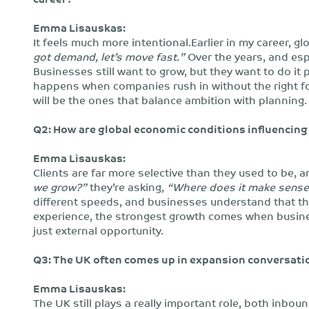
Emma Lisauskas:
It feels much more intentional.Earlier in my career
got demand, let’s move fast.”
Over the years, and espe
Businesses still want to grow, but they want to do it 
happens when companies rush in without the right f
will be the ones that balance ambition with planning.
Q2: How are global economic conditions influencing 
Emma Lisauskas:
Clients are far more selective than they used to be, a
we grow?”
they’re asking,
“Where does it make sense 
different speeds, and businesses understand that t
experience, the strongest growth comes when business
just external opportunity.
Q3: The UK often comes up in expansion conversatio
Emma Lisauskas:
The UK still plays a really important role, both inbo