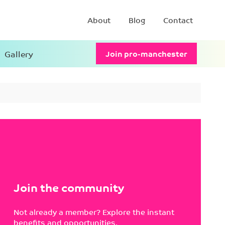
About
Blog
Contact
Gallery
Join pro-manchester
Join the community
Not already a member? Explore the instant
benefits and opportunities.