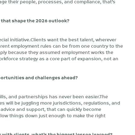
e their people, processes, and compliance, that’s
s that shape the 2026 outlook?
cial initiative.Clients want the best talent, wherever
ferent employment rules can be from one country to the
simply because they assumed employment works the
orkforce strategy as a core part of expansion, not an
portunities and challenges ahead?
ills, and partnerships has never been easier.The
 will be juggling more jurisdictions, regulations, and
 advice and support, that can quickly become
slow things down just enough to make the right
 with clients, what’s the biggest lesson learned?