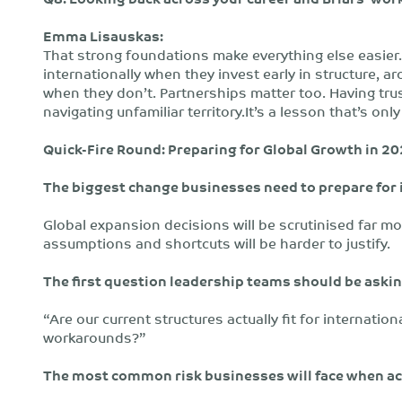
Emma Lisauskas:
That strong foundations make everything else easier.
internationally when they invest early in structure, a
when they don’t. Partnerships matter too. Having tru
navigating unfamiliar territory.It’s a lesson that’s o
Quick-Fire Round: Preparing for Global Growth in 2
The biggest change businesses need to prepare for 
Global expansion decisions will be scrutinised far mo
assumptions and shortcuts will be harder to justify.
The first question leadership teams should be ask
“Are our current structures actually fit for internatio
workarounds?”
The most common risk businesses will face when ac