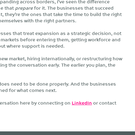
panding across borders, I’ve seen the difference
se that
prepare
for it. The businesses that succeed
t, they’re the ones that take the time to build the right
hemselves with the right partners.
sses that treat expansion as a strategic decision, not
markets before entering them, getting workforce and
out where support is needed.
new market, hiring internationally, or restructuring how
ing the conversation early. The earlier you plan, the
 does need to be done properly. And the businesses
oned for what comes next.
nversation here by connecting on
LinkedIn
or contact