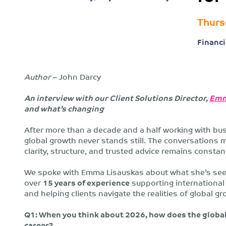
Thurs
Financi
Author –
John Darcy
An interview with our Client Solutions Director,
Emm
and what’s changing
After more than a decade and a half working with bus
global growth never stands still. The conversations 
clarity, structure, and trusted advice remains constan
We spoke with Emma Lisauskas about what she’s see
over
15 years of experience
supporting international 
and helping clients navigate the realities of global gr
Q1: When you think about 2026, how does the global
career?