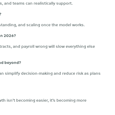
, and teams can realistically support.
?
standing, and scaling once the model works.
 in 2026?
racts, and payroll wrong will slow everything else
and beyond?
n simplify decision-making and reduce risk as plans
wth isn’t becoming easier, it’s becoming more