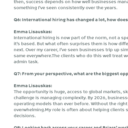
then, success depends on how well businesses manag
something I’ve seen consistently over the years.
Q6: International hiring has changed a lot, how doe
Emma Lisauskas:
International hiring is now part of the norm, not a spe
it’s based. But what often surprises them is how dif
next. Over my career, I’ve seen businesses trip up 
same everywhere.The clients who do this well treat w
admin task.
Q7: From your perspective, what are the biggest op
Emma Lisauskas:
The opportunity is huge, access to global markets, sk
challenge is managing complexity. By 2026, businesses
operating models than ever before. Without the right
overwhelming.My role is often about helping clients 
decisions.
Q8: Looking back across your career and Briars’ work