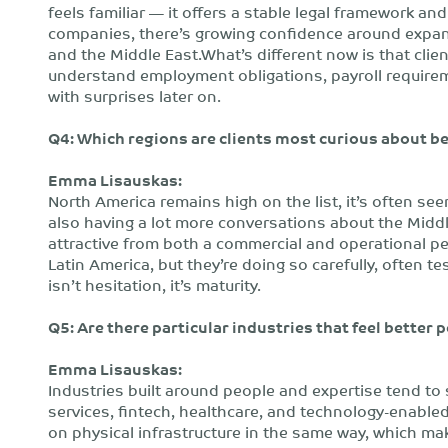
feels familiar — it offers a stable legal framework an
companies, there’s growing confidence around expand
and the Middle East.What’s different now is that clie
understand employment obligations, payroll requirem
with surprises later on.
Q4: Which regions are clients most curious about b
Emma Lisauskas:
North America remains high on the list, it’s often see
also having a lot more conversations about the Midd
attractive from both a commercial and operational pe
Latin America, but they’re doing so carefully, often t
isn’t hesitation, it’s maturity.
Q5: Are there particular industries that feel better
Emma Lisauskas:
Industries built around people and expertise tend to
services, fintech, healthcare, and technology-enabled
on physical infrastructure in the same way, which m