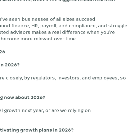
I’ve seen businesses of all sizes succeed
round finance, HR, payroll, and compliance, and struggle
sted advisors makes a real difference when you’re
nly become more relevant over time.
026
in 2026?
re closely, by regulators, investors, and employees, so
ing now about 2026?
nal growth next year, or are we relying on
tivating growth plans in 2026?