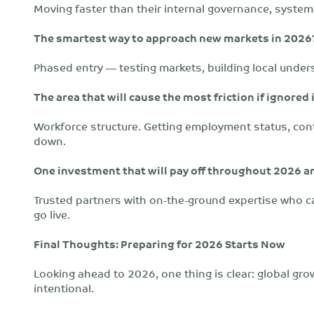
Moving faster than their internal governance, systems
The smartest way to approach new markets in 2026
Phased entry — testing markets, building local under
The area that will cause the most friction if ignored
Workforce structure. Getting employment status, cont
down.
One investment that will pay off throughout 2026 
Trusted partners with on-the-ground expertise who ca
go live.
Final Thoughts: Preparing for 2026 Starts Now
Looking ahead to 2026, one thing is clear: global gro
intentional.