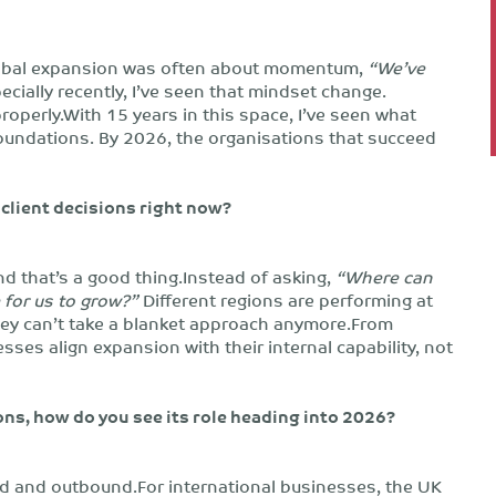
, global expansion was often about momentum,
“We’ve
cially recently, I’ve seen that mindset change.
properly.With 15 years in this space, I’ve seen what
oundations. By 2026, the organisations that succeed
client decisions right now?
nd that’s a good thing.Instead of asking,
“Where can
for us to grow?”
Different regions are performing at
hey can’t take a blanket approach anymore.From
es align expansion with their internal capability, not
ns, how do you see its role heading into 2026?
und and outbound.For international businesses, the UK