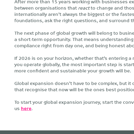
After more than 15 years working with businesses ex
between organisations that
react
to change and tho
internationally aren’t always the biggest or the fastes
foundations, ask the right questions, and surround t
The next phase of global growth will belong to busine
a short-term opportunity. That means understanding 
compliance right from day one, and being honest ab
If 2026 is on your horizon, whether that’s entering a 
you operate globally, the most important step is start
more confident and sustainable your growth will be.
Global expansion doesn’t have to be complex, but it
that recognise that now will be the ones best positi
To start your global expansion journey, start the co
us
here
.