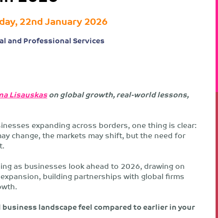
day, 22nd January 2026
al and Professional Services
a Lisauskas
on global growth, real-world lessons,
inesses expanding across borders, one thing is clear:
may change, the markets may shift, but the need for
t.
ing as businesses look ahead to 2026, drawing on
expansion, building partnerships with global firms
owth.
 business landscape feel compared to earlier in your