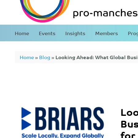
Home
Events
Insights
Members
Pro
Home
»
Blog
»
Looking Ahead: What Global Bus
for in 2026
Loo
Bus
for