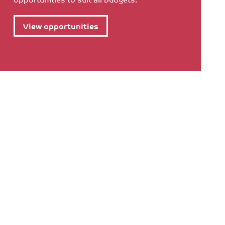
View opportunities