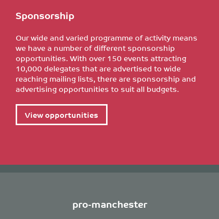
Sponsorship
Our wide and varied programme of activity means
we have a number of different sponsorship
opportunities. With over 150 events attracting
10,000 delegates that are advertised to wide
reaching mailing lists, there are sponsorship and
advertising opportunities to suit all budgets.
View opportunities
pro-manchester