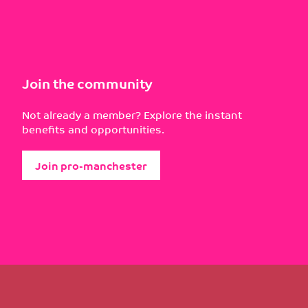
Join the community
Not already a member? Explore the instant
benefits and opportunities.
Join pro-manchester