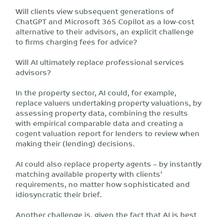
Will clients view subsequent generations of
ChatGPT and Microsoft 365 Copilot as a low-cost
alternative to their advisors, an explicit challenge
to firms charging fees for advice?
Will AI ultimately replace professional services
advisors?
In the property sector, AI could, for example,
replace valuers undertaking property valuations, by
assessing property data, combining the results
with empirical comparable data and creating a
cogent valuation report for lenders to review when
making their (lending) decisions.
AI could also replace property agents – by instantly
matching available property with clients’
requirements, no matter how sophisticated and
idiosyncratic their brief.
Another challenge is, given the fact that AI is best