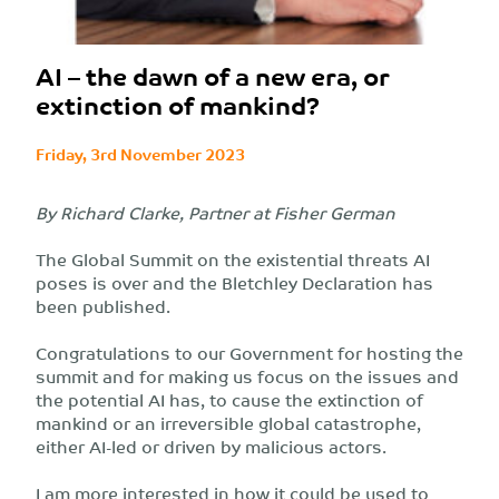
AI – the dawn of a new era, or
extinction of mankind?
Friday, 3rd November 2023
By Richard Clarke, Partner at Fisher German
The Global Summit on the existential threats AI
poses is over and the Bletchley Declaration has
been published.
Congratulations to our Government for hosting the
summit and for making us focus on the issues and
the potential AI has, to cause the extinction of
mankind or an irreversible global catastrophe,
either AI-led or driven by malicious actors.
I am more interested in how it could be used to