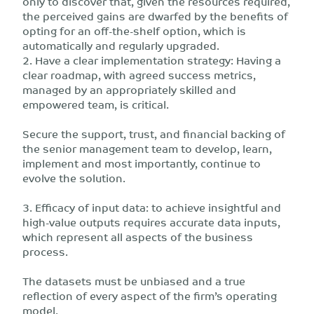
only to discover that, given the resources required,
the perceived gains are dwarfed by the benefits of
opting for an off-the-shelf option, which is
automatically and regularly upgraded.
2. Have a clear implementation strategy: Having a
clear roadmap, with agreed success metrics,
managed by an appropriately skilled and
empowered team, is critical.
Secure the support, trust, and financial backing of
the senior management team to develop, learn,
implement and most importantly, continue to
evolve the solution.
3. Efficacy of input data: to achieve insightful and
high-value outputs requires accurate data inputs,
which represent all aspects of the business
process.
The datasets must be unbiased and a true
reflection of every aspect of the firm’s operating
model.