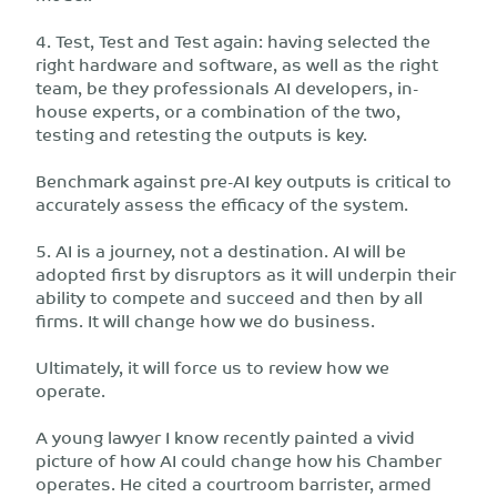
4. Test, Test and Test again: having selected the
right hardware and software, as well as the right
team, be they professionals AI developers, in-
house experts, or a combination of the two,
testing and retesting the outputs is key.
Benchmark against pre-AI key outputs is critical to
accurately assess the efficacy of the system.
5. AI is a journey, not a destination. AI will be
adopted first by disruptors as it will underpin their
ability to compete and succeed and then by all
firms. It will change how we do business.
Ultimately, it will force us to review how we
operate.
A young lawyer I know recently painted a vivid
picture of how AI could change how his Chamber
operates. He cited a courtroom barrister, armed