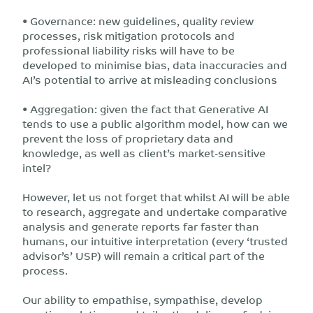
• Governance: new guidelines, quality review
processes, risk mitigation protocols and
professional liability risks will have to be
developed to minimise bias, data inaccuracies and
AI’s potential to arrive at misleading conclusions
• Aggregation: given the fact that Generative AI
tends to use a public algorithm model, how can we
prevent the loss of proprietary data and
knowledge, as well as client’s market-sensitive
intel?
However, let us not forget that whilst AI will be able
to research, aggregate and undertake comparative
analysis and generate reports far faster than
humans, our intuitive interpretation (every ‘trusted
advisor’s’ USP) will remain a critical part of the
process.
Our ability to empathise, sympathise, develop