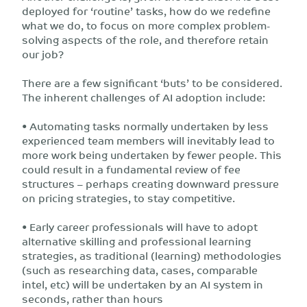
deployed for ‘routine’ tasks, how do we redefine
what we do, to focus on more complex problem-
solving aspects of the role, and therefore retain
our job?
There are a few significant ‘buts’ to be considered.
The inherent challenges of AI adoption include:
• Automating tasks normally undertaken by less
experienced team members will inevitably lead to
more work being undertaken by fewer people. This
could result in a fundamental review of fee
structures – perhaps creating downward pressure
on pricing strategies, to stay competitive.
• Early career professionals will have to adopt
alternative skilling and professional learning
strategies, as traditional (learning) methodologies
(such as researching data, cases, comparable
intel, etc) will be undertaken by an AI system in
seconds, rather than hours