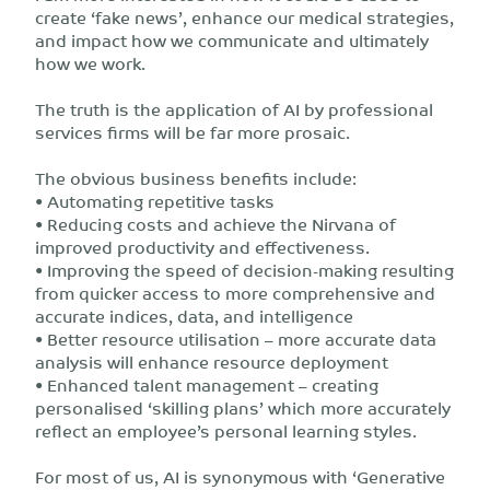
create ‘fake news’, enhance our medical strategies,
and impact how we communicate and ultimately
how we work.
The truth is the application of AI by professional
services firms will be far more prosaic.
The obvious business benefits include:
• Automating repetitive tasks
• Reducing costs and achieve the Nirvana of
improved productivity and effectiveness.
• Improving the speed of decision-making resulting
from quicker access to more comprehensive and
accurate indices, data, and intelligence
• Better resource utilisation – more accurate data
analysis will enhance resource deployment
• Enhanced talent management – creating
personalised ‘skilling plans’ which more accurately
reflect an employee’s personal learning styles.
For most of us, AI is synonymous with ‘Generative