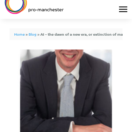
Home
»
Blog
»
AI – the dawn of a new era, or extinction of mankin