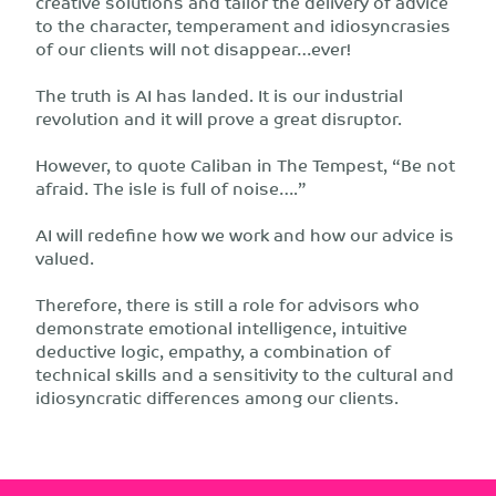
creative solutions and tailor the delivery of advice
to the character, temperament and idiosyncrasies
of our clients will not disappear…ever!
The truth is AI has landed. It is our industrial
revolution and it will prove a great disruptor.
However, to quote Caliban in The Tempest, “Be not
afraid. The isle is full of noise….”
AI will redefine how we work and how our advice is
valued.
Therefore, there is still a role for advisors who
demonstrate emotional intelligence, intuitive
deductive logic, empathy, a combination of
technical skills and a sensitivity to the cultural and
idiosyncratic differences among our clients.