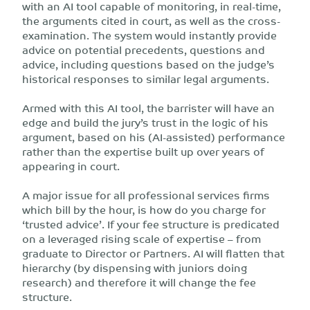
with an AI tool capable of monitoring, in real-time,
the arguments cited in court, as well as the cross-
examination. The system would instantly provide
advice on potential precedents, questions and
advice, including questions based on the judge’s
historical responses to similar legal arguments.
Armed with this AI tool, the barrister will have an
edge and build the jury’s trust in the logic of his
argument, based on his (AI-assisted) performance
rather than the expertise built up over years of
appearing in court.
A major issue for all professional services firms
which bill by the hour, is how do you charge for
‘trusted advice’. If your fee structure is predicated
on a leveraged rising scale of expertise – from
graduate to Director or Partners. AI will flatten that
hierarchy (by dispensing with juniors doing
research) and therefore it will change the fee
structure.