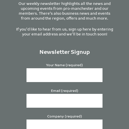
Our weekly newsletter highlights all the news and
upcoming events from pro-manchester and our
members. There’s also business news and events
from around the region, offers and much more.
If you’d like to hear from us, sign up here by entering
your email address and we’ll be in touch soon!
Newsletter Signup
Your Name (required)
Email (required)
Company (required)