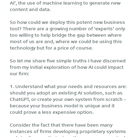
AI’, the use of machine learning to generate new
content and data.
So how could we deploy this potent new business
tool? There are a growing number of ‘experts’ only
too willing to help bridge the gap between where
most of us are and, where we could be using this
technology but for a price of course.
So let me share five simple truths I have discerned
from my initial exploration of how AI could impact
our firm:
1. Understand what your needs and resources are:
should you adopt an existing AI solution, such as
ChatGPT, or create your own system from scratch –
because your business model is unique and it
could prove a less expensive option.
Consider the fact that there have been many
instances of firms developing proprietary systems