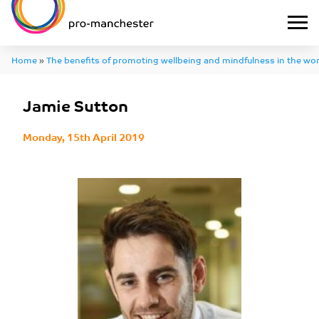
Home
»
The benefits of promoting wellbeing and mindfulness in the wo
Jamie Sutton
Monday, 15th April 2019