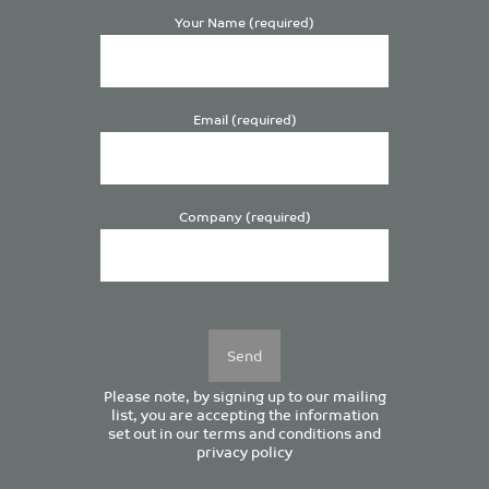
Your Name (required)
Email (required)
Company (required)
Please
leave
this
field
empty.
Please note, by signing up to our mailing
list, you are accepting the information
set out in our
terms and conditions
and
privacy policy