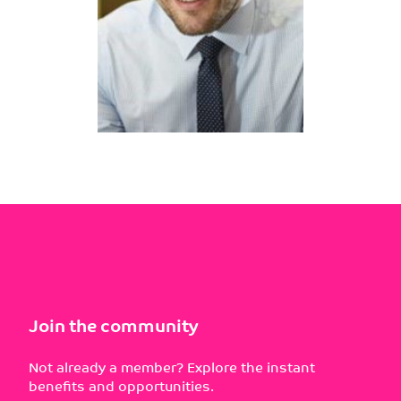
Join the community
Not already a member? Explore the instant
benefits and opportunities.