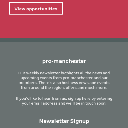
View opportunities
pro-manchester
Our weekly newsletter highlights all the news and
upcoming events from pro-manchester and our
members. There’s also business news and events
from around the region, offers and much more.
If you’d like to hear from us, sign up here by entering
your email address and we’ll be in touch soon!
Newsletter Signup