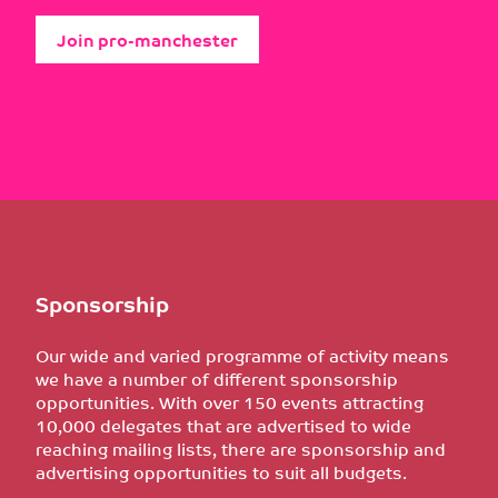
Join pro-manchester
Sponsorship
Our wide and varied programme of activity means
we have a number of different sponsorship
opportunities. With over 150 events attracting
10,000 delegates that are advertised to wide
reaching mailing lists, there are sponsorship and
advertising opportunities to suit all budgets.