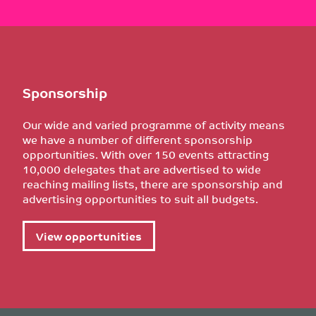
Sponsorship
Our wide and varied programme of activity means
we have a number of different sponsorship
opportunities. With over 150 events attracting
10,000 delegates that are advertised to wide
reaching mailing lists, there are sponsorship and
advertising opportunities to suit all budgets.
View opportunities