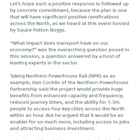
Let’s hope such a positive response is followed up
by concrete commitment, because the plan is one
that will have significant positive ramifications
across the North, as we heard at this event hosted
by Squire Patton Boggs.
“What impact does transport have on our
economy?” was the overarching question posed in
this session, a question answered by a host of
leading experts in the sector.
Taking Northern Powerhouse Rail (NPR) as an
example, Dan Cochlin of the Northern Powerhouse
Partnership said the project would provide huge
benefits from enhanced capacity and frequency,
reduced journey times, and the ability for 1.3m
people to access four key cities across the North
within an hour. But he argued that it would be an
enabler for so much more, including access to jobs
and attracting business investment.