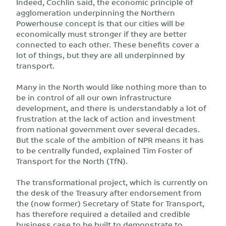
Indeed, Cochlin said, the economic principle of
agglomeration underpinning the Northern
Powerhouse concept is that our cities will be
economically must stronger if they are better
connected to each other. These benefits cover a
lot of things, but they are all underpinned by
transport.
Many in the North would like nothing more than to
be in control of all our own infrastructure
development, and there is understandably a lot of
frustration at the lack of action and investment
from national government over several decades.
But the scale of the ambition of NPR means it has
to be centrally funded, explained Tim Foster of
Transport for the North (TfN).
The transformational project, which is currently on
the desk of the Treasury after endorsement from
the (now former) Secretary of State for Transport,
has therefore required a detailed and credible
business case to be built to demonstrate to