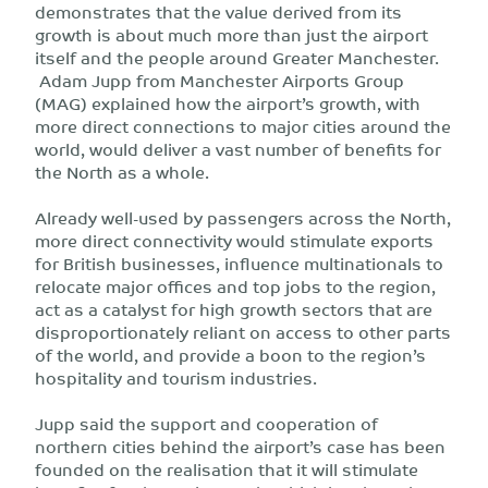
demonstrates that the value derived from its
growth is about much more than just the airport
itself and the people around Greater Manchester.
Adam Jupp from Manchester Airports Group
(MAG) explained how the airport’s growth, with
more direct connections to major cities around the
world, would deliver a vast number of benefits for
the North as a whole.
Already well-used by passengers across the North,
more direct connectivity would stimulate exports
for British businesses, influence multinationals to
relocate major offices and top jobs to the region,
act as a catalyst for high growth sectors that are
disproportionately reliant on access to other parts
of the world, and provide a boon to the region’s
hospitality and tourism industries.
Jupp said the support and cooperation of
northern cities behind the airport’s case has been
founded on the realisation that it will stimulate