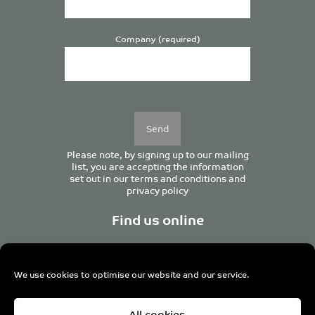
Company (required)
Please
leave
this
field
empty.
Please note, by signing up to our mailing
list, you are accepting the information
set out in our
terms and conditions
and
privacy policy
Find us online
We use cookies to optimise our website and our service.
Centurion House, 129 Deansgate, Manchester M3 3WR,
All cookies
United Kingdom