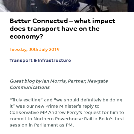
Better Connected – what impact
does transport have on the
economy?
Tuesday, 30th July 2019
Transport & Infrastructure
Guest blog by Ian Morris, Partner, Newgate
Communications
“Truly exciting” and “we should definitely be doing
it” was our new Prime Minister’s reply to
Conservative MP Andrew Percy’s request for him to
commit to Northern Powerhouse Rail in BoJo’s first
session in Parliament as PM.