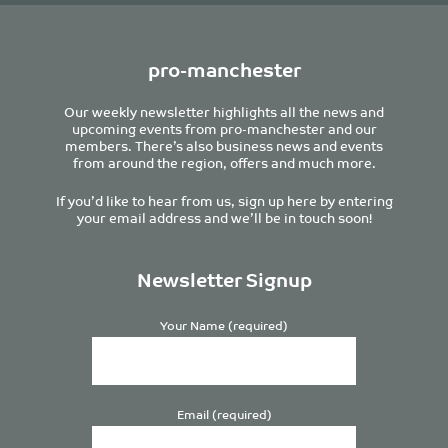
pro-manchester
Our weekly newsletter highlights all the news and
upcoming events from pro-manchester and our
members. There’s also business news and events
from around the region, offers and much more.
If you’d like to hear from us, sign up here by entering
your email address and we’ll be in touch soon!
Newsletter Signup
Your Name (required)
Email (required)