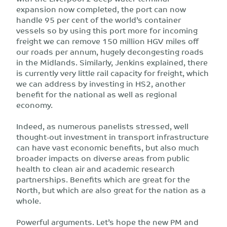
expansion now completed, the port can now
handle 95 per cent of the world’s container
vessels so by using this port more for incoming
freight we can remove 150 million HGV miles off
our roads per annum, hugely decongesting roads
in the Midlands. Similarly, Jenkins explained, there
is currently very little rail capacity for freight, which
we can address by investing in HS2, another
benefit for the national as well as regional
economy.
Indeed, as numerous panelists stressed, well
thought-out investment in transport infrastructure
can have vast economic benefits, but also much
broader impacts on diverse areas from public
health to clean air and academic research
partnerships. Benefits which are great for the
North, but which are also great for the nation as a
whole.
Powerful arguments. Let’s hope the new PM and