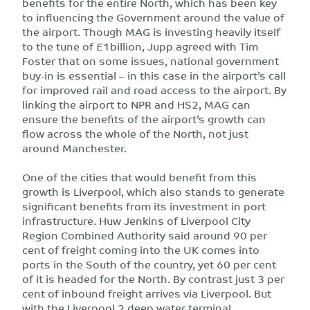
benefits for the entire North, which has been key
to influencing the Government around the value of
the airport. Though MAG is investing heavily itself
to the tune of £1billion, Jupp agreed with Tim
Foster that on some issues, national government
buy-in is essential – in this case in the airport’s call
for improved rail and road access to the airport. By
linking the airport to NPR and HS2, MAG can
ensure the benefits of the airport’s growth can
flow across the whole of the North, not just
around Manchester.
One of the cities that would benefit from this
growth is Liverpool, which also stands to generate
significant benefits from its investment in port
infrastructure. Huw Jenkins of Liverpool City
Region Combined Authority said around 90 per
cent of freight coming into the UK comes into
ports in the South of the country, yet 60 per cent
of it is headed for the North. By contrast just 3 per
cent of inbound freight arrives via Liverpool. But
with the Liverpool 2 deep water terminal