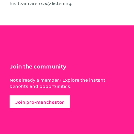
his team are
really
listening.
Join the community
Not already a member? Explore the instant
benefits and opportunities.
Join pro-manchester