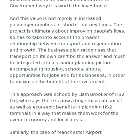
Government why it is worth the investment.
And this value is not merely in increased
passenger numbers or shorter journey times. The
project is ultimately about improving people’s lives,
so has to take into account the broader
relationship between transport and regeneration
and growth. The business plan recognises that
transport on its own can’t be the answer and must
be integrated into a broader planning picture
encompassing housing, schools, shops,
opportunities for jobs and for businesses, in order
to maximise the benefit of the investment.
This approach was echoed by Liam Brooker of HS2
Ltd, who says there is now a huge focus on social
as well as economic benefits in planning HS2
terminals in a way that makes them work for the
overall economy and local areas.
Similarly, the case of Manchester Airport