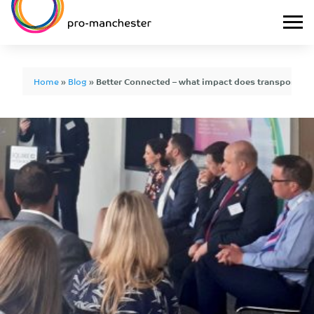
Home
»
Blog
»
Better Connected – what impact does transport h