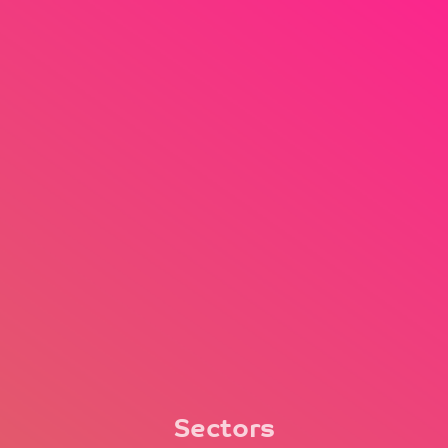
Sectors