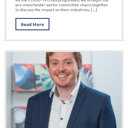
pro-manchester sector committee chairs together
to discuss the impact on their industries, […]
Read More