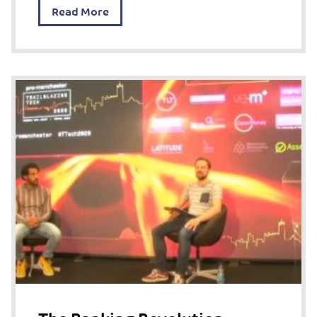
Read More