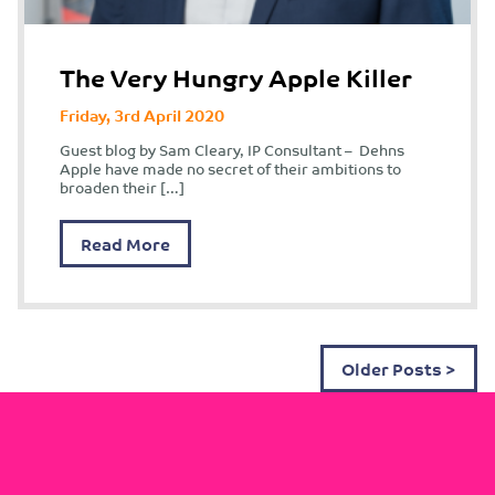
The Very Hungry Apple Killer
Friday, 3rd April 2020
Guest blog by Sam Cleary, IP Consultant – Dehns
Apple have made no secret of their ambitions to
broaden their […]
Read More
Older Posts >