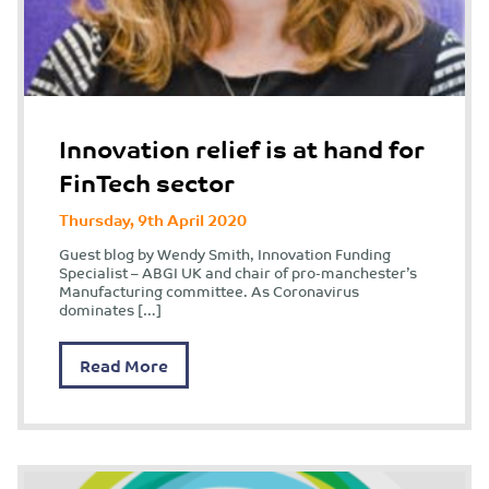
Innovation relief is at hand for
FinTech sector
Thursday, 9th April 2020
Guest blog by Wendy Smith, Innovation Funding
Specialist – ABGI UK and chair of pro-manchester’s
Manufacturing committee. As Coronavirus
dominates […]
Read More