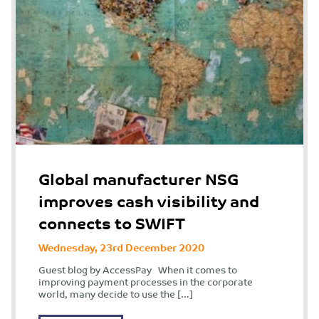
Global manufacturer NSG
improves cash visibility and
connects to SWIFT
Wednesday, 23rd December 2020
Guest blog by AccessPay When it comes to
improving payment processes in the corporate
world, many decide to use the […]