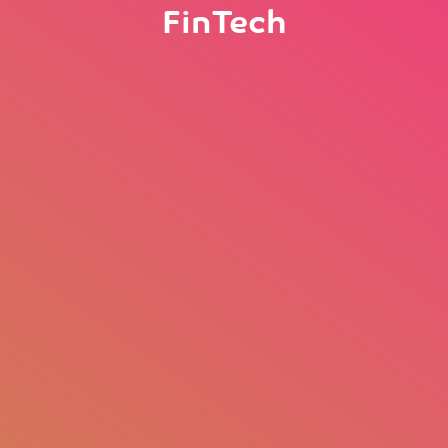
FinTech