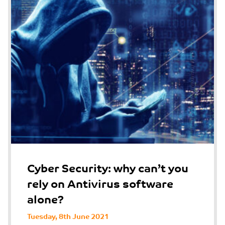
Cyber Security: why can’t you
rely on Antivirus software
alone?
Tuesday, 8th June 2021