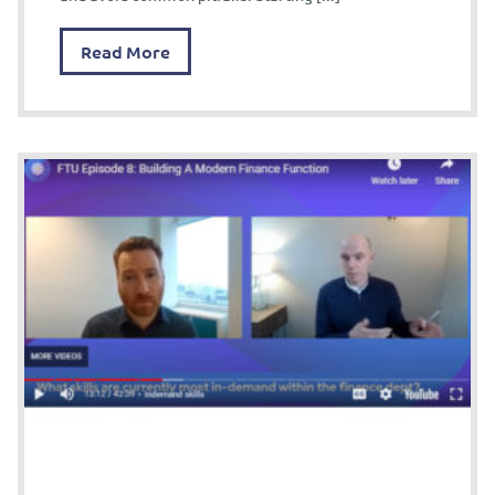
Read More