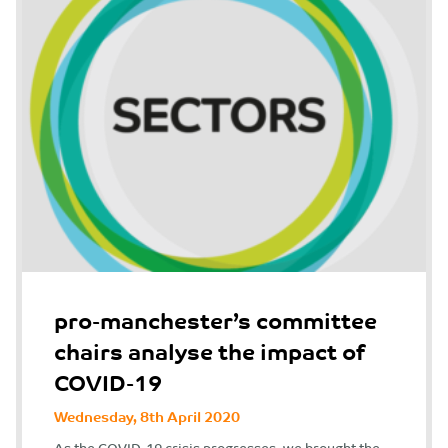
pro-manchester’s committee
chairs analyse the impact of
COVID-19
Wednesday, 8th April 2020
As the COVID-19 crisis progresses, we brought the