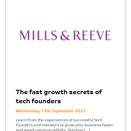
The fast growth secrets of
tech founders
Wednesday, 13th September 2023
Learn from the experiences of successful tech
founders and investors to grow your business faster
and avoid common pitfalls. Starting […]