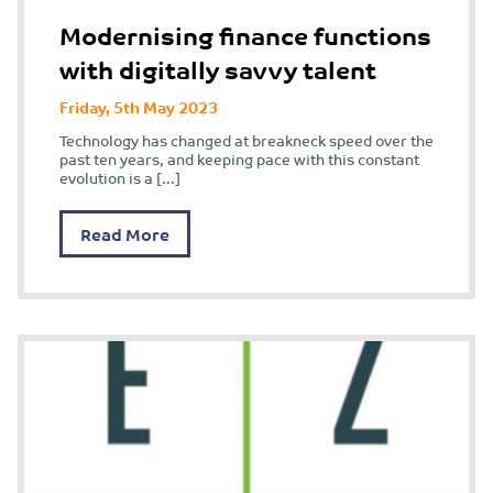
Modernising finance functions
with digitally savvy talent
Friday, 5th May 2023
Technology has changed at breakneck speed over the
past ten years, and keeping pace with this constant
evolution is a […]
Read More