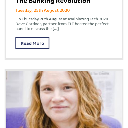
The Banking Revolution
Tuesday, 25th August 2020
On Thursday 20th August at Trailblazing Tech 2020
Dave Gardner, partner from TLT hosted the perfect
panel to discuss the […]
Read More