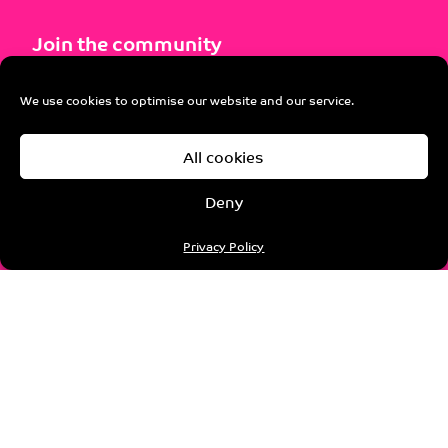
Join the community
Not already a member? Explore the instant
We use cookies to optimise our website and our service.
benefits and opportunities.
All cookies
Join pro-manchester
Deny
Privacy Policy
Sponsorship
Our wide and varied programme of activity means