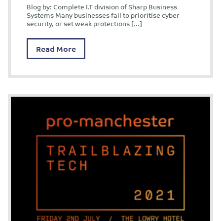
Blog by: Complete I.T division of Sharp Business
Systems Many businesses fail to prioritise cyber
security, or set weak protections […]
Read More