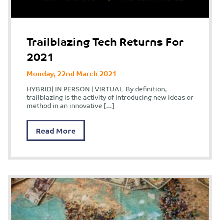
Trailblazing Tech Returns For
2021
Monday, 22nd March 2021
HYBRID| IN PERSON | VIRTUAL By definition,
trailblazing is the activity of introducing new ideas or
method in an innovative […]
Read More