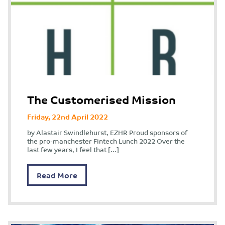
The Customerised Mission
Friday, 22nd April 2022
by Alastair Swindlehurst, EZHR Proud sponsors of
the pro-manchester Fintech Lunch 2022 Over the
last few years, I feel that […]
Read More