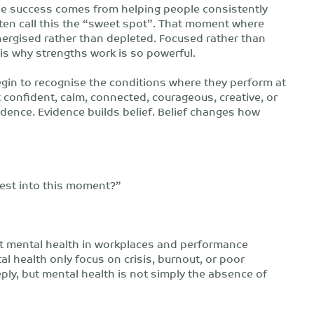
able success comes from helping people consistently
ften call this the “sweet spot”. That moment where
ergised rather than depleted. Focused rather than
 is why strengths work is so powerful.
egin to recognise the conditions where they perform at
 confident, calm, connected, courageous, creative, or
ence. Evidence builds belief. Belief changes how
est into this moment?”
out mental health in workplaces and performance
 health only focus on crisis, burnout, or poor
ply, but mental health is not simply the absence of