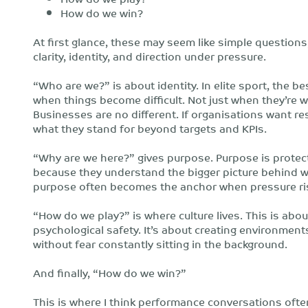
How do we win?
At first glance, these may seem like simple questions
clarity, identity, and direction under pressure.
“Who are we?” is about identity. In elite sport, the 
when things become difficult. Not just when they’re
Businesses are no different. If organisations want re
what they stand for beyond targets and KPIs.
“Why are we here?” gives purpose. Purpose is protect
because they understand the bigger picture behind 
purpose often becomes the anchor when pressure ri
“How do we play?” is where culture lives. This is ab
psychological safety. It’s about creating environment
without fear constantly sitting in the background.
And finally, “How do we win?”
This is where I think performance conversations oft