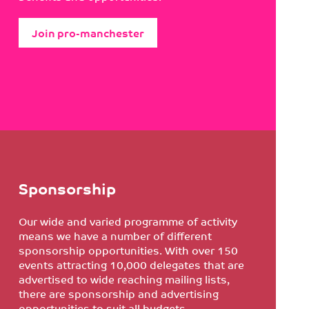
Join pro-manchester
Sponsorship
Our wide and varied programme of activity
means we have a number of different
sponsorship opportunities. With over 150
events attracting 10,000 delegates that are
advertised to wide reaching mailing lists,
there are sponsorship and advertising
opportunities to suit all budgets.