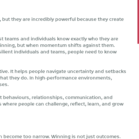
, but they are incredibly powerful because they create
best teams and individuals know exactly who they are
 winning, but when momentum shifts against them.
silient individuals and teams, people need to know
ive. It helps people navigate uncertainty and setbacks
what they do. In high-performance environments,
ses.
out behaviours, relationships, communication, and
s where people can challenge, reflect, learn, and grow
en become too narrow. Winning is not just outcomes.