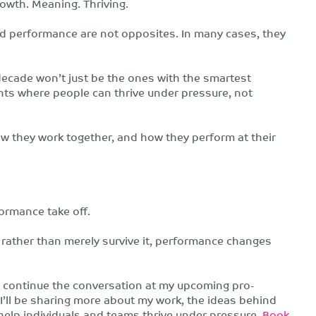
rowth. Meaning. Thriving.
and performance are not opposites. In many cases, they
 decade won’t just be the ones with the smartest
ents where people can thrive under pressure, not
 they work together, and how they perform at their
ormance take off.
 rather than merely survive it, performance changes
to continue the conversation at my upcoming pro-
l be sharing more about my work, the ideas behind
elp individuals and teams thrive under pressure.
Book