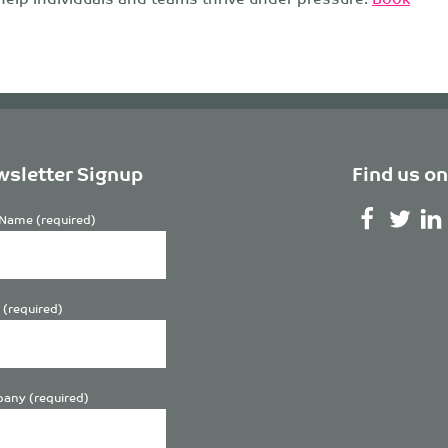
sletter Signup
Find us on
Name (required)
 (required)
any (required)