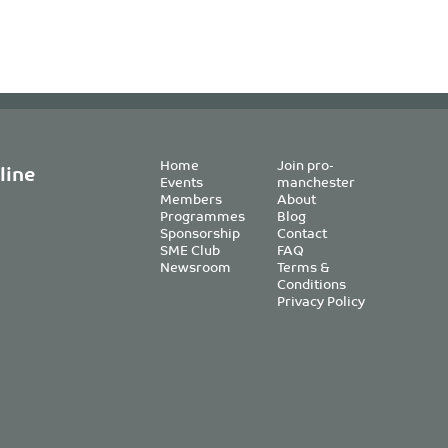
Home
Join pro-
line
Events
manchester
Members
About
Programmes
Blog
Sponsorship
Contact
SME Club
FAQ
Newsroom
Terms &
Conditions
Privacy Policy