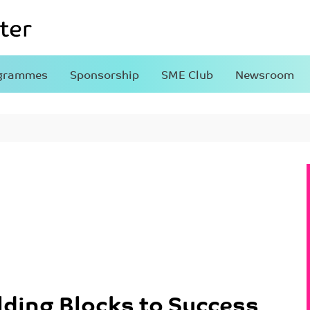
grammes
Sponsorship
SME Club
Newsroom
lding Blocks to Success