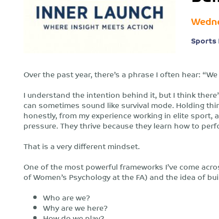
Wedne
Sports 
Over the past year, there’s a phrase I often hear: “
I understand the intention behind it, but I think the
can sometimes sound like survival mode. Holding thin
honestly, from my experience working in elite sport, a
pressure. They thrive because they learn how to perfo
That is a very different mindset.
One of the most powerful frameworks I’ve come acro
of Women’s Psychology at the FA) and the idea of bui
Who are we?
Why are we here?
How do we play?