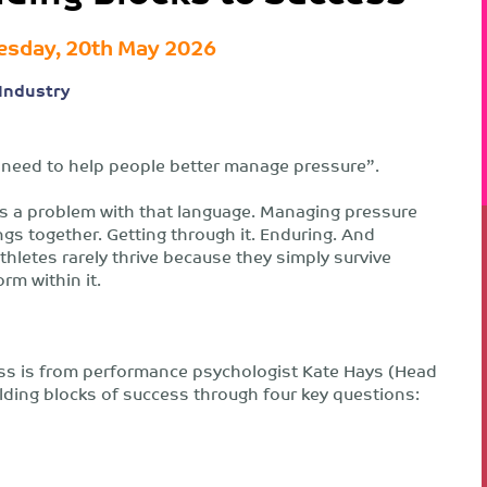
sday, 20th May 2026
Industry
We need to help people better manage pressure”.
re’s a problem with that language. Managing pressure
gs together. Getting through it. Enduring. And
thletes rarely thrive because they simply survive
rm within it.
ss is from performance psychologist Kate Hays (Head
lding blocks of success through four key questions: