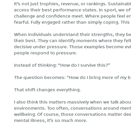
It’s not just trophies, revenue, or rankings. Sustain
access their best performance states. In sport, we o
challenge and confidence meet. Where people feel en
fearful. Fully engaged rather than simply coping. This
When individuals understand their strengths, they b
their best. They can identify moments where they felt
decisive under pressure. Those examples become evid
people respond to pressure.
Instead of thinking: “How do I survive this?”
The question becomes: “How do I bring more of my b
That shift changes everything.
I also think this matters massively when we talk ab
environments. Too often, conversations around mental
wellbeing. Of course, those conversations matter dee
mental illness, it’s so much more.