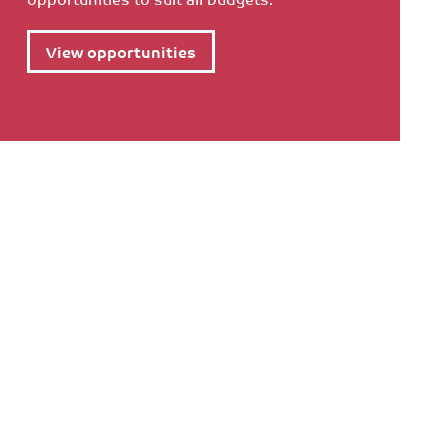
View opportunities