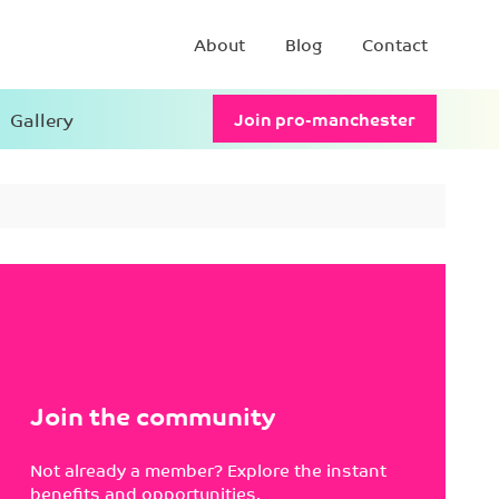
About
Blog
Contact
Gallery
Join pro-manchester
Join the community
Not already a member? Explore the instant
benefits and opportunities.