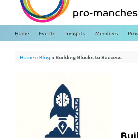
Home
Events
Insights
Members
Pro
Home
»
Blog
»
Building Blocks to Success
Bui