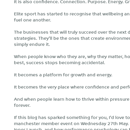
It is also confidence. Connection. Purpose. Energy. G
Elite sport has started to recognise that wellbeing 
fuel one another.
The businesses that will truly succeed over the next
strategies. They’ll be the ones that create environm
simply endure it.
When people know who they are, why they matter, how
best, success stops becoming accidental.
It becomes a platform for growth and energy.
It becomes the very place where confidence and perf
And when people learn how to thrive within pressure
forever.
If this blog has sparked something for you, I’d love 
manchester member event on Wednesday 27th May. I’l
Inner Launch, and how performance psychology can h