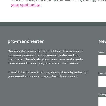
your spot today.
pro-manchester
New
Our weekly newsletter highlights all the news and
Your 
upcoming events from pro-manchester and our
members. There’s also business news and events
from around the region, offers and much more.
If you’d like to hear from us, sign up here by entering
Email
your email address and we’ll be in touch soon!
Comp