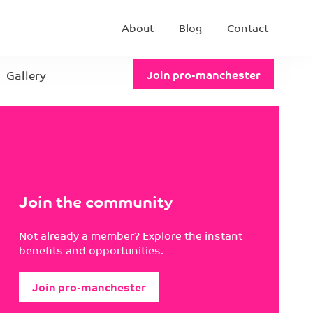
About
Blog
Contact
Gallery
Join pro-manchester
Join the community
Not already a member? Explore the instant
benefits and opportunities.
Join pro-manchester