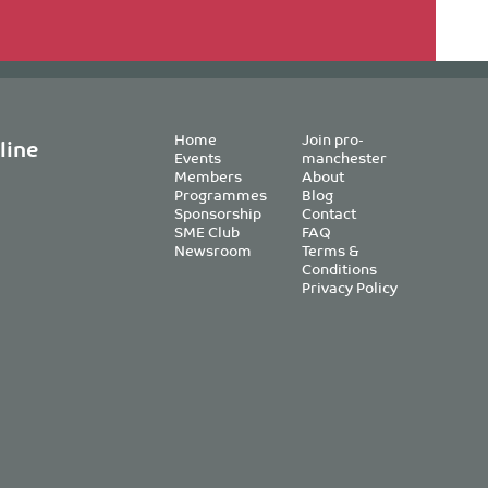
Home
Join pro-
line
Events
manchester
Members
About
Programmes
Blog
Sponsorship
Contact
SME Club
FAQ
Newsroom
Terms &
Conditions
Privacy Policy