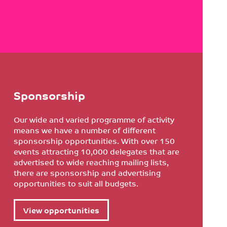
Sponsorship
Our wide and varied programme of activity
means we have a number of different
sponsorship opportunities. With over 150
events attracting 10,000 delegates that are
advertised to wide reaching mailing lists,
there are sponsorship and advertising
opportunities to suit all budgets.
View opportunities