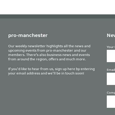
pro-manchester
New
Our weekly newsletter highlights all the news and
Your 
upcoming events from pro-manchester and our
members. There’s also business news and events
from around the region, offers and much more.
If you’d like to hear from us, sign up here by entering
Email
your email address and we’ll be in touch soon!
Comp