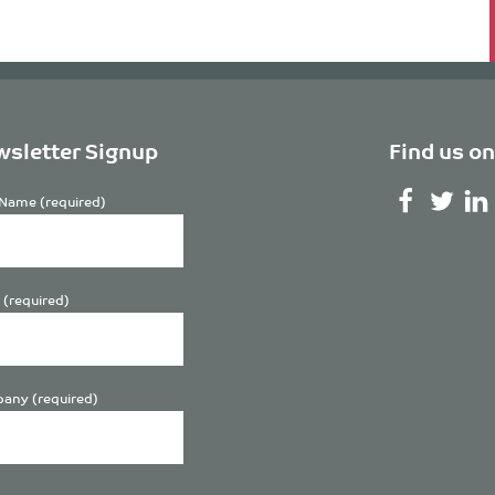
sletter Signup
Find us on
Name (required)
 (required)
any (required)