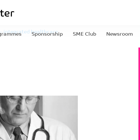
 – integrated healthcare
grammes
Sponsorship
SME Club
Newsroom