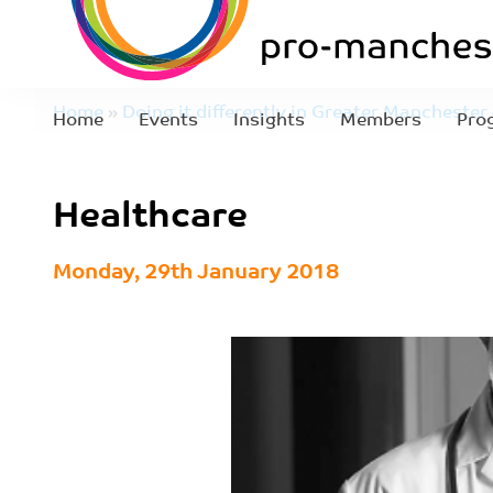
Home
»
Doing it differently in Greater Manchester
Home
Events
Insights
Members
Pro
and diversion to reduce offending
»
Healthcare
Healthcare
Monday, 29th January 2018