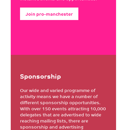
Join pro-manchester
Sponsorship
Our wide and varied programme of
activity means we have a number of
different sponsorship opportunities.
With over 150 events attracting 10,000
delegates that are advertised to wide
reaching mailing lists, there are
sponsorship and advertising