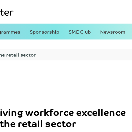
grammes
Sponsorship
SME Club
Newsroom
he retail sector
iving workforce excellence
 the retail sector