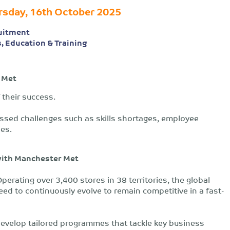
rsday, 16th October 2025
uitment
s, Education & Training
 Met
 their success.
essed challenges such as skills shortages, employee
ies.
with Manchester Met
perating over 3,400 stores in 38 territories, the global
ed to continuously evolve to remain competitive in a fast-
develop tailored programmes that tackle key business