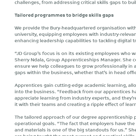
challenges, from addressing critical skills gaps to bui
Tailored programmes to bridge skills gaps
We provide the Bury-headquartered organisation wi
university, equipping employees with industry-relevan
enhancing leadership capabilities to tackling digital
“JD Group’s focus is on its existing employees who w
Sherry Ndala, Group Apprenticeships Manager. She c
ensure we help colleagues to grow professionally in a
gaps within the business, whether that’s in head office
Apprentices gain cutting-edge academic learning, all
into the business. “Feedback from our apprentices h
appreciate learning from industry experts, and they’re
it with their teams and creating a ripple effect of lear
The tailored approach of our degree apprenticeship p
operational goals. “The fact that employers have the 
and materials is one of the big standouts for us.” Sh
are being taught the most current and practical skills 