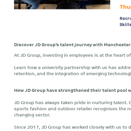
Thu
Recr
Skill
Discover JD Group’s talent journey with Manchester
At JD Group, investing in employees is at the heart of
Learn how a university partnership with us has addr
retention, and the integration of emerging technolog
How JD Group have strengthened their talent pool 
JD Group has always taken pride in nurturing talent. O
sports fashion and outdoor retailer recognises the ne
changing sector.
Since 2017, JD Group has worked closely with us to 