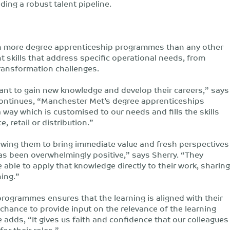
lding a robust talent pipeline.
th more degree apprenticeship programmes than any other
t skills that address specific operational needs, from
 transformation challenges.
ant to gain new knowledge and develop their careers,” says
ontinues, “Manchester Met’s degree apprenticeships
 way which is customised to our needs and fills the skills
, retail or distribution.”
owing them to bring immediate value and fresh perspectives
as been overwhelmingly positive,” says Sherry. “They
 able to apply that knowledge directly to their work, sharing
ning.”
rogrammes ensures that the learning is aligned with their
chance to provide input on the relevance of the learning
e adds, “It gives us faith and confidence that our colleagues
for their roles.”