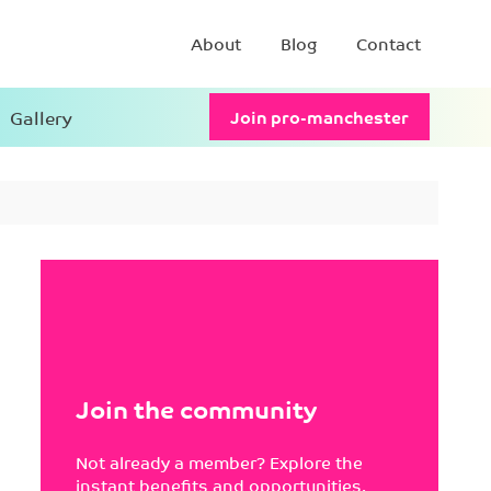
About
Blog
Contact
Gallery
Join pro-manchester
Join the community
Not already a member? Explore the
instant benefits and opportunities.