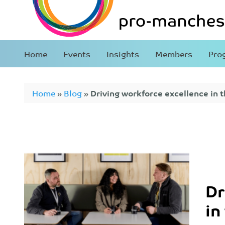
Home
Events
Insights
Members
Pro
Home
»
Blog
»
Driving workforce excellence in t
Dr
in