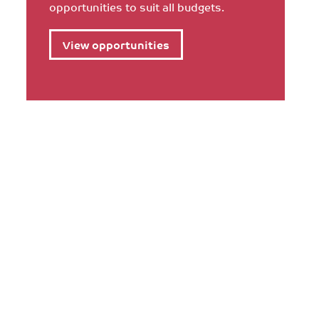
opportunities to suit all budgets.
View opportunities