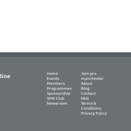
Home
Join pro-
line
Events
manchester
Members
About
Programmes
Blog
Sponsorship
Contact
SME Club
FAQ
Newsroom
Terms &
Conditions
Privacy Policy