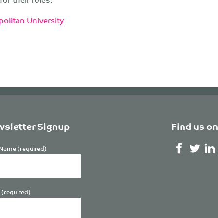
olitan University
sletter Signup
Find us on
Name (required)
 (required)