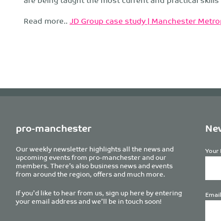
Read more..
JD Group case study | Manchester Metrop
pro-manchester
New
Our weekly newsletter highlights all the news and
Your 
upcoming events from pro-manchester and our
members. There’s also business news and events
from around the region, offers and much more.
If you’d like to hear from us, sign up here by entering
Email
your email address and we’ll be in touch soon!