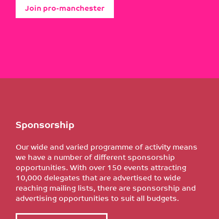
Join pro-manchester
Sponsorship
Our wide and varied programme of activity means
we have a number of different sponsorship
opportunities. With over 150 events attracting
10,000 delegates that are advertised to wide
reaching mailing lists, there are sponsorship and
advertising opportunities to suit all budgets.