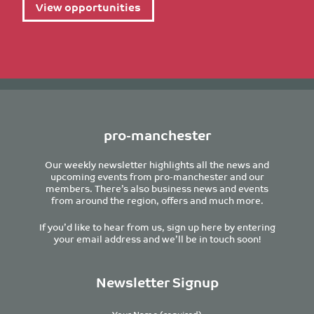
View opportunities
pro-manchester
Our weekly newsletter highlights all the news and
upcoming events from pro-manchester and our
members. There’s also business news and events
from around the region, offers and much more.
If you’d like to hear from us, sign up here by entering
your email address and we’ll be in touch soon!
Newsletter Signup
Your Name (required)