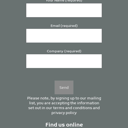
Email (required)
Company (required)
Please
leave
this
field
empty.
Please note, by signing up to our mailing
list, you are accepting the information
set out in our
terms and conditions
and
privacy policy
Find us online