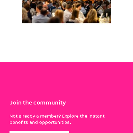
Join the community
Not already a member? Explore the instant
benefits and opportunities.