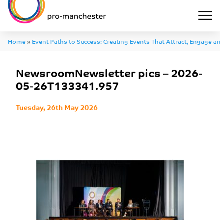
Home
»
Event Paths to Success: Creating Events That Attract, Engage an
NewsroomNewsletter pics – 2026-05-26T133341.957
NewsroomNewsletter pics – 2026-
05-26T133341.957
Tuesday, 26th May 2026