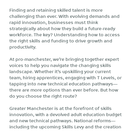
Finding and retaining skilled talent is more
challenging than ever. With evolving demands and
rapid innovation, businesses must think
strategically about how they build a future-ready
workforce. The key? Understanding how to access
the right skills and funding to drive growth and
productivity.
At pro-manchester, we’re bringing together expert
voices to help you navigate the changing skills
landscape. Whether it’s upskilling your current
team, hiring apprentices, engaging with T Levels, or
tapping into new technical education pathways—
there are more options than ever before. But how
do you choose the right route?
Greater Manchester is at the forefront of skills
innovation, with a devolved adult education budget
and new technical pathways. National reforms—
including the upcoming Skills Levy and the creation