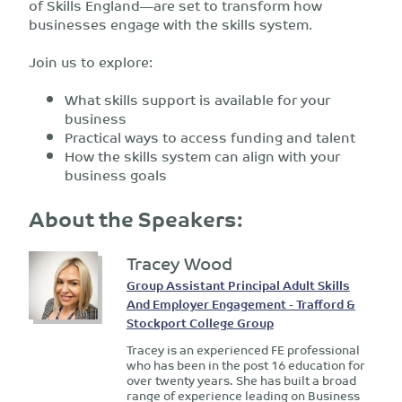
of Skills England—are set to transform how
businesses engage with the skills system.
Join us to explore:
What skills support is available for your
business
Practical ways to access funding and talent
How the skills system can align with your
business goals
About the Speakers:
Tracey Wood
Group Assistant Principal Adult Skills
And Employer Engagement - Trafford &
Stockport College Group
Tracey is an experienced FE professional
who has been in the post 16 education for
over twenty years. She has built a broad
range of experience leading on Business