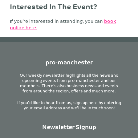
Interested In The Event?
If you’re interested in attending, you can
book
online here.
pro-manchester
Our weekly newsletter highlights all the news and
upcoming events from pro-manchester and our
members. There’s also business news and events
from around the region, offers and much more.
If you’d like to hear from us, sign up here by entering
your email address and we’ll be in touch soon!
Newsletter Signup