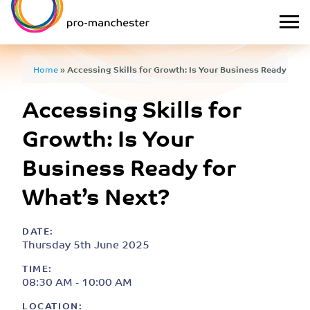
Home
»
Accessing Skills for Growth: Is Your Business Ready for 
Accessing Skills for
Growth: Is Your
Business Ready for
What’s Next?
DATE:
Thursday 5th June 2025
TIME:
08:30 AM - 10:00 AM
LOCATION: