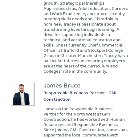
growth, Strategic partnerships,
Apprenticeships, Adult education, Careers
and Work Experience, and, more recently,
meeting skills needs and Ofsted skills
nominee. Tracey is passionate about
transforming lives through learning. A
drive for supporting individuals in
technical and vocational education and
skills. She is currently Chief Commercial
Officer at Trafford and Stockport College
Group in Greater Manchester; Tracey has a
particular interest in ensuring employers
are at the heart of the curriculum and
Colleges’ role in the community.
James Bruce
Responsible Business Partner - GMI
Construction
James is the Responsible Business
Partner for the North West at GMI
Construction, he has worked with Human
Resources and Responsible Business.
Since joining GMI Construction, James has
supported the local communities with