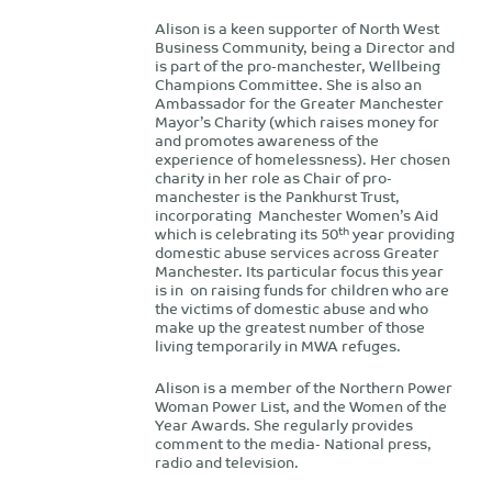
Alison is a keen supporter of North West
Business Community, being a Director and
is part of the pro-manchester, Wellbeing
Champions Committee. She is also an
Ambassador for the Greater Manchester
Mayor’s Charity (which raises money for
and promotes awareness of the
experience of homelessness). Her chosen
charity in her role as Chair of pro-
manchester is the Pankhurst Trust,
incorporating Manchester Women’s Aid
th
which is celebrating its 50
year providing
domestic abuse services across Greater
Manchester. Its particular focus this year
is in on raising funds for children who are
the victims of domestic abuse and who
make up the greatest number of those
living temporarily in MWA refuges.
Alison is a member of the Northern Power
Woman Power List, and the Women of the
Year Awards. She regularly provides
comment to the media- National press,
radio and television.