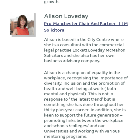
growth.
Alison Loveday
Pro-Manchester Chair And Partner - LLM
Solicitors
Alison is based in the City Centre where
she is a consultant with the commercial
legal practise Lockett Loveday McMahon
Solicitors and she also has her own
business advisory company.
Alison is a champion of equality in the
workplace, recognising the importance of
diversity, inclusion and the promotion of
health and well-being at work ( both
mental and physical). This is not in
response to ‘ the latest trend’ but is
something she has done throughout her
thirty plus year career. In addition, she is
keen to support the future generation –
promoting links between the workplace
and schools /colleges/ and our
Universities and working with various
mentoring programs.