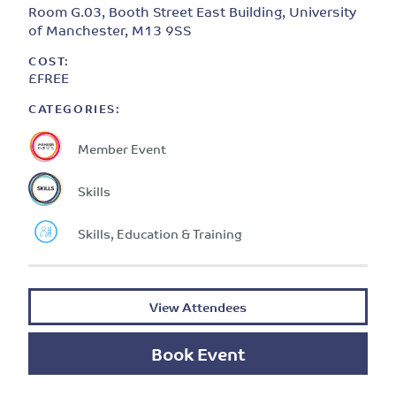
Room G.03, Booth Street East Building, University
of Manchester, M13 9SS
COST:
£FREE
CATEGORIES:
Member Event
Skills
Skills, Education & Training
View Attendees
Book Event