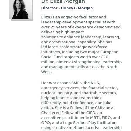
Dr. Eliza Morgan
Director - Honey & Morgan
Eliza is an engaging facilitator and
leadership development specialist with
over 25 years of experience designing and
delivering high-impact
solutions to enhance leadership, learning,
and organisational capability. She has
led large-scale strategic workforce
initiatives, including two major European
Social Fund projects worth over £10
million, aimed at strengthening leadership
and management skills across the North
West.
Her work spans SMEs, the NHS,
emergency services, the financial sector,
nuclear industry, and charitable sectors,
helping leaders and teams think
differently, build confidence, and take
action. She is a Fellow of the CMI and a
Chartered Fellow of the CIPD, an
accredited practitioner in MBTI, FIRO, and
OPQ, and a Lego Serious Play facilitator,
using creative methods to drive leadership