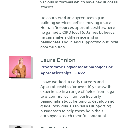
various initiatives which have had success
stories.
He completed an apprenticeship in
building services before moving onto a
Human Resources apprenticeship where
he gained a CIPD level 5. James believes
he can make a difference and is
passionate about and supporting our local
communities.
Laura Ennion
Programme Engagement Manager For
Apprenticeships - UA92
I have worked in Early Careers and
Apprenticeships for over 10 years with
experience in a range of fields from legal
to e-commerce. I am particularly
passionate about helping to develop and
guide individuals as well as supporting
businesses to help them help their
employees reach their full potential.