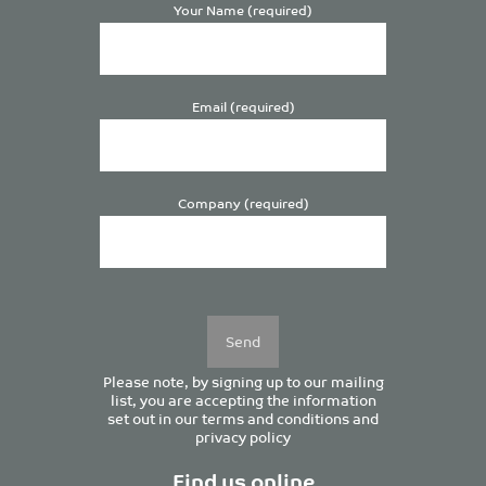
Your Name (required)
Email (required)
Company (required)
Please
leave
this
field
empty.
Please note, by signing up to our mailing
list, you are accepting the information
set out in our
terms and conditions
and
privacy policy
Find us online