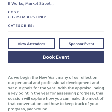
B Works, Market Street, ,
COST:
£0 - MEMBERS ONLY
CATEGORIES:
View Attendees
Sponsor Event
Book Event
As we begin the New Year, many of us reflect on
our personal and professional development and
set our goals for the year. With the appraisal being
a key point in the year for assessing progress, this
session will explore how you can make the most of
that conversation and how to keep track of your
progress, year-round.