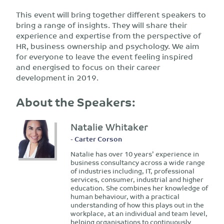
This event will bring together different speakers to
bring a range of insights. They will share their
experience and expertise from the perspective of
HR, business ownership and psychology. We aim
for everyone to leave the event feeling inspired
and energised to focus on their career
development in 2019.
About the Speakers:
Natalie Whitaker
- Carter Corson
Natalie has over 10 years’ experience in
business consultancy across a wide range
of industries including, IT, professional
services, consumer, industrial and higher
education. She combines her knowledge of
human behaviour, with a practical
understanding of how this plays out in the
workplace, at an individual and team level,
helping organisations to continuously