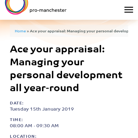
Home
»
Ace your appraisal: Managing your personal development
Ace your appraisal:
Managing your
personal development
all year-round
DATE:
Tuesday 15th January 2019
TIME:
08:00 AM - 09:30 AM
LOCATION: