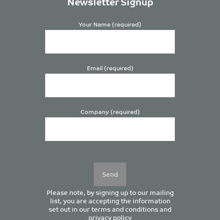
Newsletter Signup
Your Name (required)
Email (required)
Company (required)
Please
leave
this
field
empty.
Please note, by signing up to our mailing
list, you are accepting the information
set out in our
terms and conditions
and
privacy policy