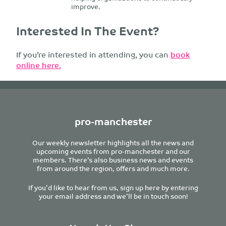
improve.
Interested In The Event?
If you’re interested in attending, you can
book
online here.
pro-manchester
Our weekly newsletter highlights all the news and
upcoming events from pro-manchester and our
members. There’s also business news and events
from around the region, offers and much more.
If you’d like to hear from us, sign up here by entering
your email address and we’ll be in touch soon!