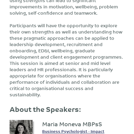
using strengths can lead to significant
improvements in motivation, wellbeing, problem
solving, self-confidence and teamwork.
Participants will have the opportunity to explore
their own strengths as well as understanding how
these pragmatic approaches can be applied to
leadership development, recruitment and
onboarding, ED&I, wellbeing, graduate
development and client engagement programmes.
This session is aimed at senior and mid level
leaders and HR professionals. It is particularly
appropriate for organisations where the
performance of individuals and collaboration are
critical to organisational success and
sustainability.
About the Speakers:
Maria Moneva MBPsS
Business Psychologist - Impact