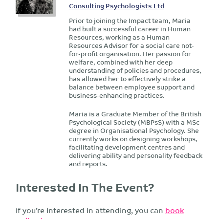
Consulting Psychologists Ltd
Prior to joining the Impact team, Maria
had built a successful career in Human
Resources, working as a Human
Resources Advisor for a social care not-
for-profit organisation. Her passion for
welfare, combined with her deep
understanding of policies and procedures,
has allowed her to effectively strike a
balance between employee support and
business-enhancing practices.
Maria is a Graduate Member of the British
Psychological Society (MBPsS) with a MSc
degree in Organisational Psychology. She
currently works on designing workshops,
facilitating development centres and
delivering ability and personality feedback
and reports.
Interested In The Event?
If you’re interested in attending, you can
book