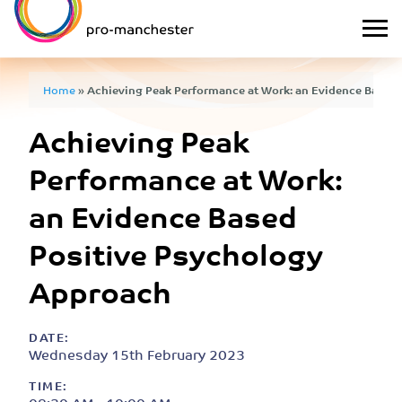
Home
»
Achieving Peak Performance at Work: an Evidence Based
Achieving Peak
Performance at Work:
an Evidence Based
Positive Psychology
Approach
DATE:
Wednesday 15th February 2023
TIME: