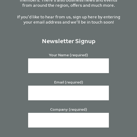
from around the region, offers and much more.
If you’d like to hear from us, sign up here by entering
your email address and we’ll be in touch soon!
Newsletter Signup
Your Name (required)
Email (required)
Company (required)
Please