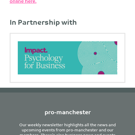
online here.
In Partnership with
pro-manchester
Our weekly newsletter highlights all the news and
upcoming events from pro-manchester and our
members. There’s also business news and events