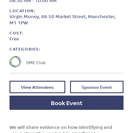
08:30 AM - 10:00 AM
LOCATION:
Virgin Money, 48-50 Market Street, Manchester,
M1 1PW
COST:
Free
CATEGORIES:
SME Club
View Attendees
Sponsor Event
Book Event
We will share evidence on how identifying and