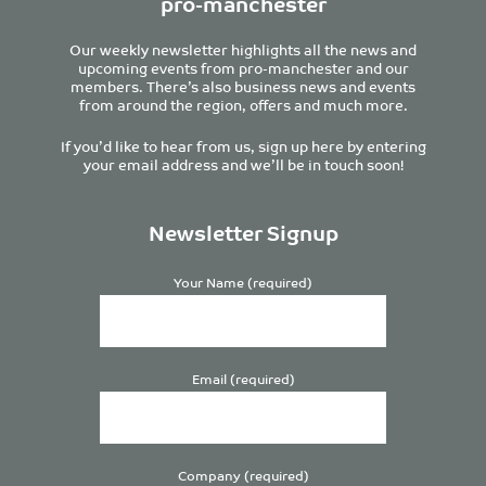
pro-manchester
Our weekly newsletter highlights all the news and
upcoming events from pro-manchester and our
members. There’s also business news and events
from around the region, offers and much more.
If you’d like to hear from us, sign up here by entering
your email address and we’ll be in touch soon!
Newsletter Signup
Your Name (required)
Email (required)
Company (required)