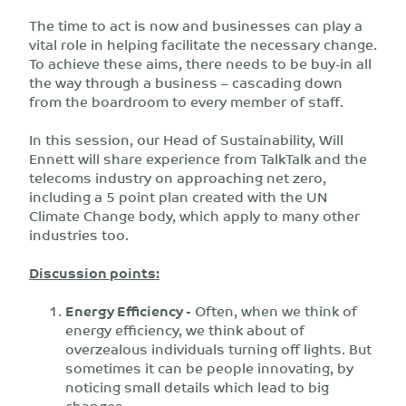
The time to act is now and businesses can play a
vital role in helping facilitate the necessary change.
To achieve these aims, there needs to be buy-in all
the way through a business – cascading down
from the boardroom to every member of staff.
In this session, our Head of Sustainability, Will
Ennett will share experience from TalkTalk and the
telecoms industry on approaching net zero,
including a 5 point plan created with the UN
Climate Change body, which apply to many other
industries too.
Discussion points:
Energy Efficiency -
Often, when we think of
energy efficiency, we think about of
overzealous individuals turning off lights. But
sometimes it can be people innovating, by
noticing small details which lead to big
changes.