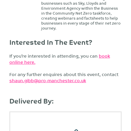
businesses such as Sky, Lloyds and
Environment Agency within the Business
in the Community Net Zero taskforce,
creating webinars and factsheets to help
businesses in every stage of their net zero
journey.
Interested In The Event?
If you’re interested in attending, you can
book
online here.
For any further enquires about this event, contact
shaun.gibb@pro-manchester.co.uk
Delivered By: