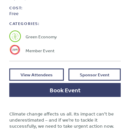
COST:
Free
CATEGORIES:
Green Economy
Member Event
View Attendees
Sponsor Event
Book Event
Climate change affects us all. Its impact can’t be
underestimated – and if we’re to tackle it
successfully, we need to take urgent action now.