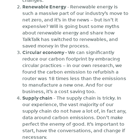
Renewable Energy
- Renewable energy is
such a massive part of our industry’s move to
net zero, and it’s in the news – but isn’t it
expensive? Will is going bust some myths
about renewable energy and share how
TalkTalk has switched to renewables, and
saved money in the process.
Circular economy -
We can significantly
reduce our carbon footprint by embracing
circular practices – in our own research, we
found the carbon emission to refurbish a
router was 18 times less than the emissions
to manufacture a new one. And for our
business, it’s a cost saving too.
Supply chain
- The supply chain is tricky. In
our experience, the vast majority of our
supply chain do not have a lot of, in fact any,
data around carbon emissions. Don’t make
perfect the enemy of good. It’s important to
start, have the conversations, and change if
necessary.