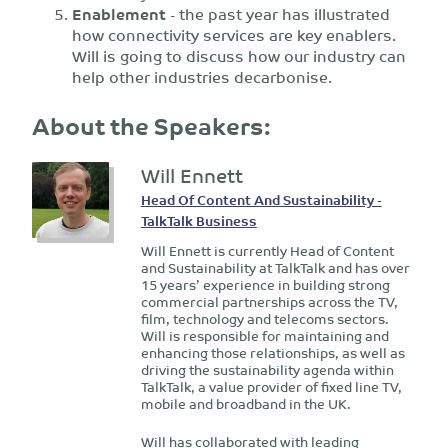
Enablement
- the past year has illustrated
how connectivity services are key enablers.
Will is going to discuss how our industry can
help other industries decarbonise.
About the Speakers:
Will Ennett
Head Of Content And Sustainability -
TalkTalk Business
Will Ennett is currently Head of Content
and Sustainability at TalkTalk and has over
15 years’ experience in building strong
commercial partnerships across the TV,
film, technology and telecoms sectors.
Will is responsible for maintaining and
enhancing those relationships, as well as
driving the sustainability agenda within
TalkTalk, a value provider of fixed line TV,
mobile and broadband in the UK.
Will has collaborated with leading