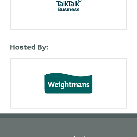
Hosted By: