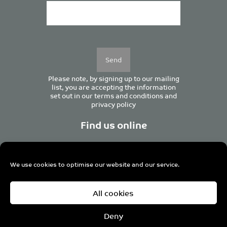
Please
leave
this
field
empty.
Please note, by signing up to our mailing
list, you are accepting the information
set out in our
terms and conditions
and
privacy policy
Find us online
We use cookies to optimise our website and our service.
Centurion House, 129 Deansgate, Manchester M3 3WR,
All cookies
United Kingdom
Tel +44 (0)161 833 0964
Email
admin@pro-manchester.co.uk
Deny
© 2022 pro-manchester Ltd.