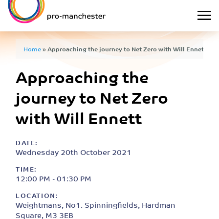
Home
»
Approaching the journey to Net Zero with Will Ennett
Approaching the
journey to Net Zero
with Will Ennett
DATE:
Wednesday 20th October 2021
TIME:
12:00 PM - 01:30 PM
LOCATION:
Weightmans, No1. Spinningfields, Hardman
Square, M3 3EB