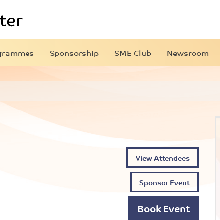
grammes
Sponsorship
SME Club
Newsroom
View Attendees
Sponsor Event
Book Event