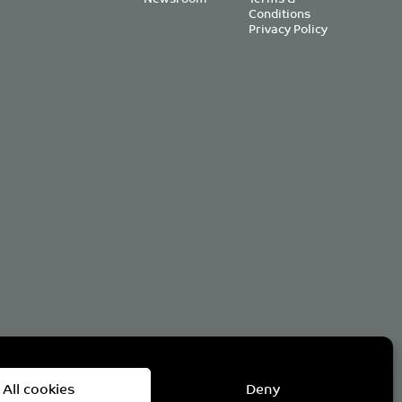
Conditions
Privacy Policy
om
All cookies
Deny