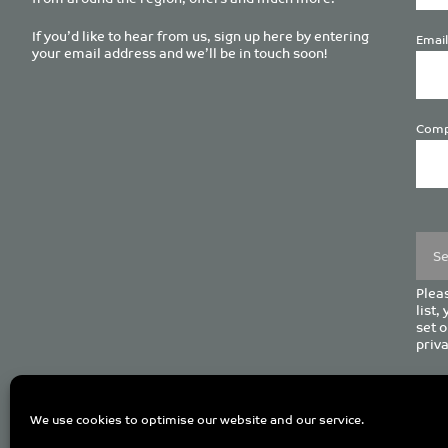
If you’d like to hear from us, sign up here by entering
Email
your email address and we’ll be in touch soon!
Comp
Plea
leave
this
field
empt
Pleas
list,
set o
priva
C
We use cookies to optimise our website and our service.