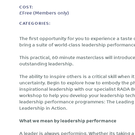
COST:
£Free (Members only)
CATEGORIES:
The first opportunity for you to experience a taste
bring a suite of world-class leadership performan
This practical, 60-minute masterclass will introduce
outstanding leadership.
The ability to inspire others is a critical skill wh
uncertainty. Begin to explore how to embody the phys
inspirational leadership with our specialist RADA B
workshop to help you develop your leadership techn
leadership performance programmes: The Leading R
Leadership in Action.
What we mean by leadership performance
A leader is always performing. Whether its taking 