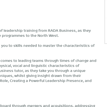
 of leadership training from RADA Business, as they
ce programmes to the North West.
 you to skills needed to master the characteristics of
en it comes to leading teams through times of change and
ical, vocal and linguistic characteristics of
usiness tutor, as they take you through a unique
iques, whilst giving insight drawn from their
ole, Creating a Powerful Leadership Presence, and
a board through mergers and acquisitions, addressing