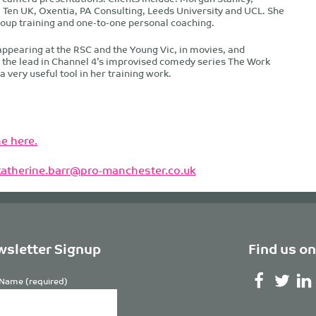
 Ten UK, Oxentia, PA Consulting, Leeds University and UCL. She
roup training and one-to-one personal coaching.
appearing at the RSC and the Young Vic, in movies, and
d the lead in Channel 4’s improvised comedy series The Work
 very useful tool in her training work.
e here.
katherine.barr@pro-manchester.co.uk
sletter Signup
Find us on
Name (required)