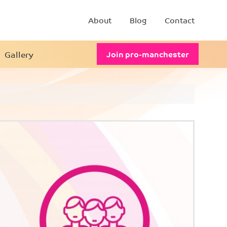
About
Blog
Contact
Gallery
Join pro-manchester