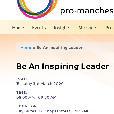
Home
Events
Insights
Members
Pro
Home
»
Be An Inspiring Leader
Be An Inspiring Leader
DATE:
Tuesday 3rd March 2020
TIME:
08:00 AM - 09:30 AM
LOCATION:
City Suites, 16 Chapel Street, , M3 7NH