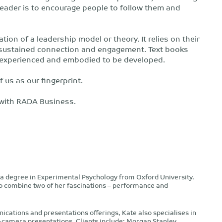
a leader is to encourage people to follow them and
tion of a leadership model or theory. It relies on their
gh sustained connection and engagement. Text books
be experienced and embodied to be developed.
f us as our fingerprint.
 with RADA Business.
a degree in Experimental Psychology from Oxford University.
to combine two of her fascinations – performance and
ications and presentations offerings, Kate also specialises in
n-camera presentations. Clients include: Morgan Stanley,