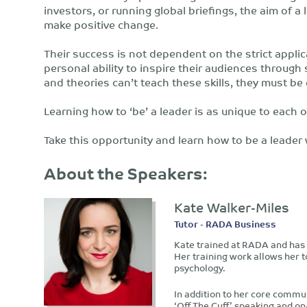
investors, or running global briefings, the aim of 
make positive change.
Their success is not dependent on the strict applica
personal ability to inspire their audiences throu
and theories can’t teach these skills, they must 
Learning how to ‘be’ a leader is as unique to each o
Take this opportunity and learn how to be a leader
About the Speakers:
Kate Walker-Miles
Tutor - RADA Business
Kate trained at RADA and has 
Her training work allows her 
psychology.
In addition to her core commun
‘Off The Cuff’ speaking and o