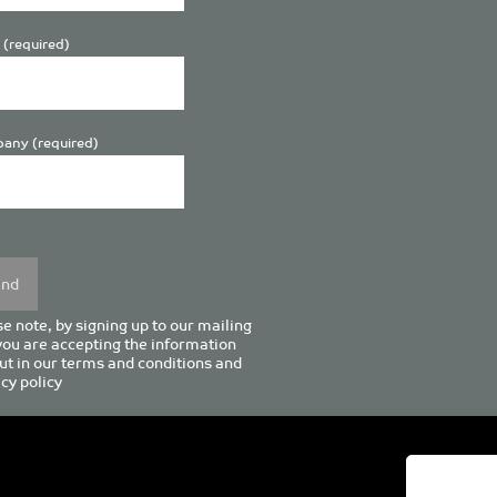
 (required)
any (required)
se
y.
e note, by signing up to our mailing
 you are accepting the information
ut in our
terms and conditions
and
cy policy
enturion House, 129 Deansgate, Manchester M3 3WR, United Kingd
Tel +44 (0)161 833 0964
Email
admin@pro-manchester.co.uk