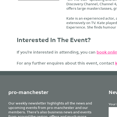
Discovery Channel, Channel 4,
offers large masterclasses, g
Kate is an experienced actor, 
extensively on TV. Kate playe
Experience. She finds humour a
Interested In The Event?
If you’re interested in attending, you can
book onlin
For any further enquires about this event, contact
pro-manchester
New
Our weekly newsletter highlights all the news and
Your 
upcoming events from pro-manchester and our
members. There’s also business news and events
from around the region, offers and much more.