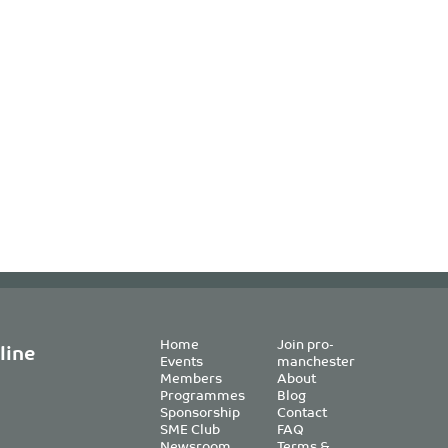
Home
Join pro-
line
Events
manchester
Members
About
Programmes
Blog
Sponsorship
Contact
SME Club
FAQ
Newsroom
Terms &