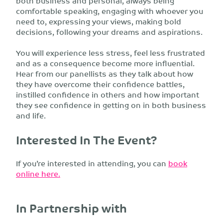
both business and personal, always being
comfortable speaking, engaging with whoever you
need to, expressing your views, making bold
decisions, following your dreams and aspirations.
You will experience less stress, feel less frustrated
and as a consequence become more influential.
Hear from our panellists as they talk about how
they have overcome their confidence battles,
instilled confidence in others and how important
they see confidence in getting on in both business
and life.
Interested In The Event?
If you’re interested in attending, you can
book
online here.
In Partnership with