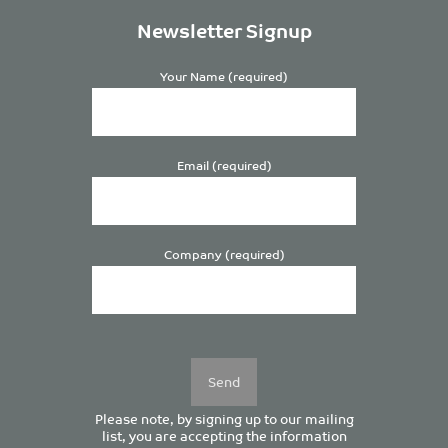
Newsletter Signup
Your Name (required)
Email (required)
Company (required)
Please
leave
this
field
empty.
Please note, by signing up to our mailing
list, you are accepting the information