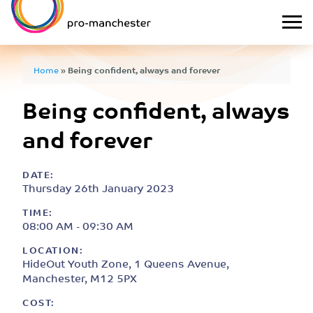
Home
»
Being confident, always and forever
Being confident, always
and forever
DATE:
Thursday 26th January 2023
TIME:
08:00 AM - 09:30 AM
LOCATION:
HideOut Youth Zone, 1 Queens Avenue,
Manchester, M12 5PX
COST: