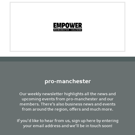
pro-manchester
Our weekly newsletter highlights all the news and
upcoming events from pro-manchester and our
members. There’s also business news and events
from around the region, offers and much more.
If you’d like to hear from us, sign up here by entering
your email address and we’ll be in touch soon!