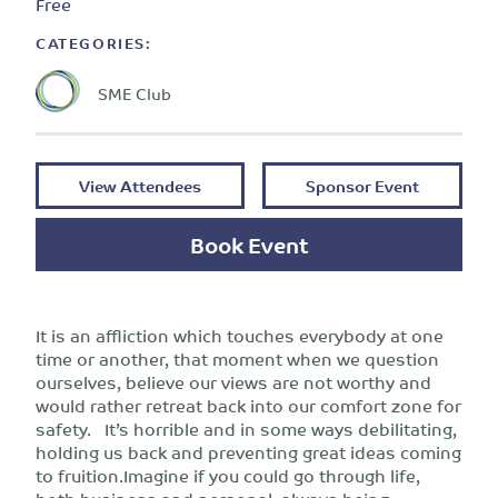
Free
CATEGORIES:
SME Club
View Attendees
Sponsor Event
Book Event
It is an affliction which touches everybody at one
time or another, that moment when we question
ourselves, believe our views are not worthy and
would rather retreat back into our comfort zone for
safety. It’s horrible and in some ways debilitating,
holding us back and preventing great ideas coming
to fruition.Imagine if you could go through life,