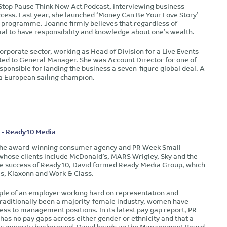
Stop Pause Think Now Act Podcast, interviewing business
ccess. Last year, she launched ‘Money Can Be Your Love Story’
 programme. Joanne firmly believes that regardless of
ntial to have responsibility and knowledge about one’s wealth.
orporate sector, working as Head of Division for a Live Events
d to General Manager. She was Account Director for one of
esponsible for landing the business a seven-figure global deal. A
s a European sailing champion.
 - Ready10 Media
 the award-winning consumer agency and PR Week Small
whose clients include McDonald’s, MARS Wrigley, Sky and the
 the success of Ready10, David formed Ready Media Group, which
s, Klaxonn and Work & Class.
ple of an employer working hard on representation and
raditionally been a majority-female industry, women have
gress to management positions. In its latest pay gap report, PR
as no pay gaps across either gender or ethnicity and that a
hnic minority background. David heads up the Management Board