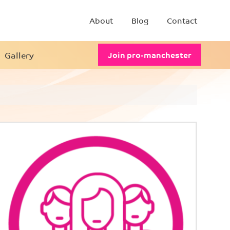
About
Blog
Contact
Gallery
Join pro-manchester