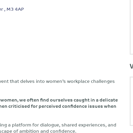
r , M3 4AP
vent that delves into women’s workplace challenges
women, we often find ourselves caught in a delicate
hen criticised for perceived confidence issues when
ring a platform for dialogue, shared experiences, and
dscape of ambition and confidence.