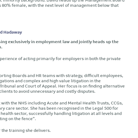
s 80% female, with the next level of management below that
rd Hadaway
ising exclusively in employment law and jointly heads up the
m.
perience of acting primarily for employers in both the private
porting Boards and HR teams with strategy, difficult employees,
igations and complex and high value litigation in the
ibunal and Court of Appeal. Her focus is on finding alternative
 clients to avoid unnecessary and costly disputes.
k with the NHS including Acute and Mental Health Trusts, CCGs,
ry care sector. She has been recognised in the Legal 500 for
health sector, successfully handling litigation at all levels and
ting on the fence”.
 the training she delivers.