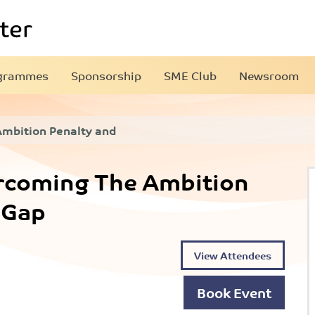
grammes
Sponsorship
SME Club
Newsroom
Ambition Penalty and
ercoming The Ambition
 Gap
View Attendees
Book Event