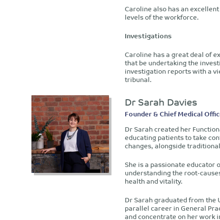
Caroline also has an excellent 
levels of the workforce.
Investigations
Caroline has a great deal of 
that be undertaking the investi
investigation reports with a 
tribunal.
Dr Sarah Davies
Founder & Chief Medical Offic
Dr Sarah created her Function
educating patients to take cont
changes, alongside traditiona
She is a passionate educator o
understanding the root-causes 
health and vitality.
Dr Sarah graduated from the U
parallel career in General Pra
and concentrate on her work i