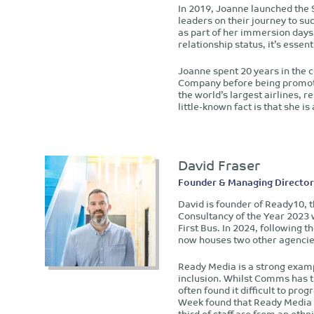
In 2019, Joanne launched the 
leaders on their journey to su
as part of her immersion days
relationship status, it’s esse
Joanne spent 20 years in the c
Company before being promote
the world’s largest airlines, r
little-known fact is that she i
David Fraser
Founder & Managing Director
David is founder of Ready10,
Consultancy of the Year 2023 
First Bus. In 2024, following
now houses two other agencie
Ready Media is a strong exam
inclusion. Whilst Comms has t
often found it difficult to pro
Week found that Ready Media h
third of staff are from an et