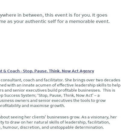
where in between, this event is for you. It goes
e as your authentic self for a memorable event.
t & Coach - Stop. Pause. Think. Now Act Agency
 consultant, coach and facilitator. She brings over two decades
d with an innate acumen of effective leadership skills to help
s and senior executives build profitable businesses. This is
ep Success System; ‘Stop, Pause, Think, Now Act’ – a
siness owners and senior executives the tools to grow
profitability and maximise growth.
about seeing her clients’ businesses grow. As a visionary, her
ty to draw on her natural skills of leadership, facilitation,
ce, humour, discretion, and unstoppable determination.