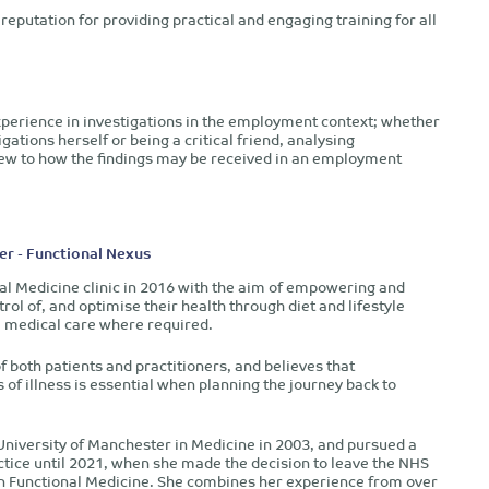
reputation for providing practical and engaging training for all
experience in investigations in the employment context; whether
gations herself or being a critical friend, analysing
view to how the findings may be received in an employment
er - Functional Nexus
al Medicine clinic in 2016 with the aim of empowering and
rol of, and optimise their health through diet and lifestyle
l medical care where required.
f both patients and practitioners, and believes that
of illness is essential when planning the journey back to
niversity of Manchester in Medicine in 2003, and pursued a
ctice until 2021, when she made the decision to leave the NHS
n Functional Medicine. She combines her experience from over