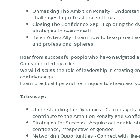
Unmasking The Ambition Penalty - Understan
challenges in professional settings.
Closing The Confidence Gap - Exploring the d
strategies to overcome it.
Be an Active Ally - Learn how to take proactiv
and professional spheres.
Hear from successful people who have navigated 
Gap supported by allies.
We will discuss the role of leadership in creating
confidence ga
Learn practical tips and techniques to showcase yo
Takeaways -
Understanding the Dynamics - Gain insights i
contribute to the Ambition Penalty and Confi
Strategies for Success - Acquire actionable st
confidence, irrespective of gender.
Networking Opportunities - Connect with like