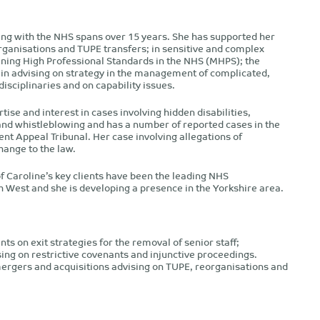
ing with the NHS spans over 15 years. She has supported her
ganisations and TUPE transfers; in sensitive and complex
ining High Professional Standards in the NHS (MHPS); the
in advising on strategy in the management of complicated,
isciplinaries and on capability issues.
tise and interest in cases involving hidden disabilities,
 and whistleblowing and has a number of reported cases in the
t Appeal Tribunal. Her case involving allegations of
hange to the law.
f Caroline’s key clients have been the leading NHS
h West and she is developing a presence in the Yorkshire area.
nts on exit strategies for the removal of senior staff;
ing on restrictive covenants and injunctive proceedings.
mergers and acquisitions advising on TUPE, reorganisations and