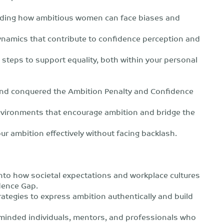
ding how ambitious women can face biases and
ynamics that contribute to confidence perception and
e steps to support equality, both within your personal
and conquered the Ambition Penalty and Confidence
 environments that encourage ambition and bridge the
ur ambition effectively without facing backlash.
nto how societal expectations and workplace cultures
dence Gap.
rategies to express ambition authentically and build
-minded individuals, mentors, and professionals who