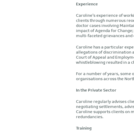
Experience
Caroline’s experience of work
clients through numerous reor
doctor cases involving Mainta
impact of Agenda for Change; 
multi-faceted grievances and d
Caroline has a particular exper
allegations of discrimination
Court of Appeal and Employmen
whistleblowing resulted in a c
For a number of years, some o
organisations across the Nort
In the Private Sector
Caroline regularly advises clie
negotiating settlements, advis
Caroline supports clients on 
redundancies.
Training