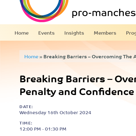
Home
Events
Insights
Members
Pro
Home
»
Breaking Barriers – Overcoming The 
Confidence Gap
Breaking Barriers – Ov
Penalty and Confidence
DATE:
Wednesday 16th October 2024
TIME:
12:00 PM - 01:30 PM