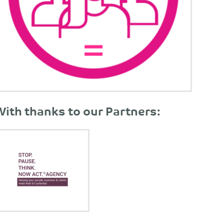
With thanks to our Partners: