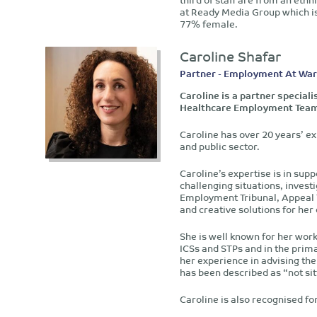
at Ready Media Group which i
77% female.
Caroline Shafar
Partner - Employment At Wa
Caroline is a partner special
Healthcare Employment Tea
Caroline has over 20 years’ ex
and public sector.
Caroline’s expertise is in sup
challenging situations, invest
Employment Tribunal, Appeal Tr
and creative solutions for her
She is well known for her wor
ICSs and STPs and in the prima
her experience in advising the 
has been described as “not sit
Caroline is also recognised for