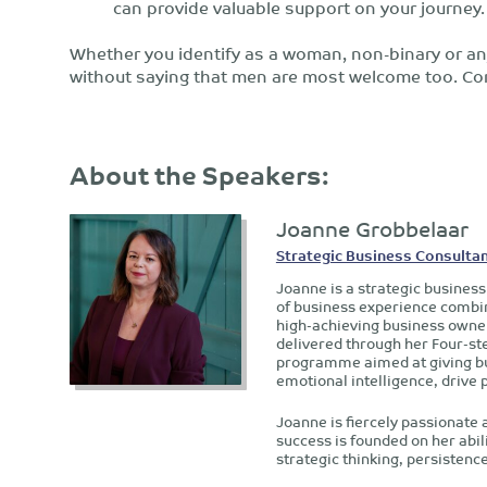
can provide valuable support on your journey.
Whether you identify as a woman, non-binary or any
without saying that men are most welcome too. Com
About the Speakers:
Joanne Grobbelaar
Strategic Business Consultan
Joanne is a strategic business
of business experience combine
high-achieving business owner
delivered through her Four-st
programme aimed at giving bu
emotional intelligence, drive 
Joanne is fiercely passionate 
success is founded on her abili
strategic thinking, persisten