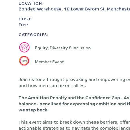
LOCATION:
Bonded Warehouse, 18 Lower Byrom St, Mancheste
COST:
Free
CATEGORIES:
Equity, Diversity & Inclusion
Member Event
Join us for a thought-provoking and empowering e
and how men can be our allies.
The Ambition Penalty and the Confidence Gap - As 
balance - penalised for expressing ambition and t
we step back.
This event aims to break down these barriers, offe
actionable strategies to navigate the complex lan