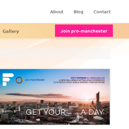
About
Blog
Contact
Gallery
Join pro-manchester