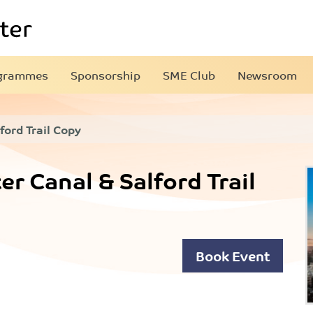
grammes
Sponsorship
SME Club
Newsroom
ford Trail Copy
r Canal & Salford Trail
Book Event