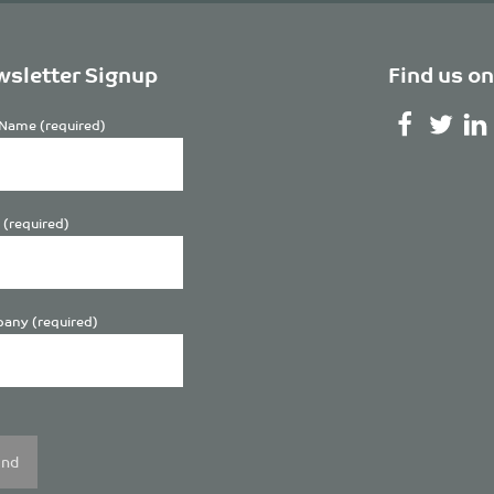
sletter Signup
Find us on
Name (required)
 (required)
any (required)
se
y.