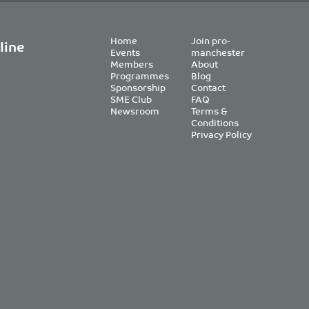
Home
Join pro-
line
Events
manchester
Members
About
Programmes
Blog
Sponsorship
Contact
SME Club
FAQ
Newsroom
Terms &
Conditions
Privacy Policy