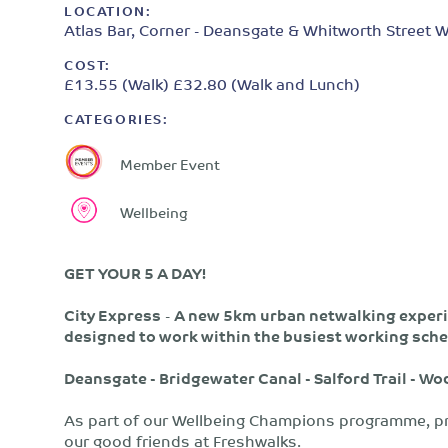
LOCATION:
Atlas Bar, Corner - Deansgate & Whitworth Street W
COST:
£13.55 (Walk) £32.80 (Walk and Lunch)
CATEGORIES:
Member Event
Wellbeing
GET YOUR 5 A DAY!
City Express
-
A new 5km urban netwalking experie
designed to work within the busiest working sche
Deansgate - Bridgewater Canal - Salford Trail - W
As part of our Wellbeing Champions programme, pr
our good friends at Freshwalks.