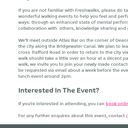
If you are not familiar with Freshwalks, please do t
wonderful walking events to help you feel and perform
ways: through an enhanced state of mental perform
collaboration with others, knowledge sharing and 
We'll meet outside Atlas Bar on the corner of Dean
the city along the Bridgewater Canal. We plan to lea
cross Trafford Road in order to return to the city vi
walk should take a little over an hour at a decent p
walk, we invite you to join your newly made contacts
be requested via email about a week before the e
lunch event around 2pm.
Interested In The Event?
If you’re interested in attending, you can
book onlin
For any further enquires about this event, contact