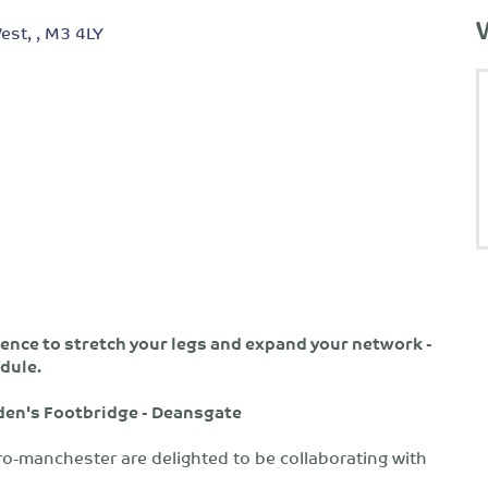
est, , M3 4LY
nce to stretch your legs and expand your network -
dule.
oden's Footbridge - Deansgate
o-manchester are delighted to be collaborating with