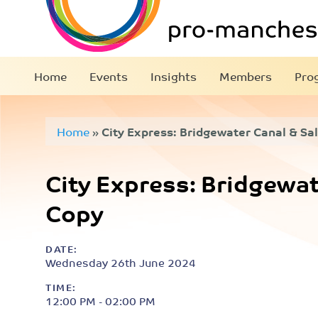
Home
Events
Insights
Members
Pro
Home
»
City Express: Bridgewater Canal & Sal
City Express: Bridgewate
Copy
DATE:
Wednesday 26th June 2024
TIME:
12:00 PM - 02:00 PM