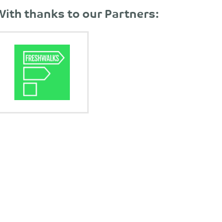
With thanks to our Partners: