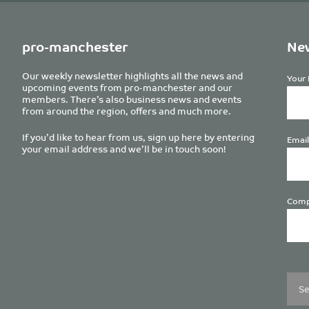
pro-manchester
New
Our weekly newsletter highlights all the news and
Your 
upcoming events from pro-manchester and our
members. There’s also business news and events
from around the region, offers and much more.
If you’d like to hear from us, sign up here by entering
Email
your email address and we’ll be in touch soon!
Comp
Plea
leave
this
field
empt