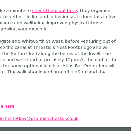
ake a minute to
check them out here
. They organise
 better – in life and in business. It does this in five
ance and wellbeing, improved physical fitness,
growing your network.
sgate and Whitworth St West, before venturing out of
ce the canal at Throstle's Nest Footbridge and will
a The Salford Trail along the banks of the Irwell. The
ace and we'll start at precisely 12pm. At the end of the
 for some optional lunch at Atlas Bar. Pre-orders will
vent. The walk should end around 1.15pm and the
e here.
rachel.tetlow@pro-manchester.co.uk