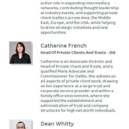
active role in expanding intermediary
networks, contributing thought leadership
at industry events, and supporting private
client matters across Asia, the Middle
East, Europe, and the USA, while helping
to drive strategic initiatives and new
opportunities.
Catherine French
Head Of Private Clients And Trusts - DQ
Catherine is an Associate Director and
Head of Private Client and Trusts, and a
qualified Manx Advocate and
Commissioner for Oaths. She advises on
all aspects of private client work, drawing
on her experience at a large trust and
corporate service provider and within a
family office environment, where she
supported the establishment and
administration of trust and company
structures for high net worth individuals.
Dean Whitty