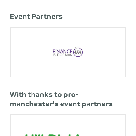
Event Partners
With thanks to pro-
manchester's event partners