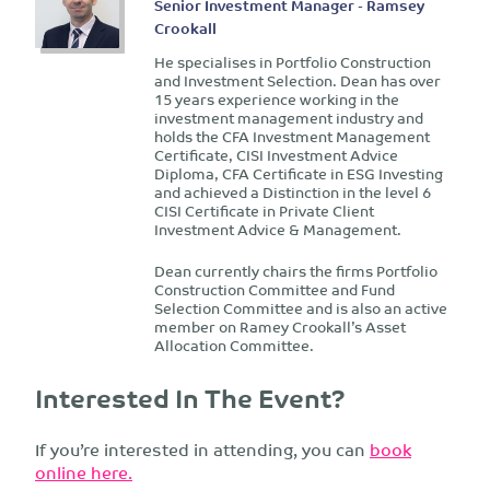
Senior Investment Manager - Ramsey
Crookall
He specialises in Portfolio Construction
and Investment Selection. Dean has over
15 years experience working in the
investment management industry and
holds the CFA Investment Management
Certificate, CISI Investment Advice
Diploma, CFA Certificate in ESG Investing
and achieved a Distinction in the level 6
CISI Certificate in Private Client
Investment Advice & Management.
Dean currently chairs the firms Portfolio
Construction Committee and Fund
Selection Committee and is also an active
member on Ramey Crookall’s Asset
Allocation Committee.
Interested In The Event?
If you’re interested in attending, you can
book
online here.