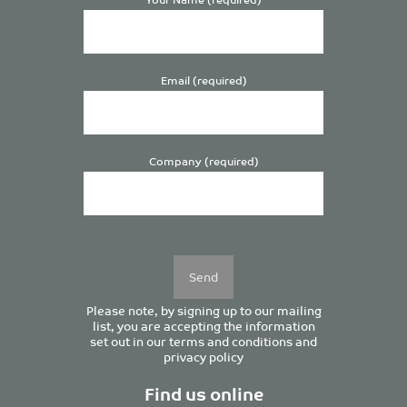
Email (required)
Company (required)
Please
leave
this
field
empty.
Please note, by signing up to our mailing
list, you are accepting the information
set out in our
terms and conditions
and
privacy policy
Find us online