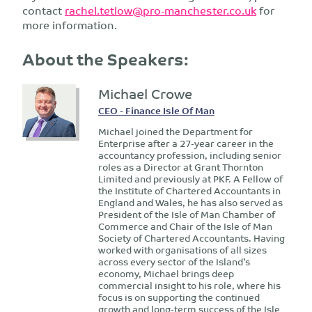
contact
rachel.tetlow@pro-manchester.co.uk
for
more information.
About the Speakers:
Michael Crowe
CEO - Finance Isle Of Man
Michael joined the Department for
Enterprise after a 27-year career in the
accountancy profession, including senior
roles as a Director at Grant Thornton
Limited and previously at PKF. A Fellow of
the Institute of Chartered Accountants in
England and Wales, he has also served as
President of the Isle of Man Chamber of
Commerce and Chair of the Isle of Man
Society of Chartered Accountants. Having
worked with organisations of all sizes
across every sector of the Island’s
economy, Michael brings deep
commercial insight to his role, where his
focus is on supporting the continued
growth and long-term success of the Isle