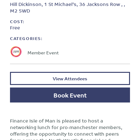
Hill Dickinson, 1 St Michael's, 36 Jacksons Row , ,
M2 5WD
COST:
Free
CATEGORIES:
Member Event
View Attendees
Book Event
Finance Isle of Man is pleased to host a
networking lunch for pro-manchester members,
offering the opportunity to connect with peers