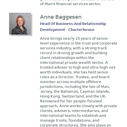
of Man’s financial services sector.
Anne Baggesen
Head Of Business And Relationship
Development - Charterhouse
Anne brings nearly 25 years of senior-
level experience in the trust and corporate
services industry, with a strong track
record in driving growth and building
client relationships within the
international private wealth sector. A
trusted adviser to high and ultra-high-net-
worth individuals, she has held senior
roles as a Director, Trustee, and board
member across multiple offshore
jurisdictions, including the Isle of Man,
Jersey, the Bahamas, Cayman Islands,
Hong Kong, Switzerland, and the UK.
Renowned for her people-focused
approach, Anne works closely with private
clients, advisers, intermediaries, and
international teams to establish and
manage trusts, foundations, and
corporate structures. She also plays an