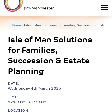
Home
»
Isle of Man Solutions for Families, Succession & Estate P
Isle of Man Solutions
for Families,
Succession & Estate
Planning
DATE:
Wednesday 4th March 2026
TIME:
12:00 PM - 01:30 PM
LOCATION: