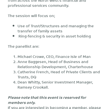
from across the North West’s financial and
professional services community.
The session will focus on;
Use of Trust/Structures and managing the
transfer of family assets
Ring-fencing & security in asset holding
The panellist are:
Michael Crowe, CEO, Finance Isle of Man
Anne Baggesen, Head of Business and
Relationship Development, Charterhouse
Catherine French, Head of Private Clients and
Trusts, DQ
Dean Whitty, Senior Investment Manager,
Ramsey Crookall.
Please note that this event is reserved for
members only.
If you are interested in becoming a member, please