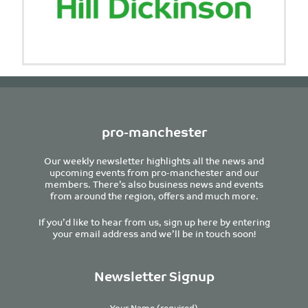
pro-manchester
Our weekly newsletter highlights all the news and
upcoming events from pro-manchester and our
members. There’s also business news and events
from around the region, offers and much more.
If you’d like to hear from us, sign up here by entering
your email address and we’ll be in touch soon!
Newsletter Signup
Your Name (required)