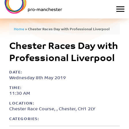
Home
»
Chester Races Day with Professional Liverpool
Chester Races Day with
Professional Liverpool
DATE:
Wednesday 8th May 2019
TIME:
11:30 AM
LOCATION:
Chester Race Course, , Chester, CH1 2LY
CATEGORIES: