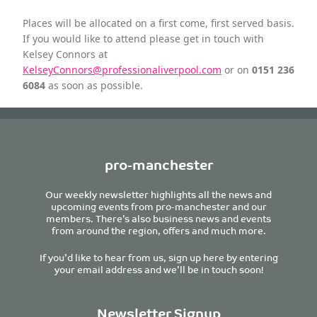
Places will be allocated on a first come, first served basis.
If you would like to attend please get in touch with
Kelsey Connors at
KelseyConnors@professionaliverpool.com
or on
0151 236
6084
as soon as possible.
pro-manchester
Our weekly newsletter highlights all the news and
upcoming events from pro-manchester and our
members. There’s also business news and events
from around the region, offers and much more.
If you’d like to hear from us, sign up here by entering
your email address and we’ll be in touch soon!
Newsletter Signup