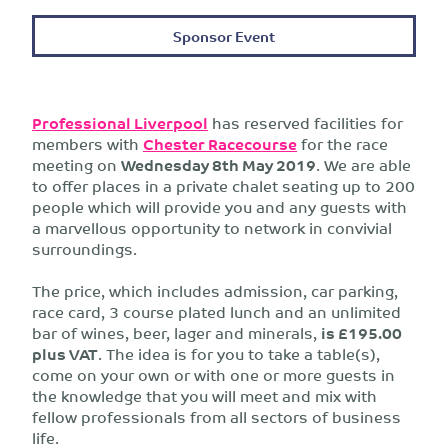
Sponsor Event
Professional Liverpool
has reserved facilities for
members with
Chester Racecourse
for the race
meeting on
Wednesday 8th May 2019
. We are able
to offer places in a private chalet seating up to 200
people which will provide you and any guests with
a marvellous opportunity to network in convivial
surroundings.
The price, which includes admission, car parking,
race card, 3 course plated lunch and an unlimited
bar of wines, beer, lager and minerals,
is £195.00
plus VAT
. The idea is for you to take a table(s),
come on your own or with one or more guests in
the knowledge that you will meet and mix with
fellow professionals from all sectors of business
life.