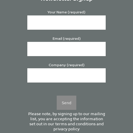
Your Name (required)
Email (required)
Company (required)
Please
leave
this
field
empty.
Please note, by signing up to our mailing
list, you are accepting the information
set out in our
terms and conditions
and
privacy policy