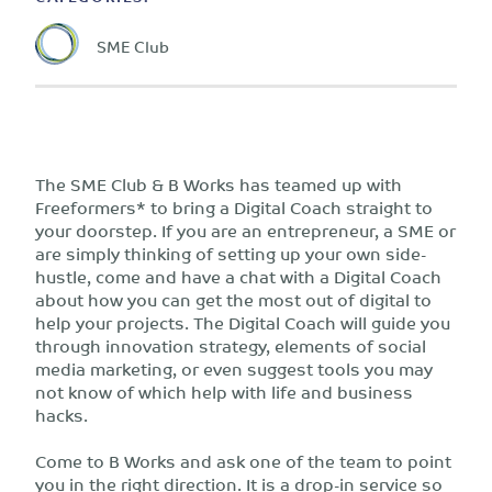
SME Club
The SME Club & B Works has teamed up with
Freeformers* to bring a Digital Coach straight to
your doorstep. If you are an entrepreneur, a SME or
are simply thinking of setting up your own side-
hustle, come and have a chat with a Digital Coach
about how you can get the most out of digital to
help your projects. The Digital Coach will guide you
through innovation strategy, elements of social
media marketing, or even suggest tools you may
not know of which help with life and business
hacks.
Come to B Works and ask one of the team to point
you in the right direction. It is a drop-in service so