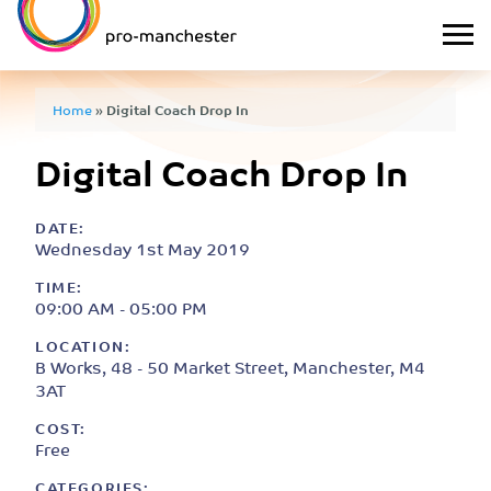
Home
»
Digital Coach Drop In
Digital Coach Drop In
DATE:
Wednesday 1st May 2019
TIME:
09:00 AM - 05:00 PM
LOCATION:
B Works, 48 - 50 Market Street, Manchester, M4
3AT
COST:
Free
CATEGORIES: