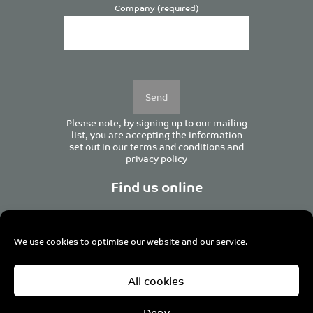
Company (required)
Please
leave
this
field
empty.
Please note, by signing up to our mailing
list, you are accepting the information
set out in our
terms and conditions
and
privacy policy
Find us online
We use cookies to optimise our website and our service.
Centurion House, 129 Deansgate, Manchester M3 3WR,
All cookies
United Kingdom
Tel +44 (0)161 833 0964
Email
admin@pro-manchester.co.uk
Deny