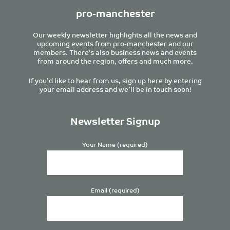
pro-manchester
Our weekly newsletter highlights all the news and
upcoming events from pro-manchester and our
members. There’s also business news and events
from around the region, offers and much more.
If you’d like to hear from us, sign up here by entering
your email address and we’ll be in touch soon!
Newsletter Signup
Your Name (required)
Email (required)