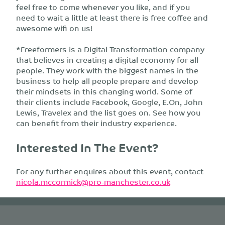
feel free to come whenever you like, and if you
need to wait a little at least there is free coffee and
awesome wifi on us!
*Freeformers is a Digital Transformation company
that believes in creating a digital economy for all
people. They work with the biggest names in the
business to help all people prepare and develop
their mindsets in this changing world. Some of
their clients include Facebook, Google, E.On, John
Lewis, Travelex and the list goes on. See how you
can benefit from their industry experience.
Interested In The Event?
For any further enquires about this event, contact
nicola.mccormick@pro-manchester.co.uk