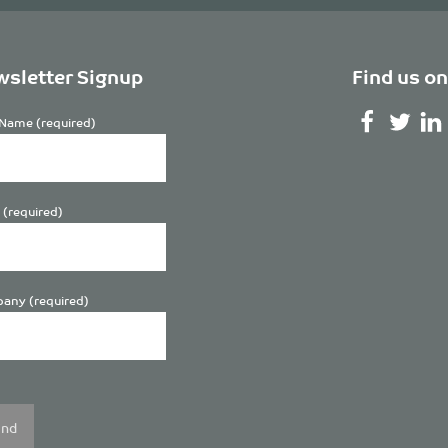
sletter Signup
Find us on
Name (required)
 (required)
any (required)
se