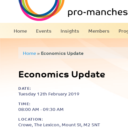
Home
Events
Insights
Members
Pro
Home
»
Economics Update
Economics Update
DATE:
Tuesday 12th February 2019
TIME:
08:00 AM - 09:30 AM
LOCATION:
Crowe, The Lexicon, Mount St, M2 5NT