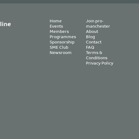
Home
Join pro-
line
Events
manchester
Members
About
Programmes
Blog
Sponsorship
Contact
SME Club
FAQ
Newsroom
Terms &
Conditions
Privacy Policy