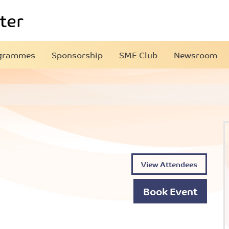
grammes
Sponsorship
SME Club
Newsroom
View Attendees
Book Event