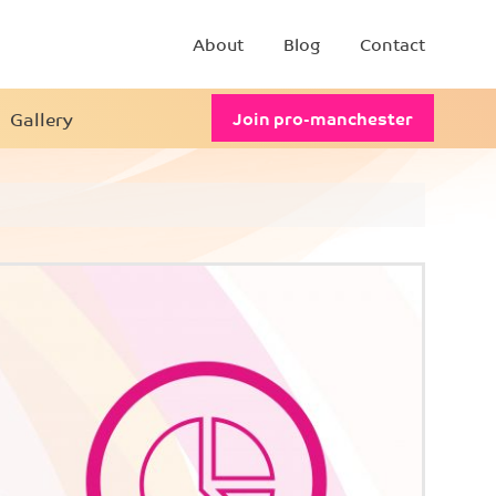
About
Blog
Contact
Gallery
Join pro-manchester