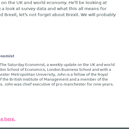
g on the UK and world economy. He'll be looking at
 a look at survey data and what this all means for
Brexit, let’s not forget about Brexit. We will probably
onomist
f The Saturday Economist, a weekly update on the UK and world
don School of Economics, London Business School and with a
ter Metropolitan University, John is a fellow of the Royal
of the British Institute of Management and a member of the
s. John was chief executive of pro-manchester for nine years.
e here.