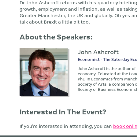
Dr John Ashcroft returns with his quarterly briefin
growth, employment and inflation, as well as taking
Greater Manchester, the UK and globally. Oh yes and 
talk about Brexit a little bit too.
About the Speakers:
John Ashcroft
Economist - The Saturday Ec
John Ashcroft is the author o
economy. Educated at the Lon
PhD in Economics from Manches
Society of Arts, a companion 
Society of Business Economist
Interested In The Event?
If you’re interested in attending, you can
book onlin