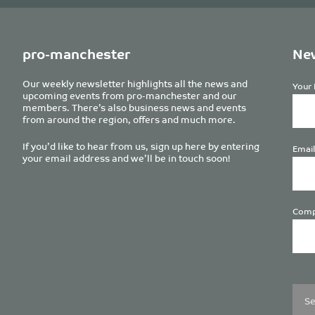
pro-manchester
New
Our weekly newsletter highlights all the news and
Your 
upcoming events from pro-manchester and our
members. There’s also business news and events
from around the region, offers and much more.
If you’d like to hear from us, sign up here by entering
Email
your email address and we’ll be in touch soon!
Comp
Plea
leave
this
field