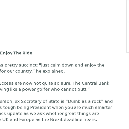
Enjoy The Ride
 pretty succinct: "just calm down and enjoy the
or our country,” he explained.
uccess are now not quite so sure. The Central Bank
ving like a power golfer who cannot putt!”
llerson, ex-Secretary of State is “Dumb as a rock” and
ts tough being President when you are much smarter
ics update as we ask whether great things are
 UK and Europe as the Brexit deadline nears.