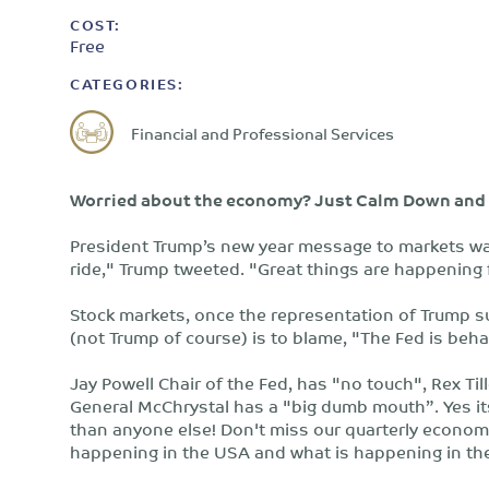
COST:
Free
CATEGORIES:
Financial and Professional Services
Worried about the economy? Just Calm Down and 
President Trump’s new year message to markets was
ride," Trump tweeted. "Great things are happening f
Stock markets, once the representation of Trump s
(not Trump of course) is to blame, "The Fed is beha
Jay Powell Chair of the Fed, has "no touch", Rex Ti
General McChrystal has a "big dumb mouth”. Yes i
than anyone else! Don't miss our quarterly econom
happening in the USA and what is happening in the