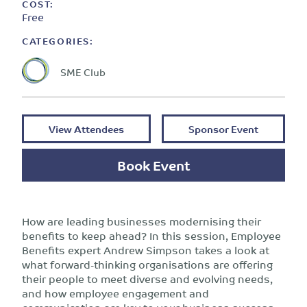
COST:
Free
CATEGORIES:
SME Club
View Attendees
Sponsor Event
Book Event
How are leading businesses modernising their
benefits to keep ahead? In this session, Employee
Benefits expert Andrew Simpson takes a look at
what forward-thinking organisations are offering
their people to meet diverse and evolving needs,
and how employee engagement and