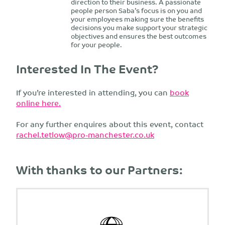
direction to their business. A passionate
people person Saba’s focus is on you and
your employees making sure the benefits
decisions you make support your strategic
objectives and ensures the best outcomes
for your people.
Interested In The Event?
If you’re interested in attending, you can
book
online here.
For any further enquires about this event, contact
rachel.tetlow@pro-manchester.co.uk
With thanks to our Partners: