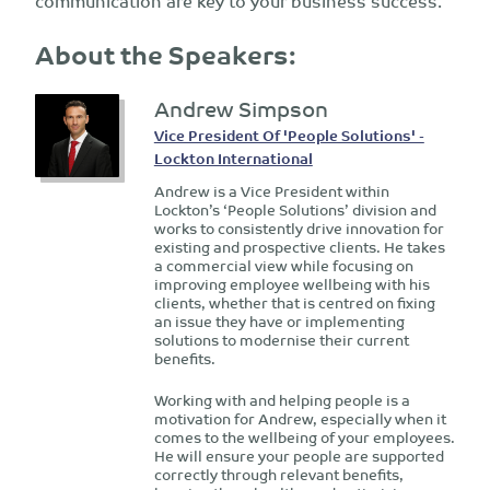
communication are key to your business success.
About the Speakers:
Andrew Simpson
Vice President Of 'People Solutions' -
Lockton International
Andrew is a Vice President within
Lockton’s ‘People Solutions’ division and
works to consistently drive innovation for
existing and prospective clients. He takes
a commercial view while focusing on
improving employee wellbeing with his
clients, whether that is centred on fixing
an issue they have or implementing
solutions to modernise their current
benefits.
Working with and helping people is a
motivation for Andrew, especially when it
comes to the wellbeing of your employees.
He will ensure your people are supported
correctly through relevant benefits,