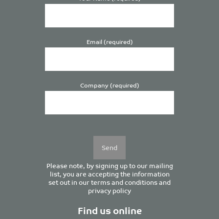
Email (required)
Company (required)
Please
leave
this
field
empty.
Please note, by signing up to our mailing
list, you are accepting the information
set out in our
terms and conditions
and
privacy policy
Find us online