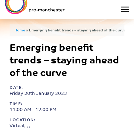
Home
»
Emerging benefit trends – staying ahead of the curve
Emerging benefit
trends – staying ahead
of the curve
DATE:
Friday 20th January 2023
TIME:
11:00 AM - 12:00 PM
LOCATION:
Virtual, , ,