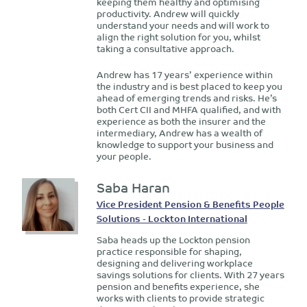
keeping them healthy and optimising
productivity. Andrew will quickly
understand your needs and will work to
align the right solution for you, whilst
taking a consultative approach.
Andrew has 17 years’ experience within
the industry and is best placed to keep you
ahead of emerging trends and risks. He’s
both Cert CII and MHFA qualified, and with
experience as both the insurer and the
intermediary, Andrew has a wealth of
knowledge to support your business and
your people.
Saba Haran
Vice President Pension & Benefits People
Solutions - Lockton International
Saba heads up the Lockton pension
practice responsible for shaping,
designing and delivering workplace
savings solutions for clients. With 27 years
pension and benefits experience, she
works with clients to provide strategic