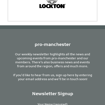
pro-manchester
Our weekly newsletter highlights all the news and
upcoming events from pro-manchester and our
members. There’s also business news and events
from around the region, offers and much more.
If you’d like to hear from us, sign up here by entering
your email address and we’ll be in touch soon!
Newsletter Signup
Your Name (required)