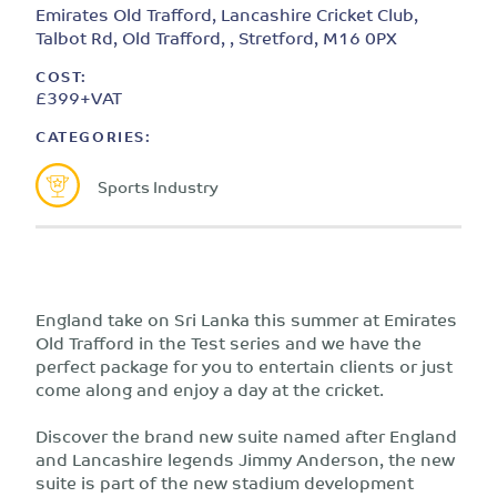
Emirates Old Trafford, Lancashire Cricket Club,
Talbot Rd, Old Trafford, , Stretford, M16 0PX
COST:
£399+VAT
CATEGORIES:
Sports Industry
England take on Sri Lanka this summer at Emirates
Old Trafford in the Test series and we have the
perfect package for you to entertain clients or just
come along and enjoy a day at the cricket.
Discover the brand new suite named after England
and Lancashire legends Jimmy Anderson, the new
suite is part of the new stadium development