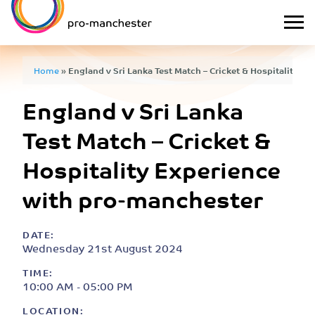
Home
»
England v Sri Lanka Test Match – Cricket & Hospitality E
England v Sri Lanka
Test Match – Cricket &
Hospitality Experience
with pro-manchester
DATE:
Wednesday 21st August 2024
TIME:
10:00 AM - 05:00 PM
LOCATION: