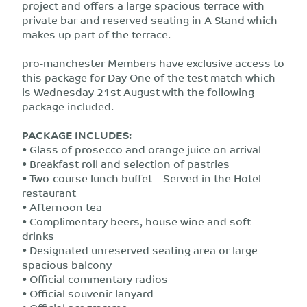
project and offers a large spacious terrace with
private bar and reserved seating in A Stand which
makes up part of the terrace.
pro-manchester Members have exclusive access to
this package for Day One of the test match which
is Wednesday 21st August with the following
package included.
PACKAGE INCLUDES:
• Glass of prosecco and orange juice on arrival
• Breakfast roll and selection of pastries
• Two-course lunch buffet – Served in the Hotel
restaurant
• Afternoon tea
• Complimentary beers, house wine and soft
drinks
• Designated unreserved seating area or large
spacious balcony
• Official commentary radios
• Official souvenir lanyard