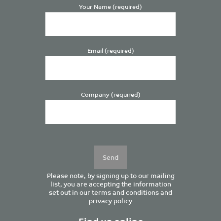
Your Name (required)
Email (required)
Company (required)
Please
leave
this
field
empty.
Please note, by signing up to our mailing
list, you are accepting the information
set out in our
terms and conditions
and
privacy policy
Find us online