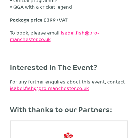
• Official programme
• Q&A with a cricket legend
Package price £399+VAT
To book, please email
isabel.fish@pro-
manchester.co.uk
Interested In The Event?
For any further enquires about this event, contact
isabel.fish@pro-manchester.co.uk
With thanks to our Partners: