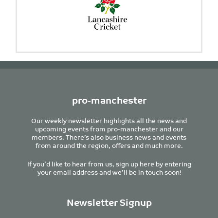
pro-manchester
Our weekly newsletter highlights all the news and
upcoming events from pro-manchester and our
members. There’s also business news and events
from around the region, offers and much more.
If you’d like to hear from us, sign up here by entering
your email address and we’ll be in touch soon!
Newsletter Signup