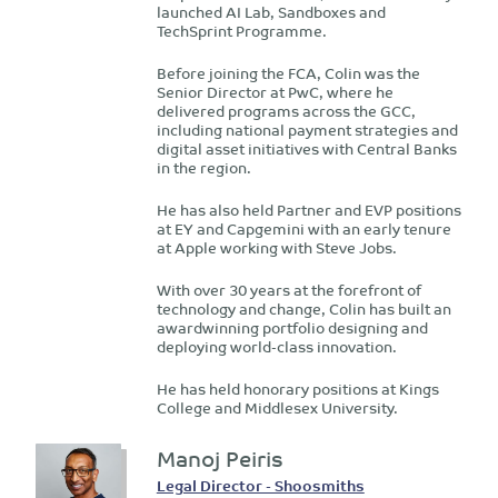
launched AI Lab, Sandboxes and
TechSprint Programme.
Before joining the FCA, Colin was the
Senior Director at PwC, where he
delivered programs across the GCC,
including national payment strategies and
digital asset initiatives with Central Banks
in the region.
He has also held Partner and EVP positions
at EY and Capgemini with an early tenure
at Apple working with Steve Jobs.
With over 30 years at the forefront of
technology and change, Colin has built an
awardwinning portfolio designing and
deploying world-class innovation.
He has held honorary positions at Kings
College and Middlesex University.
Manoj Peiris
Legal Director - Shoosmiths