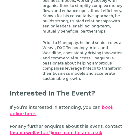
business models, working closely with
organisations to simplify complex money
flows and enhance operational efficiency.
Known for his consultative approach, he
builds strong, trusted relationships with
senior leaders, enabling long-term,
mutually beneficial partnerships.
Prior to Mangopay, he held senior roles at
Weavr, DXC Technology, Atos, and
Worldline, consistently driving innovation
and commercial success. Joaquim is
passionate about helping ambitious
companies leverage fintech to transform
their business models and accelerate
sustainable growth.
Interested In The Event?
If you’re interested in attending, you can
book
online here.
For any further enquires about this event, contact
tasmin.wollaston@pro-manchester.co.uk