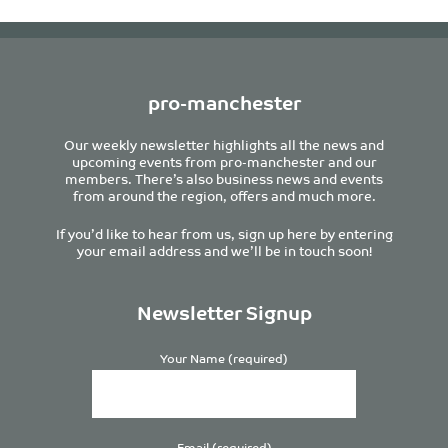
pro-manchester
Our weekly newsletter highlights all the news and
upcoming events from pro-manchester and our
members. There’s also business news and events
from around the region, offers and much more.
If you’d like to hear from us, sign up here by entering
your email address and we’ll be in touch soon!
Newsletter Signup
Your Name (required)
Email (required)