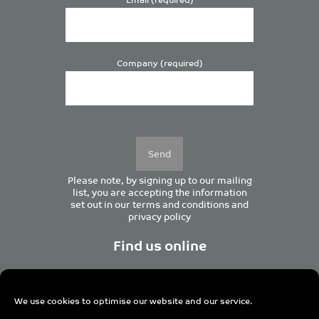
Company (required)
Please
leave
this
field
empty.
Please note, by signing up to our mailing
list, you are accepting the information
set out in our
terms and conditions
and
privacy policy
Find us online
We use cookies to optimise our website and our service.