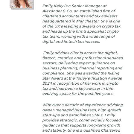
Emily Kelly is a Senior Manager at
Alexander & Co, an established firm of
chartered accountants and tax advisers
headquartered in Manchester. She is one
of the UK’s leading advisers on crypto tax
and heads up the firm’s specialist crypto
tax team, working with a wide range of
digital and fintech businesses.
Emily advises clients across the digital,
fintech, creative and professional services
sectors, delivering expert guidance on
business planning, financial reporting and
compliance. She was awarded the Rising
Star Award at the Tolley’s Taxation Awards
2024 in recognition of her work in crypto
tax and has been a key adviser in this
evolving space for the past five years.
With over a decade of experience advising
owner-managed businesses, high-growth
start-ups and established SMEs, Emily
provides strategic, commercially focused
guidance that supports long-term growth
and stability. She is a qualified Chartered