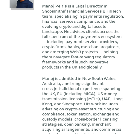
Manoj Peiris
is a Legal Director in
Shoosmiths’ Financial Services & FinTech
team, specialising in payments regulation,
financial services compliance, and the
evolving crypto and digital assets
landscape. He advises clients across the
full spectrum of the payments ecosystem
— including payment service providers,
crypto firms, banks, merchant acquirers,
and emerging Web3 projects — helping
them navigate fast‑moving regulatory
frameworks and launch innovative
products in the UK and globally.
Manoj is admitted in New South Wales,
Australia, and brings significant
cross‑jurisdictional experience spanning
the UK, EU (including MiCA), US money
transmission licensing (MTLs), UAE, Hong
Kong, and Singapore. His work includes
advising on crypto‑asset structuring and
compliance, tokenisation, exchange and
custody models, cross‑border licensing
strategies, open banking, merchant
acquiring arrangements, and commercial