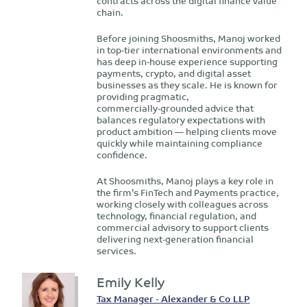
contracts across the digital finance value
chain.
Before joining Shoosmiths, Manoj worked
in top‑tier international environments and
has deep in‑house experience supporting
payments, crypto, and digital asset
businesses as they scale. He is known for
providing pragmatic,
commercially‑grounded advice that
balances regulatory expectations with
product ambition — helping clients move
quickly while maintaining compliance
confidence.
At Shoosmiths, Manoj plays a key role in
the firm’s FinTech and Payments practice,
working closely with colleagues across
technology, financial regulation, and
commercial advisory to support clients
delivering next‑generation financial
services.
Emily Kelly
Tax Manager - Alexander & Co LLP