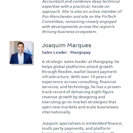
Accountant and combines deep technical
expertise with a practical, hands-on
approach. She is also an active member of
Pro-Manchester and sits on the FinTech
Committee, remaining closely engaged
with developments across the region’s
thriving business ecosystem.
Joaquim Marques
Sales Leader - Mangopay
A strategic sales leader at Mangopay, he
helps global platforms unlock growth
through flexible, wallet-based payment
infrastructure. With over 14 years of
experience across consulting, financial
services, and technology, he has a proven
track record of delivering eight-figure
revenue growth by designing and
executing go-to-market strategies that
open new markets and scale businesses
internationally.
Joaquim specialises in embedded finance,
multi-party payments, and platform