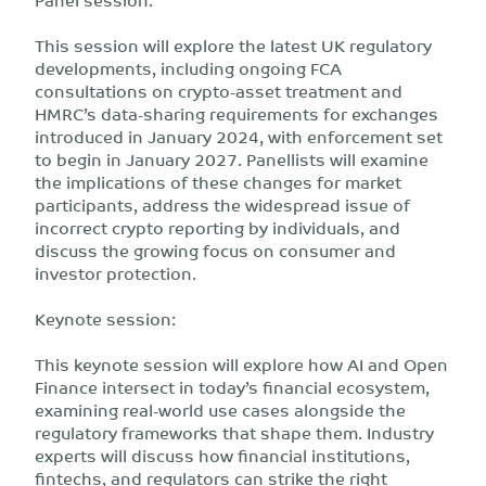
This session will explore the latest UK regulatory
developments, including ongoing FCA
consultations on crypto-asset treatment and
HMRC’s data-sharing requirements for exchanges
introduced in January 2024, with enforcement set
to begin in January 2027. Panellists will examine
the implications of these changes for market
participants, address the widespread issue of
incorrect crypto reporting by individuals, and
discuss the growing focus on consumer and
investor protection.
Keynote session:
This keynote session will explore how AI and Open
Finance intersect in today’s financial ecosystem,
examining real-world use cases alongside the
regulatory frameworks that shape them. Industry
experts will discuss how financial institutions,
fintechs, and regulators can strike the right