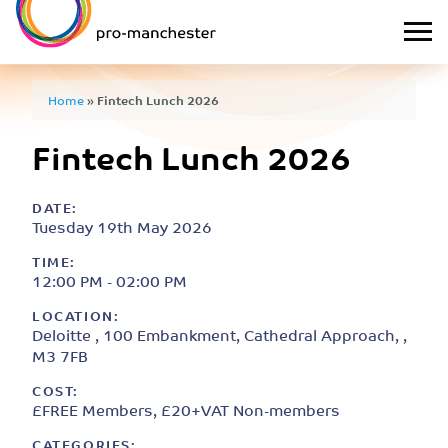
Home
»
Fintech Lunch 2026
Fintech Lunch 2026
DATE:
Tuesday 19th May 2026
TIME:
12:00 PM - 02:00 PM
LOCATION:
Deloitte , 100 Embankment, Cathedral Approach, ,
M3 7FB
COST:
£FREE Members, £20+VAT Non-members
CATEGORIES: