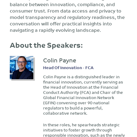
balance between innovation, compliance, and
consumer trust. From data access and privacy to
model transparency and regulatory readiness, the
conversation will offer practical insights into
navigating a rapidly evolving landscape.
About the Speakers:
Colin Payne
Head Of Innovation - FCA
Colin Payne is a distinguished leader in
financial innovation, currently serving as
the Head of Innovation at the Financial
Conduct Authority (FCA) and Chair of the
Global Financial Innovation Network
(GFIN) convening over 90 national
regulators to build a powerful,
collaborative network.
In these roles, he spearheads strategic
initiatives to foster growth through
responsible innovation, such as the newly