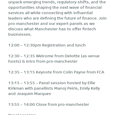
unpack emerging trends, regulatory shifts, and the
opportunities shaping the next wave of financial
services all while connecting with influential
leaders who are defining the future of finance. Join
pro-manchester and our expert panels as we
discuss what Manchester has to offer fintech
businesses.
12:00 – 12:30pm Registration and lunch
12:30 – 12:35 Welcome from Deloitte (as venue
hosts) & intro from pro-manchester
12:35 – 13:15 Keynote from Colin Payne from FCA
13:15 – 13:55 – Panel session hosted by Ellie
Kirkman with panellists Manoj Peiris, Emily Kelly
and Joaquim Marques
13:55 – 14:00 Close from pro-manchester
Panel session: