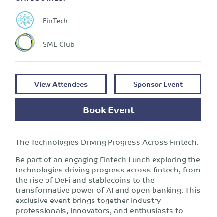
FinTech
SME Club
View Attendees
Sponsor Event
Book Event
The Technologies Driving Progress Across Fintech.
Be part of an engaging Fintech Lunch exploring the
technologies driving progress across fintech, from
the rise of DeFi and stablecoins to the
transformative power of AI and open banking. This
exclusive event brings together industry
professionals, innovators, and enthusiasts to