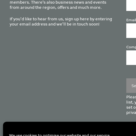
members. There’s also business news and events
from around the region, offers and much more.
If you’d like to hear from us, sign up here by entering
Email
your email address and we’ll be in touch soon!
Comp
Plea
leave
this
field
empt
Pleas
list,
set o
priva
C
We use cookies to optimise our website and our service.