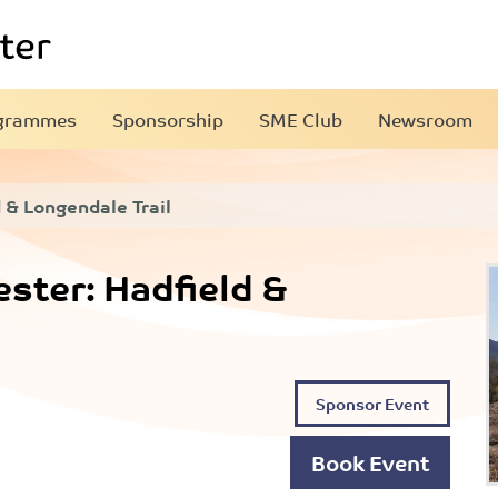
grammes
Sponsorship
SME Club
Newsroom
 & Longendale Trail
ter: Hadfield &
Sponsor Event
Book Event