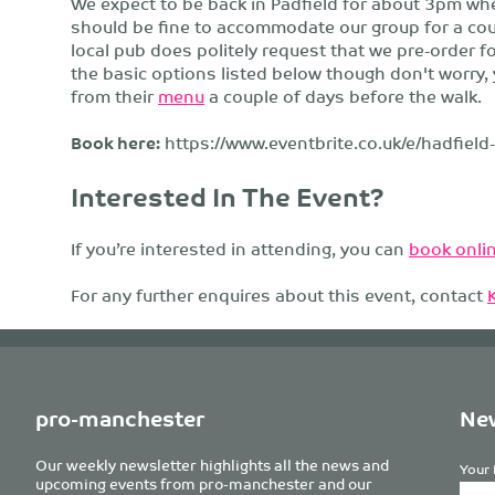
We expect to be back in Padfield for about 3pm whe
should be fine to accommodate our group for a coupl
local pub does politely request that we pre-order f
the basic options listed below though don't worry, 
from their
menu
a couple of days before the walk.
Book here:
https://www.eventbrite.co.uk/e/hadfiel
Interested In The Event?
If you’re interested in attending, you can
book onlin
For any further enquires about this event, contact
pro-manchester
New
Our weekly newsletter highlights all the news and
Your 
upcoming events from pro-manchester and our