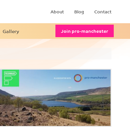
About
Blog
Contact
Gallery
Join pro-manchester