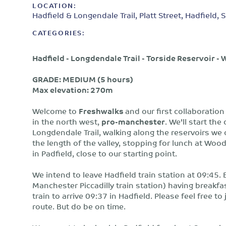
LOCATION:
Hadfield & Longendale Trail, Platt Street, Hadfield
CATEGORIES:
Hadfield - Longdendale Trail - Torside Reservoir 
GRADE: MEDIUM (5 hours)
Max elevation: 270m
Welcome to
Freshwalks
and our first collaboratio
in the north west,
pro-manchester
. We'll start th
Longdendale Trail, walking along the reservoirs we 
the length of the valley, stopping for lunch at Wo
in Padfield, close to our starting point.
We intend to leave Hadfield train station at 09:45. 
Manchester Piccadilly train station) having breakf
train to arrive 09:37 in Hadfield. Please feel free to
route. But do be on time.