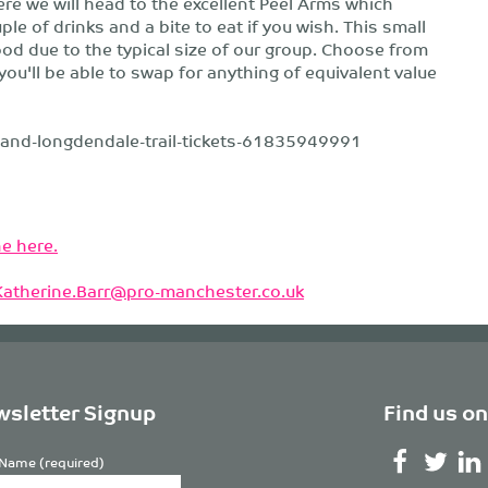
re we will head to the excellent Peel Arms which
e of drinks and a bite to eat if you wish. This small
ood due to the typical size of our group. Choose from
you'll be able to swap for anything of equivalent value
d-and-longdendale-trail-tickets-61835949991
e here.
Katherine.Barr@pro-manchester.co.uk
sletter Signup
Find us on
Name (required)