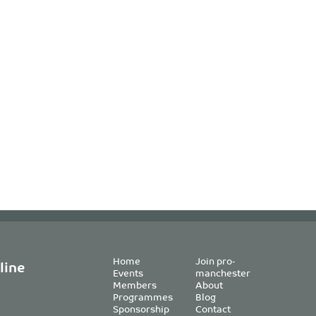
Home
Join pro-
line
Events
manchester
Members
About
Programmes
Blog
Sponsorship
Contact