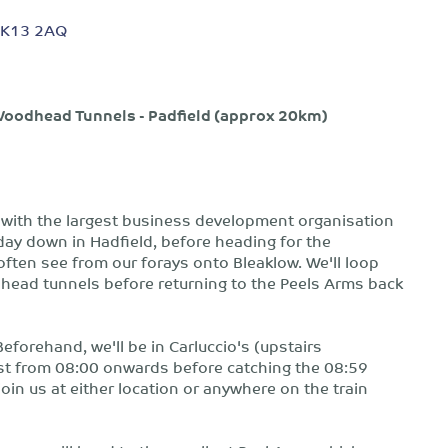
, SK13 2AQ
- Woodhead Tunnels - Padfield (approx 20km)
n with the largest business development organisation
e day down in Hadfield, before heading for the
often see from our forays onto Bleaklow. We'll loop
odhead tunnels before returning to the Peels Arms back
Beforehand, we'll be in Carluccio's (upstairs
ast from 08:00 onwards before catching the 08:59
 join us at either location or anywhere on the train