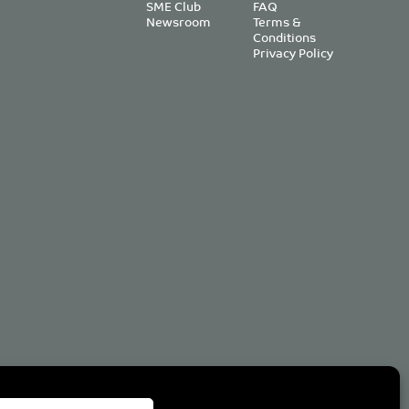
SME Club
FAQ
Newsroom
Terms &
Conditions
Privacy Policy
om