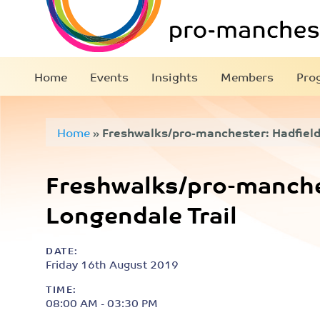
Home
Events
Insights
Members
Pro
Home
»
Freshwalks/pro-manchester: Hadfield
Freshwalks/pro-manches
Longendale Trail
DATE:
Friday 16th August 2019
TIME:
08:00 AM - 03:30 PM