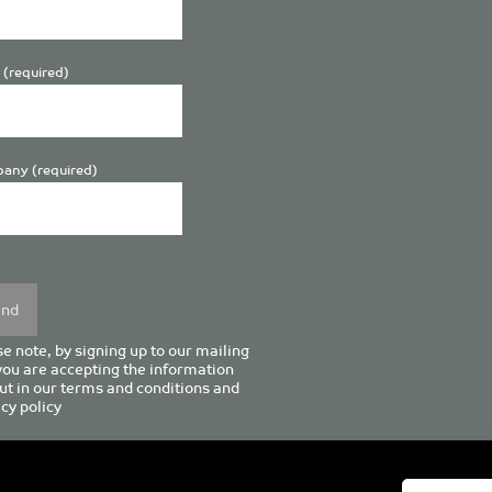
 (required)
any (required)
se
y.
e note, by signing up to our mailing
 you are accepting the information
ut in our
terms and conditions
and
cy policy
enturion House, 129 Deansgate, Manchester M3 3WR, United Kingd