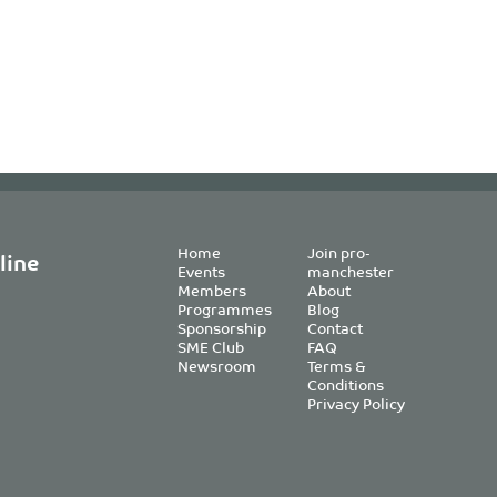
Home
Join pro-
line
Events
manchester
Members
About
Programmes
Blog
Sponsorship
Contact
SME Club
FAQ
Newsroom
Terms &
Conditions
Privacy Policy