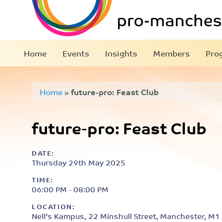
Home
Events
Insights
Members
Pro
Home
»
future-pro: Feast Club
future-pro: Feast Club
DATE:
Thursday 29th May 2025
TIME:
06:00 PM - 08:00 PM
LOCATION:
Nell's Kampus, 22 Minshull Street, Manchester, M1