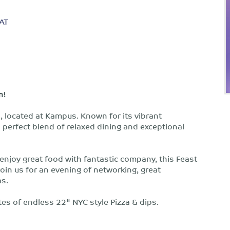
AT
n!
za, located at Kampus. Known for its vibrant
 perfect blend of relaxed dining and exceptional
 enjoy great food with fantastic company, this Feast
 Join us for an evening of networking, great
as.
tes of endless 22" NYC style Pizza & dips.