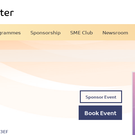
grammes
Sponsorship
SME Club
Newsroom
Sponsor Event
Book Event
 3EF