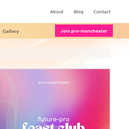
About
Blog
Contact
Gallery
Join pro-manchester