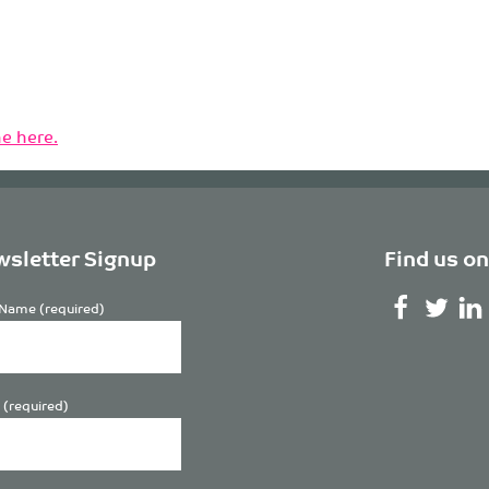
e here.
sletter Signup
Find us on
Name (required)
 (required)