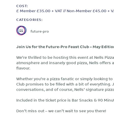
COST:
£ Member £35.00 + VAT // Non-Member £45.00 + V
CATEGORIES:
future-pro
Join Us for the Future-Pro Feast Club – May Editio
We're thrilled to be hosting this event at Nells Piz
atmosphere and insanely good pizza, Nells offers a
flavour.
Whether you're a pizza fanatic or simply looking to
Club promises to be filled with a bit of everything.
conversations, and of course, Nells' signature pizz
Included in the ticket price is Bar Snacks & 90 Minu
Don’t miss out – we can’t wait to see you there!