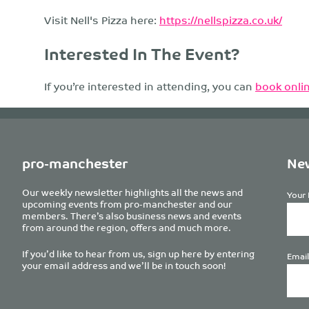
Visit Nell's Pizza here:
https://nellspizza.co.uk/
Interested In The Event?
If you’re interested in attending, you can
book onlin
pro-manchester
New
Our weekly newsletter highlights all the news and
Your 
upcoming events from pro-manchester and our
members. There’s also business news and events
from around the region, offers and much more.
If you’d like to hear from us, sign up here by entering
Email
your email address and we’ll be in touch soon!