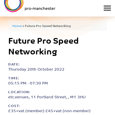
Home
»
Future Pro Speed Networking
Future Pro Speed
Networking
DATE:
Thursday 20th October 2022
TIME:
05:15 PM - 07:30 PM
LOCATION:
etc.venues, 11 Portland Street, , M1 3HU
COST:
£35+vat (member) £45+vat (non-member)