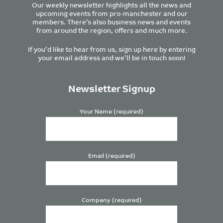
Our weekly newsletter highlights all the news and
upcoming events from pro-manchester and our
members. There’s also business news and events
from around the region, offers and much more.
If you’d like to hear from us, sign up here by entering
your email address and we’ll be in touch soon!
Newsletter Signup
Your Name (required)
Email (required)
Company (required)