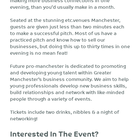
making more business connections in one
evening, than you’d usually make in a month.
Seated at the stunning etc.venues Manchester,
guests are given just less than two minutes each
to make a successful pitch. Most of us have a
practiced pitch and know how to sell our
businesses, but doing this up to thirty times in one
evening is no mean feat!
Future pro-manchester is dedicated to promoting
and developing young talent within Greater
Manchester’s business community. We aim to help
young professionals develop new business skills,
build relationships and network with like-minded
people through a variety of events.
Tickets include two drinks, nibbles & a night of
networking!
Interested In The Event?