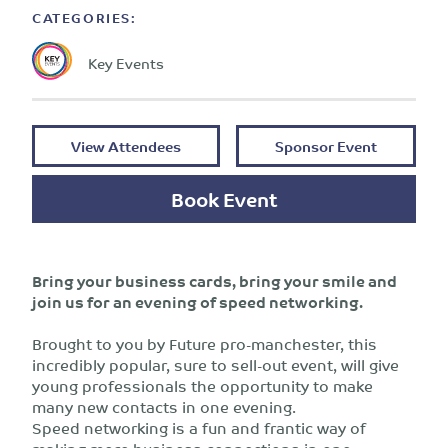
CATEGORIES:
Key Events
View Attendees
Sponsor Event
Book Event
Bring your business cards, bring your smile and
join us for an evening of speed networking.
Brought to you by Future pro-manchester, this
incredibly popular, sure to sell-out event, will give
young professionals the opportunity to make
many new contacts in one evening.
Speed networking is a fun and frantic way of