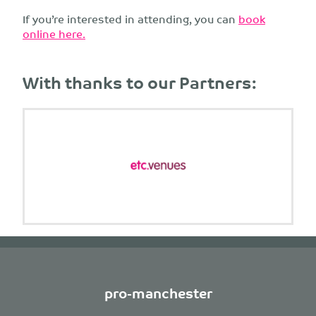
If you’re interested in attending, you can
book
online here.
With thanks to our Partners:
pro-manchester