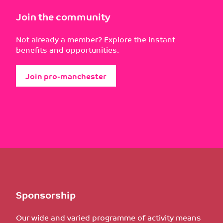
Join the community
Not already a member? Explore the instant
benefits and opportunities.
Join pro-manchester
Sponsorship
Our wide and varied programme of activity means