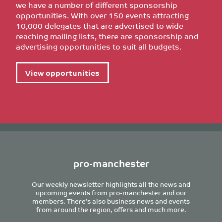
we have a number of different sponsorship
opportunities. With over 150 events attracting
10,000 delegates that are advertised to wide
reaching mailing lists, there are sponsorship and
advertising opportunities to suit all budgets.
View opportunities
pro-manchester
Our weekly newsletter highlights all the news and
upcoming events from pro-manchester and our
members. There’s also business news and events
from around the region, offers and much more.