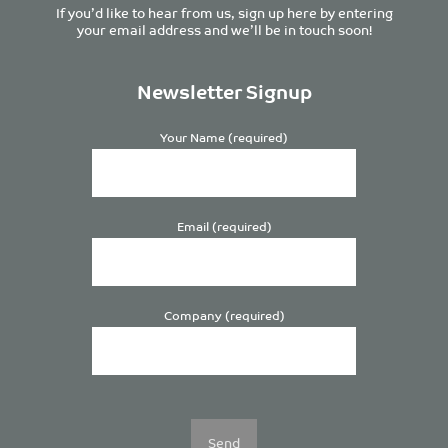
If you’d like to hear from us, sign up here by entering
your email address and we’ll be in touch soon!
Newsletter Signup
Your Name (required)
Email (required)
Company (required)
Please
leave
this