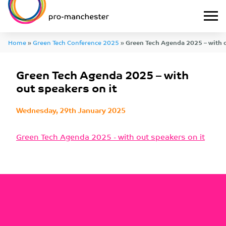
Home
»
Green Tech Conference 2025
»
Green Tech Agenda 2025 – with o
Green Tech Agenda 2025 – with
out speakers on it
Wednesday, 29th January 2025
Green Tech Agenda 2025 - with out speakers on it