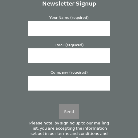
Newsletter Signup
Your Name (required)
Email (required)
Company (required)
Please
leave
this
field
empty.
Please note, by signing up to our mailing
list, you are accepting the information
set out in our
terms and conditions
and