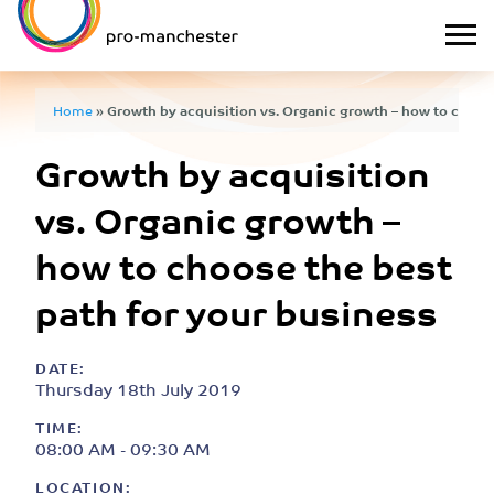
Home
»
Growth by acquisition vs. Organic growth – how to choose
Growth by acquisition
business
vs. Organic growth –
how to choose the best
path for your business
DATE:
Thursday 18th July 2019
TIME:
08:00 AM - 09:30 AM
LOCATION: