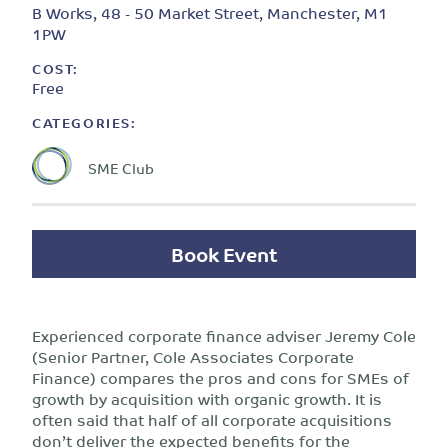
B Works, 48 - 50 Market Street, Manchester, M1
1PW
COST:
Free
CATEGORIES:
SME Club
Book Event
Experienced corporate finance adviser Jeremy Cole
(Senior Partner, Cole Associates Corporate
Finance) compares the pros and cons for SMEs of
growth by acquisition with organic growth. It is
often said that half of all corporate acquisitions
don’t deliver the expected benefits for the