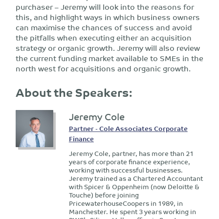
purchaser – Jeremy will look into the reasons for
this, and highlight ways in which business owners
can maximise the chances of success and avoid
the pitfalls when executing either an acquisition
strategy or organic growth. Jeremy will also review
the current funding market available to SMEs in the
north west for acquisitions and organic growth.
About the Speakers:
Jeremy Cole
Partner - Cole Associates Corporate
Finance
Jeremy Cole, partner, has more than 21
years of corporate finance experience,
working with successful businesses.
Jeremy trained as a Chartered Accountant
with Spicer & Oppenheim (now Deloitte &
Touche) before joining
PricewaterhouseCoopers in 1989, in
Manchester. He spent 3 years working in