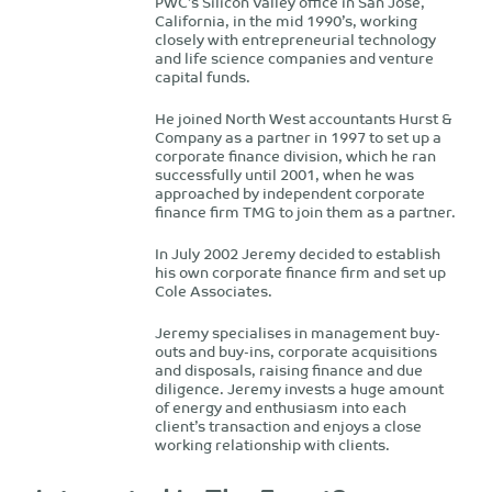
PWC’s Silicon Valley office in San Jose,
California, in the mid 1990’s, working
closely with entrepreneurial technology
and life science companies and venture
capital funds.
He joined North West accountants Hurst &
Company as a partner in 1997 to set up a
corporate finance division, which he ran
successfully until 2001, when he was
approached by independent corporate
finance firm TMG to join them as a partner.
In July 2002 Jeremy decided to establish
his own corporate finance firm and set up
Cole Associates.
Jeremy specialises in management buy-
outs and buy-ins, corporate acquisitions
and disposals, raising finance and due
diligence. Jeremy invests a huge amount
of energy and enthusiasm into each
client’s transaction and enjoys a close
working relationship with clients.