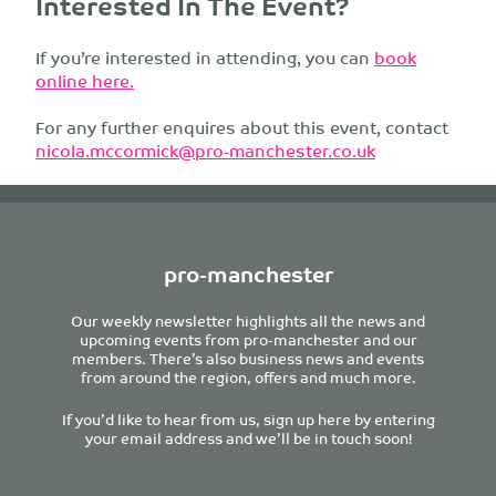
Interested In The Event?
If you’re interested in attending, you can
book
online here.
For any further enquires about this event, contact
nicola.mccormick@pro-manchester.co.uk
pro-manchester
Our weekly newsletter highlights all the news and
upcoming events from pro-manchester and our
members. There’s also business news and events
from around the region, offers and much more.
If you’d like to hear from us, sign up here by entering
your email address and we’ll be in touch soon!