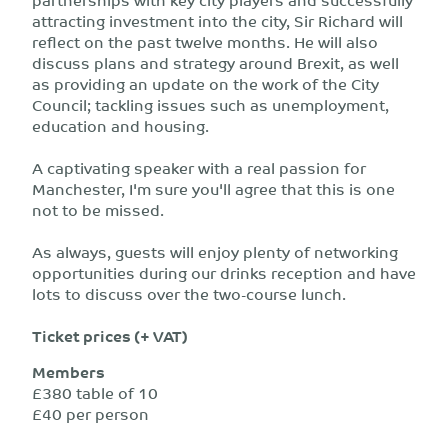
attracting investment into the city, Sir Richard will
reflect on the past twelve months. He will also
discuss plans and strategy around Brexit, as well
as providing an update on the work of the City
Council; tackling issues such as unemployment,
education and housing.
A captivating speaker with a real passion for
Manchester, I'm sure you'll agree that this is one
not to be missed.
As always, guests will enjoy plenty of networking
opportunities during our drinks reception and have
lots to discuss over the two-course lunch.
Ticket prices (+ VAT)
Members
£380 table of 10
£40 per person