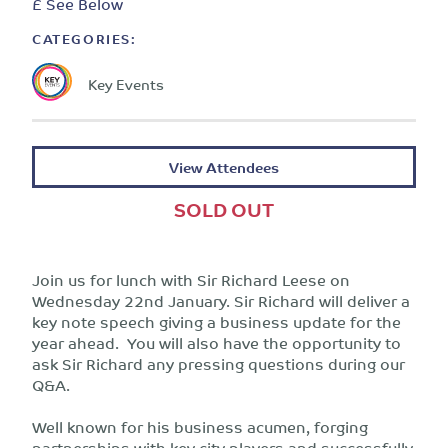
£ See Below
CATEGORIES:
Key Events
View Attendees
SOLD OUT
Join us for lunch with Sir Richard Leese on
Wednesday 22nd January. Sir Richard will deliver a
key note speech giving a business update for the
year ahead. You will also have the opportunity to
ask Sir Richard any pressing questions during our
Q&A.
Well known for his business acumen, forging
partnerships with key city players and successfully