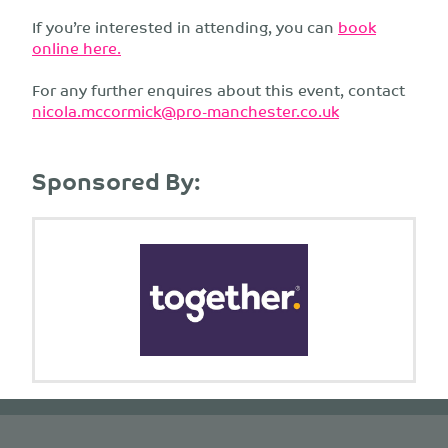
If you’re interested in attending, you can
book
online here.
For any further enquires about this event, contact
nicola.mccormick@pro-manchester.co.uk
Sponsored By: