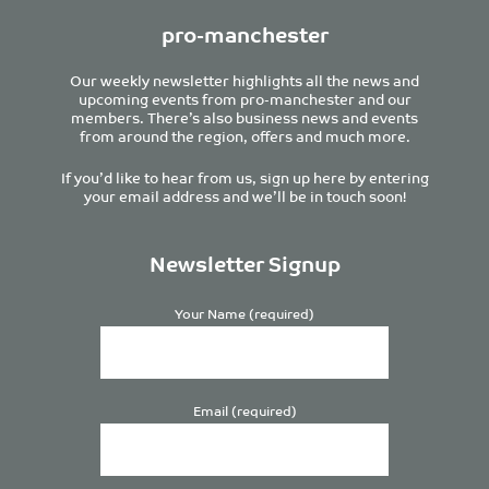
pro-manchester
Our weekly newsletter highlights all the news and
upcoming events from pro-manchester and our
members. There’s also business news and events
from around the region, offers and much more.
If you’d like to hear from us, sign up here by entering
your email address and we’ll be in touch soon!
Newsletter Signup
Your Name (required)
Email (required)