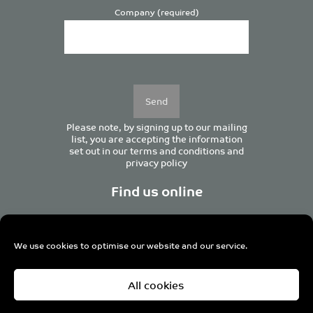
Company (required)
Please
leave
this
field
empty.
Please note, by signing up to our mailing
list, you are accepting the information
set out in our
terms and conditions
and
privacy policy
Find us online
We use cookies to optimise our website and our service.
Centurion House, 129 Deansgate, Manchester M3 3WR,
All cookies
United Kingdom
Tel +44 (0)161 833 0964
Email
admin@pro-manchester.co.uk