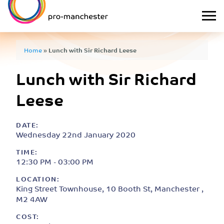
Home
»
Lunch with Sir Richard Leese
Lunch with Sir Richard
Leese
DATE:
Wednesday 22nd January 2020
TIME:
12:30 PM - 03:00 PM
LOCATION:
King Street Townhouse, 10 Booth St, Manchester ,
M2 4AW
COST: