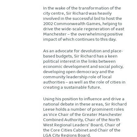
In the wake of the transformation of the
city centre, Sir Richard was heavily
involved in the successful bid to host the
2002 Commonwealth Games, helping to
drive the wide-scale regeneration of east
Manchester – the overwhelming positive
impact of which continues to this day.
As an advocate for devolution and place-
based budgets, Sir Richard has a keen
political interest in the links between
economic development and social policy,
developing open democracy and the
community leadership role of local
authorities – as well as the role of cities in
creating a sustainable future.
Using his position to influence and drive a
national debate in these areas, Sir Richard
Leese holds a number of prominent roles
as Vice Chair of the Greater Manchester
Combined Authority, Chair of the North
West Regional Leaders’ Board, Chair of
the Core Cities Cabinet and Chair of the
LGA City Regions Board.