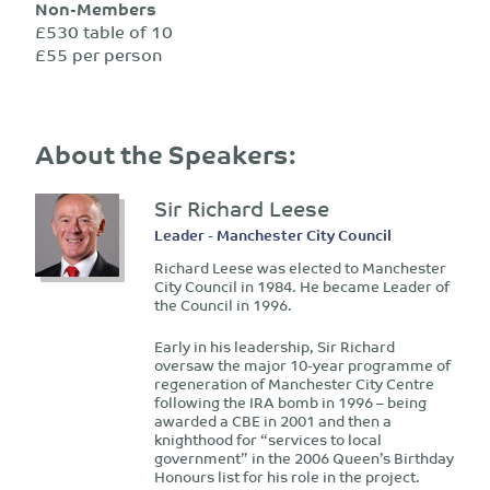
Non-Members
£530 table of 10
£55 per person
About the Speakers:
Sir Richard Leese
Leader - Manchester City Council
Richard Leese was elected to Manchester
City Council in 1984. He became Leader of
the Council in 1996.
Early in his leadership, Sir Richard
oversaw the major 10-year programme of
regeneration of Manchester City Centre
following the IRA bomb in 1996 – being
awarded a CBE in 2001 and then a
knighthood for “services to local
government” in the 2006 Queen’s Birthday
Honours list for his role in the project.