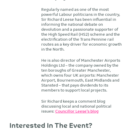
Regularly named as one of the most
powerful Labour politicians in the country,
Sir Richard Leese has been influential in
informing the national debate on
devolution and a passionate supporter of
the High Speed Rail (HS2) scheme and the
electrification of the Trans Pennine rail
routes as a key driver for economic growth
in the North.
He is also director of Manchester Airports
Holdings Ltd – the company owned by the
ten boroughs of Greater Manchester,
which owns four UK airports: Manchester
Airport, Bournemouth, East Midlands and
Stansted – that pays dividends to its
members to support local projects.
Sir Richard keeps a comment blog
discussing local and national political
issues:
Councillor Leese’s blog
Interested In The Event?