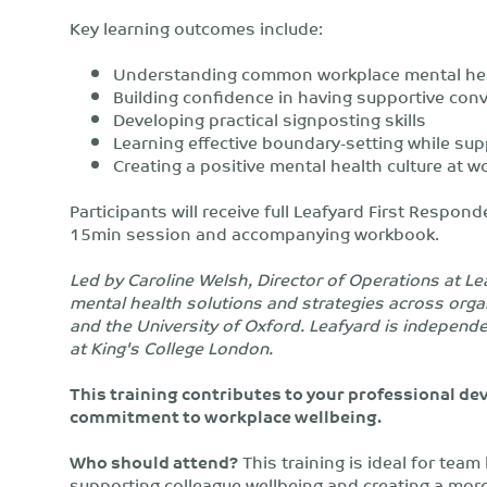
Key learning outcomes include:
Understanding common workplace mental hea
Building confidence in having supportive con
Developing practical signposting skills
Learning effective boundary-setting while sup
Creating a positive mental health culture at w
Participants will receive full Leafyard First Respon
15min session and accompanying workbook.
Led by Caroline Welsh, Director of Operations at L
mental health solutions and strategies across orga
and the University of Oxford. Leafyard is independ
at King's College London.
This training contributes to your professional 
commitment to workplace wellbeing.
Who should attend?
This training is ideal for tea
supporting colleague wellbeing and creating a more