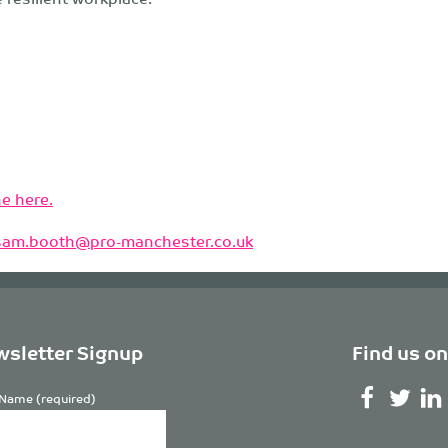
e here.
sam.booth@pro-manchester.co.uk
sletter Signup
Find us on
Name (required)