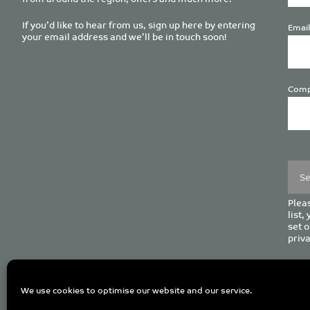
If you’d like to hear from us, sign up here by entering
Email
your email address and we’ll be in touch soon!
Comp
Plea
leave
this
field
empt
Pleas
list,
set o
priva
C
We use cookies to optimise our website and our service.