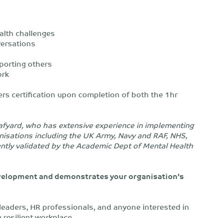
lth challenges
versations
porting others
ork
ders certification upon completion of both the 1hr
eafyard, who has extensive experience in implementing
nisations including the UK Army, Navy and RAF, NHS,
ently validated by the Academic Dept of Mental Health
development and demonstrates your organisation's
m leaders, HR professionals, and anyone interested in
 resilient workplace.