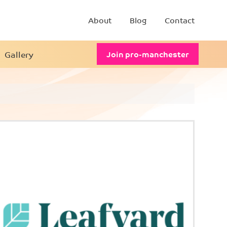
About
Blog
Contact
Gallery
Join pro-manchester