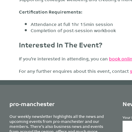
Certification Requirements:
Attendance at full 1hr 15min session
Completion of post-session workbook
Interested In The Event?
If you’re interested in attending, you can
book onlin
For any further enquires about this event, contact
pro-manchester
New
Our weekly newsletter highlights all the news and
Your 
upcoming events from pro-manchester and our
members. There’s also business news and events
from around the region, offers and much more.