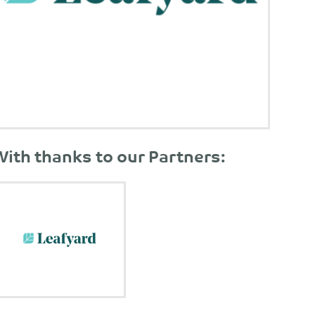
With thanks to our Partners: