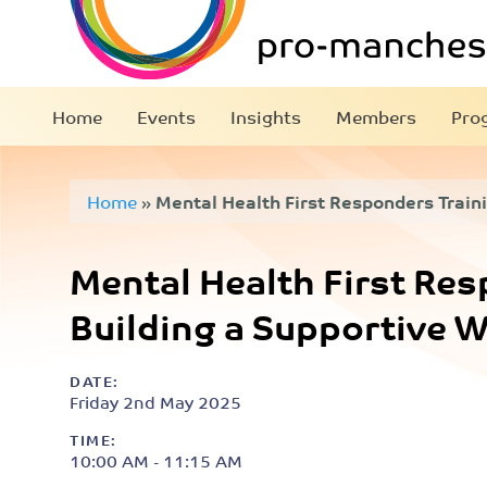
Home
Events
Insights
Members
Pro
Home
»
Mental Health First Responders Traini
Workplace
Mental Health First Res
Building a Supportive 
DATE:
Friday 2nd May 2025
TIME:
10:00 AM - 11:15 AM