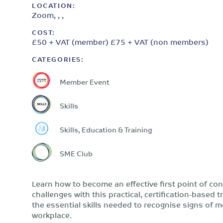
LOCATION:
Zoom, , ,
COST:
£50 + VAT (member) £75 + VAT (non members)
CATEGORIES:
Member Event
Skills
Skills, Education & Training
SME Club
Learn how to become an effective first point of co
challenges with this practical, certification-based 
the essential skills needed to recognise signs of 
workplace.