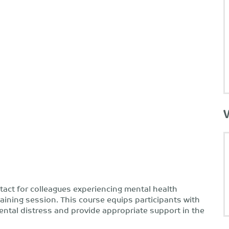
ntact for colleagues experiencing mental health
training session. This course equips participants with
mental distress and provide appropriate support in the