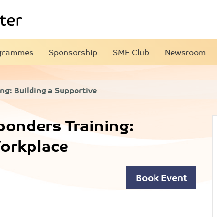
grammes
Sponsorship
SME Club
Newsroom
ng: Building a Supportive
ponders Training:
Workplace
Book Event