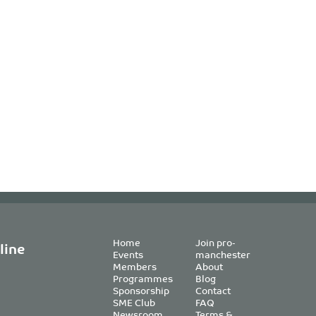
Home
Join pro-
line
Events
manchester
Members
About
Programmes
Blog
Sponsorship
Contact
SME Club
FAQ
Newsroom
Terms &