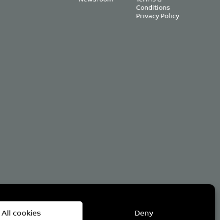
Conditions
Privacy Policy
om
All cookies
Deny