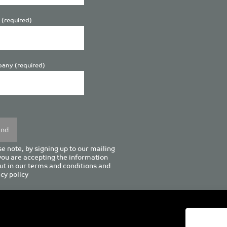
 (required)
any (required)
se
y.
e note, by signing up to our mailing
 you are accepting the information
ut in our
terms and conditions
and
cy policy
enturion House, 129 Deansgate, Manchester M3 3WR, United Kingd
Tel +44 (0)161 833 0964
Email
admin@pro-manchester.co.uk