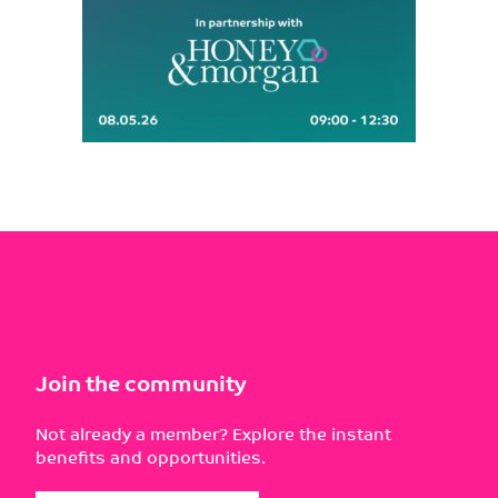
Join the community
Not already a member? Explore the instant
benefits and opportunities.