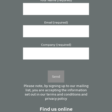
Email (required)
Company (required)
Please
leave
this
field
empty.
Please note, by signing up to our mailing
list, you are accepting the information
set out in our
terms and conditions
and
privacy policy
Find us online