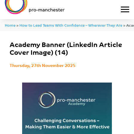
Home
»
How to Lead Teams With Confidence – Wherever They Are
»
Aca
Article Cover Image) (14)
Academy Banner (LinkedIn Article
Cover Image) (14)
Thursday, 27th November 2025