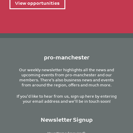
View opportunities
pro-manchester
Our weekly newsletter highlights all the news and
upcoming events from pro-manchester and our
members. There’s also business news and events
from around the region, offers and much more.
If you’d like to hear from us, sign up here by entering
your email address and we’ll be in touch soon!
Newsletter Signup
Your Name (required)