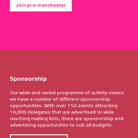
Join pro-manchester
Sponsorship
Our wide and varied programme of activity means
we have a number of different sponsorship
opportunities. With over 150 events attracting
10,000 delegates that are advertised to wide
reaching mailing lists, there are sponsorship and
advertising opportunities to suit all budgets.