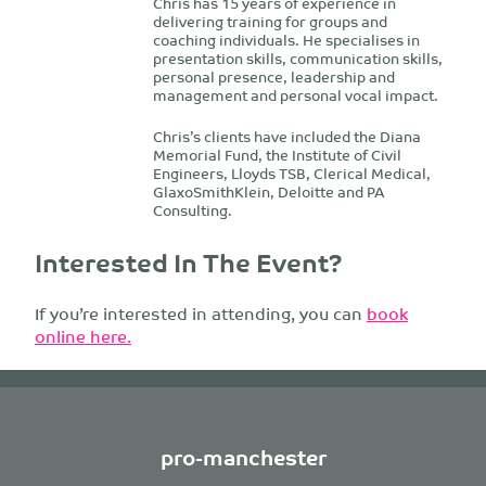
Chris has 15 years of experience in
delivering training for groups and
coaching individuals. He specialises in
presentation skills, communication skills,
personal presence, leadership and
management and personal vocal impact.
Chris’s clients have included the Diana
Memorial Fund, the Institute of Civil
Engineers, Lloyds TSB, Clerical Medical,
GlaxoSmithKlein, Deloitte and PA
Consulting.
Interested In The Event?
If you’re interested in attending, you can
book
online here.
pro-manchester