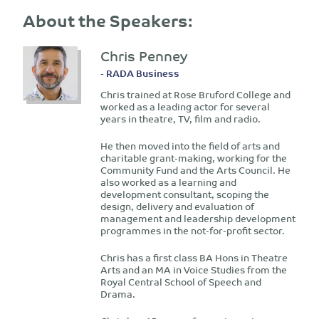
About the Speakers:
Chris Penney
- RADA Business
Chris trained at Rose Bruford College and
worked as a leading actor for several
years in theatre, TV, film and radio.
He then moved into the field of arts and
charitable grant-making, working for the
Community Fund and the Arts Council. He
also worked as a learning and
development consultant, scoping the
design, delivery and evaluation of
management and leadership development
programmes in the not-for-profit sector.
Chris has a first class BA Hons in Theatre
Arts and an MA in Voice Studies from the
Royal Central School of Speech and
Drama.