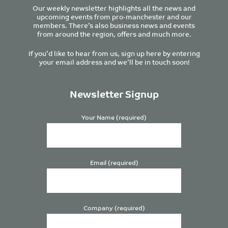
Our weekly newsletter highlights all the news and
upcoming events from pro-manchester and our
members. There’s also business news and events
from around the region, offers and much more.
If you’d like to hear from us, sign up here by entering
your email address and we’ll be in touch soon!
Newsletter Signup
Your Name (required)
Email (required)
Company (required)