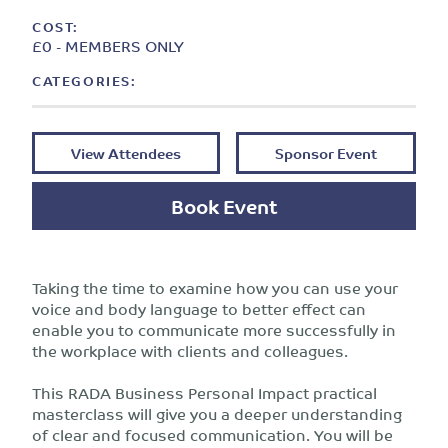
COST:
£0 - MEMBERS ONLY
CATEGORIES:
View Attendees
Sponsor Event
Book Event
Taking the time to examine how you can use your
voice and body language to better effect can
enable you to communicate more successfully in
the workplace with clients and colleagues.
This RADA Business Personal Impact practical
masterclass will give you a deeper understanding
of clear and focused communication. You will be