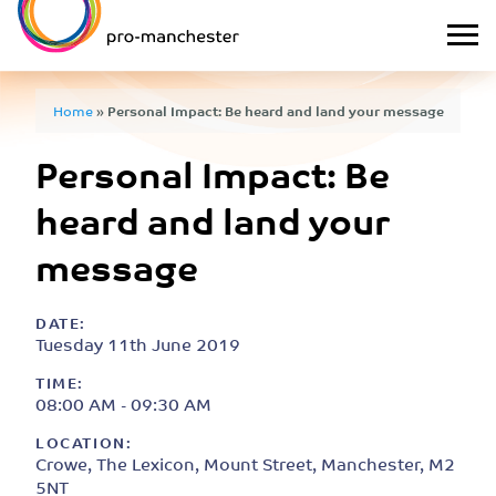
Home
»
Personal Impact: Be heard and land your message
Personal Impact: Be
heard and land your
message
DATE:
Tuesday 11th June 2019
TIME:
08:00 AM - 09:30 AM
LOCATION:
Crowe, The Lexicon, Mount Street, Manchester, M2
5NT