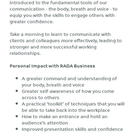
introduced to the fundamental tools of our
communication - the body, breath and voice - to
equip you with the skills to engage others with
greater confidence.
Take a morning to learn to communicate with
clients and colleagues more effectively, leading to
stronger and more successful working
relationships.
Personal Impact with RADA Business
A greater command and understanding of
your body, breath and voice
Greater self-awareness of how you come
across to others
A practical ‘toolkit’ of techniques that you will
be able to take back into the workplace
How to make an entrance and hold an
audience’s attention
Improved presentation skills and confidence