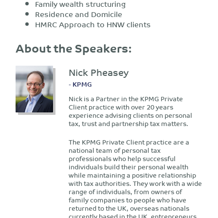
Family wealth structuring
Residence and Domicile
HMRC Approach to HNW clients
About the Speakers:
Nick Pheasey
- KPMG
Nick is a Partner in the KPMG Private
Client practice with over 20 years
experience advising clients on personal
tax, trust and partnership tax matters.
The KPMG Private Client practice are a
national team of personal tax
professionals who help successful
individuals build their personal wealth
while maintaining a positive relationship
with tax authorities. They work with a wide
range of individuals, from owners of
family companies to people who have
returned to the UK, overseas nationals
currently based in the UK, entrepreneurs