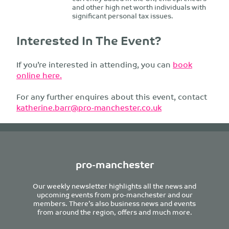
and other high net worth individuals with
significant personal tax issues.
Interested In The Event?
If you’re interested in attending, you can
book
online here.
For any further enquires about this event, contact
katherine.barr@pro-manchester.co.uk
pro-manchester
Our weekly newsletter highlights all the news and
upcoming events from pro-manchester and our
members. There’s also business news and events
from around the region, offers and much more.