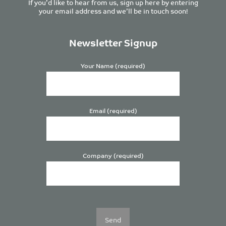
If you’d like to hear from us, sign up here by entering
your email address and we’ll be in touch soon!
Newsletter Signup
Your Name (required)
Email (required)
Company (required)
Please
leave
this
field