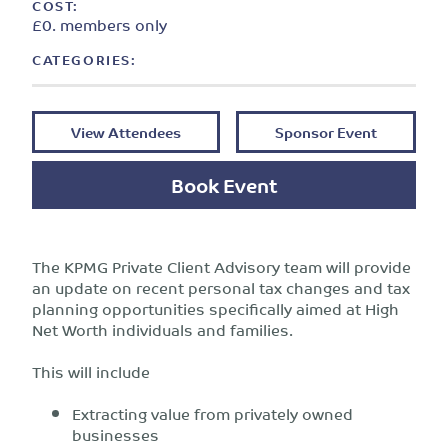
COST:
£0. members only
CATEGORIES:
View Attendees
Sponsor Event
Book Event
The KPMG Private Client Advisory team will provide
an update on recent personal tax changes and tax
planning opportunities specifically aimed at High
Net Worth individuals and families.
This will include
Extracting value from privately owned
businesses