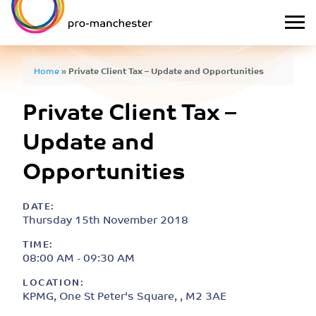
Home
»
Private Client Tax – Update and Opportunities
Private Client Tax –
Update and
Opportunities
DATE:
Thursday 15th November 2018
TIME:
08:00 AM - 09:30 AM
LOCATION:
KPMG, One St Peter's Square, , M2 3AE