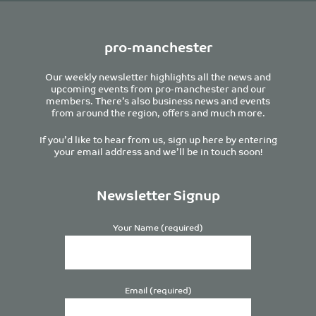
pro-manchester
Our weekly newsletter highlights all the news and
upcoming events from pro-manchester and our
members. There’s also business news and events
from around the region, offers and much more.
If you’d like to hear from us, sign up here by entering
your email address and we’ll be in touch soon!
Newsletter Signup
Your Name (required)
Email (required)