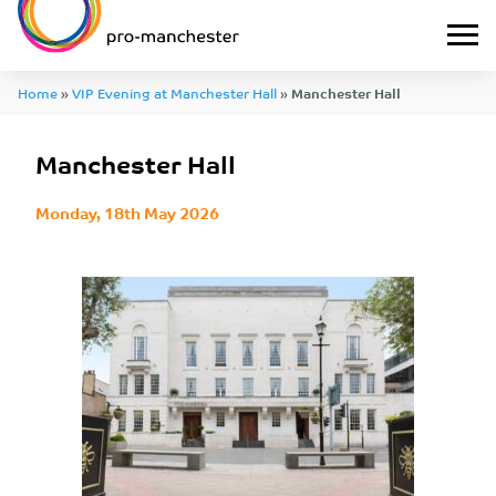
Home
»
VIP Evening at Manchester Hall
»
Manchester Hall
Manchester Hall
Monday, 18th May 2026