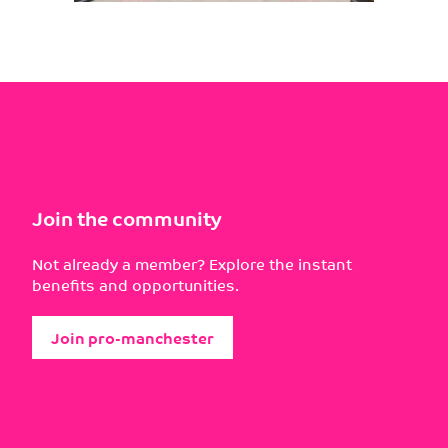
Join the community
Not already a member? Explore the instant
benefits and opportunities.
Join pro-manchester