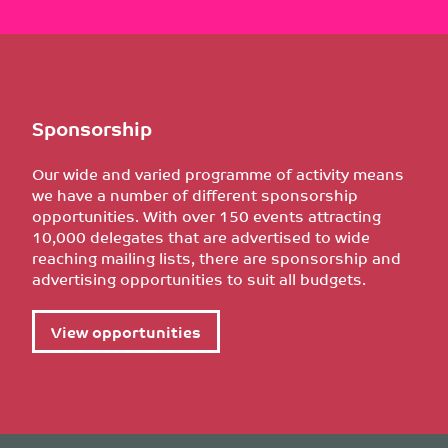
Sponsorship
Our wide and varied programme of activity means
we have a number of different sponsorship
opportunities. With over 150 events attracting
10,000 delegates that are advertised to wide
reaching mailing lists, there are sponsorship and
advertising opportunities to suit all budgets.
View opportunities