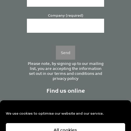
Company (required)
Please
leave
this
field
empty.
Please note, by signing up to our mailing
list, you are accepting the information
set out in our
terms and conditions
and
privacy policy
Find us online
We use cookies to optimise our website and our service.
Centurion House, 129 Deansgate, Manchester M3 3WR,
All cookies
United Kingdom