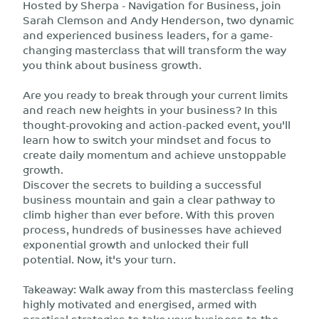
Hosted by Sherpa - Navigation for Business, join
Sarah Clemson and Andy Henderson, two dynamic
and experienced business leaders, for a game-
changing masterclass that will transform the way
you think about business growth.
Are you ready to break through your current limits
and reach new heights in your business? In this
thought-provoking and action-packed event, you'll
learn how to switch your mindset and focus to
create daily momentum and achieve unstoppable
growth.
Discover the secrets to building a successful
business mountain and gain a clear pathway to
climb higher than ever before. With this proven
process, hundreds of businesses have achieved
exponential growth and unlocked their full
potential. Now, it's your turn.
Takeaway: Walk away from this masterclass feeling
highly motivated and energised, armed with
practical strategies to take your business to the