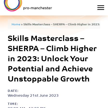
Home
»
Skills Masterclass – SHERPA – Climb Higher in 2023: Unlo
Skills Masterclass –
Unstoppable Growth
SHERPA – Climb Higher
in 2023: Unlock Your
Potential and Achieve
Unstoppable Growth
DATE:
Wednesday 21st June 2023
TIME: