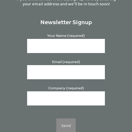
your email address and we’ll be in touch soon!
Newsletter Signup
Your Name (required)
Email (required)
Company (required)
Please
leave
this
field