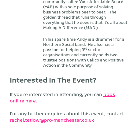
community called Your Affordable Board
(YAB) with a sole purpose of solving
business problems peer to peer. The
golden thread that runs through
everything that he does is that it’s all about
Making A Difference (MAD!)
In his spare time Andy is a drummer for a
Northern Social band. He also has a
rd
passion for helping 3
sector
organisations and currently holds two
trustee positions with Calico and Positive
Action in the Community.
Interested In The Event?
If you’re interested in attending, you can
book
online here.
For any further enquires about this event, contact
rachel.tetlow@pro-manchester.co.uk