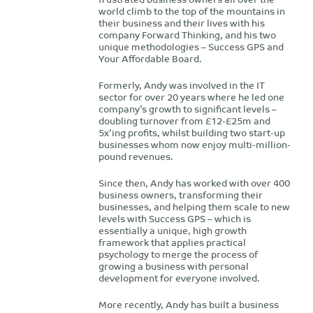
world climb to the top of the mountains in
their business and their lives with his
company Forward Thinking, and his two
unique methodologies – Success GPS and
Your Affordable Board.
Formerly, Andy was involved in the IT
sector for over 20 years where he led one
company’s growth to significant levels –
doubling turnover from £12-£25m and
5x’ing profits, whilst building two start-up
businesses whom now enjoy multi-million-
pound revenues.
Since then, Andy has worked with over 400
business owners, transforming their
businesses, and helping them scale to new
levels with Success GPS – which is
essentially a unique, high growth
framework that applies practical
psychology to merge the process of
growing a business with personal
development for everyone involved.
More recently, Andy has built a business