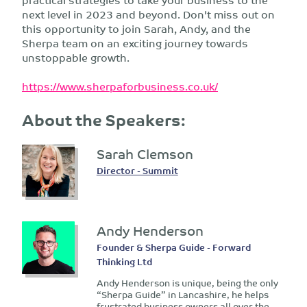
next level in 2023 and beyond. Don't miss out on
this opportunity to join Sarah, Andy, and the
Sherpa team on an exciting journey towards
unstoppable growth.
https://www.sherpaforbusiness.co.uk/
About the Speakers:
Sarah Clemson
Director - Summit
Andy Henderson
Founder & Sherpa Guide - Forward
Thinking Ltd
Andy Henderson is unique, being the only
“Sherpa Guide” in Lancashire, he helps
frustrated business owners all over the