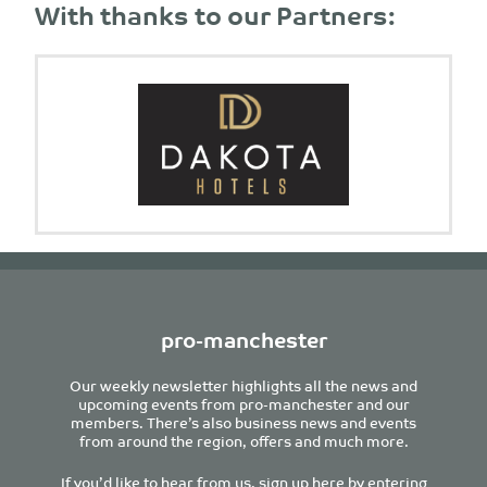
With thanks to our Partners:
pro-manchester
Our weekly newsletter highlights all the news and
upcoming events from pro-manchester and our
members. There’s also business news and events
from around the region, offers and much more.
If you’d like to hear from us, sign up here by entering