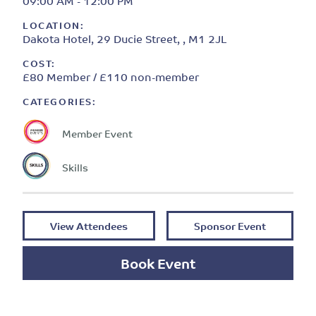
09:00 AM - 12:00 PM
LOCATION:
Dakota Hotel, 29 Ducie Street, , M1 2JL
COST:
£80 Member / £110 non-member
CATEGORIES:
Member Event
Skills
View Attendees
Sponsor Event
Book Event