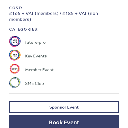
COST:
£165 + VAT (members) / £185 + VAT (non-
members)
CATEGORIES:
future-pro
Key Events
Member Event
SME Club
Sponsor Event
Book Event