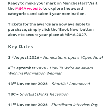
Ready to make your mark on Manchester? Visit
the
MiMA website
to explore the award
categories and submit your nomination.
Tickets for the awards are now available to
purchase, simply click the 'Book Now' button
above to secure your place at MiMA 2027.
Key Dates
rd
3
August 2026 –
Nominations opens (Open Now)
th
4
September 2026 -
How To Write An Award
Winning Nomination Webinar
th
13
November 2026 –
Shortlist Announced
TBC –
Shortlist Drinks Reception
th
11
November 2026 -
Shortlisted Interview Day