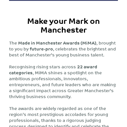
Make your Mark on
Manchester
The
Made in Manchester Awards (MiMA)
, brought
to you by
future-pro
, celebrates the brightest and
best of Manchester's young business talent.
Recognising rising stars across
22 award
categories
, MiMA shines a spotlight on the
ambitious professionals, innovators,
entrepreneurs, and future leaders who are making
a significant impact across Greater Manchester's
thriving business community.
The awards are widely regarded as one of the
region's most prestigious accolades for young
professionals, thanks to a rigorous judging
process designed to identify and celebrate the