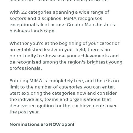
With 22 categories spanning a wide range of
sectors and disciplines, MiMA recognises
exceptional talent across Greater Manchester's
business landscape.
Whether you're at the beginning of your career or
an established leader in your field, there's an
opportunity to showcase your achievements and
be recognised among the region's brightest young
professionals.
Entering MiMA is completely free, and there is no
limit to the number of categories you can enter.
Start exploring the categories now and consider
the individuals, teams and organisations that
deserve recognition for their achievements over
the past year.
Nominations are NOW open!