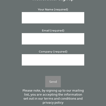
Your Name (required)
Email (required)
Company (required)
Please
leave
this
field
empty.
Please note, by signing up to our mailing
list, you are accepting the information
set out in our
terms and conditions
and
privacy policy