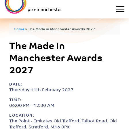
Home
»
The Made in Manchester Awards 2027
The Made in
Manchester Awards
2027
DATE:
Thursday 11th February 2027
TIME:
06:00 PM - 12:30 AM
LOCATION:
The Point - Emirates Old Trafford, Talbot Road, Old
Trafford, Stretford, M16 0PX