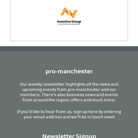
pro-manchester
Our weekly newsletter highlights all the news and
upcoming events from pro-manchester and our
members. There’s also business news and events
from around the region, offers and much more.
If you’d like to hear from us, sign up here by entering
your email address and we’ll be in touch soon!
Newsletter Signup