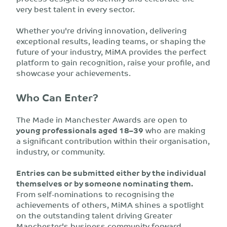
very best talent in every sector.
Whether you're driving innovation, delivering
exceptional results, leading teams, or shaping the
future of your industry, MiMA provides the perfect
platform to gain recognition, raise your profile, and
showcase your achievements.
Who Can Enter?
The Made in Manchester Awards are open to
young professionals aged 18–39
who are making
a significant contribution within their organisation,
industry, or community.
Entries can be submitted either by the individual
themselves or by someone nominating them.
From self-nominations to recognising the
achievements of others, MiMA shines a spotlight
on the outstanding talent driving Greater
Manchester's business community forward.