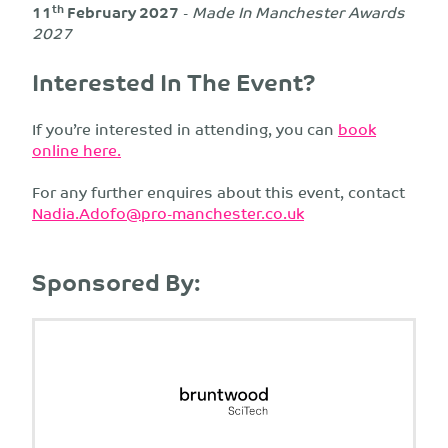
th
11
February 2027
-
Made In Manchester Awards
2027
Interested In The Event?
If you’re interested in attending, you can
book
online here.
For any further enquires about this event, contact
Nadia.Adofo@pro-manchester.co.uk
Sponsored By: