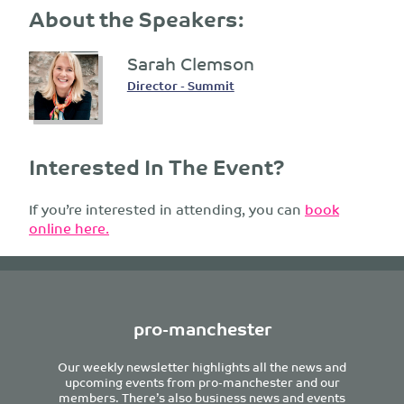
About the Speakers:
Sarah Clemson
Director - Summit
Interested In The Event?
If you’re interested in attending, you can
book
online here.
pro-manchester
Our weekly newsletter highlights all the news and
upcoming events from pro-manchester and our
members. There’s also business news and events