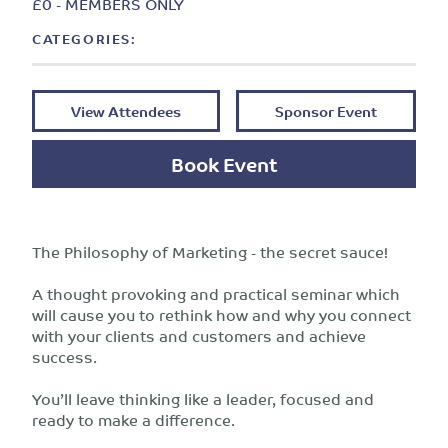
£0 - MEMBERS ONLY
CATEGORIES:
View Attendees
Sponsor Event
Book Event
The Philosophy of Marketing - the secret sauce!
A thought provoking and practical seminar which
will cause you to rethink how and why you connect
with your clients and customers and achieve
success.
You’ll leave thinking like a leader, focused and
ready to make a difference.