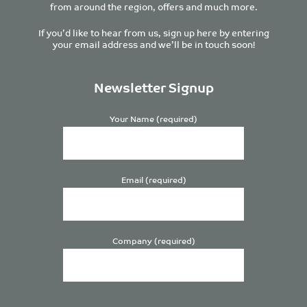
from around the region, offers and much more.
If you’d like to hear from us, sign up here by entering
your email address and we’ll be in touch soon!
Newsletter Signup
Your Name (required)
Email (required)
Company (required)
Please