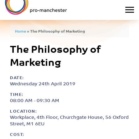
Home
»
The Philosophy of Marketing
The Philosophy of
Marketing
DATE:
Wednesday 24th April 2019
TIME:
08:00 AM - 09:30 AM
LOCATION:
Workplace, 4th Floor, Churchgate House, 56 Oxford
Street, M1 6EU
COST: