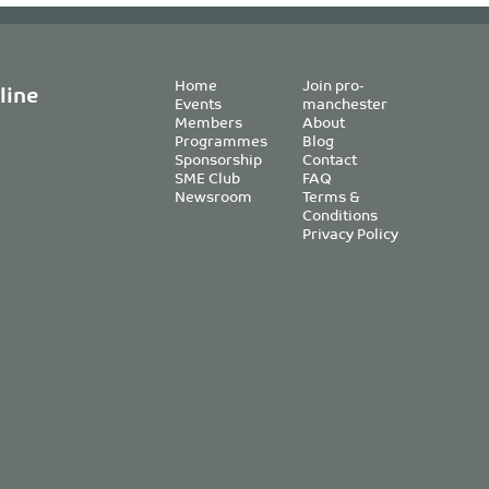
Home
Join pro-
line
Events
manchester
Members
About
Programmes
Blog
Sponsorship
Contact
SME Club
FAQ
Newsroom
Terms &
Conditions
Privacy Policy