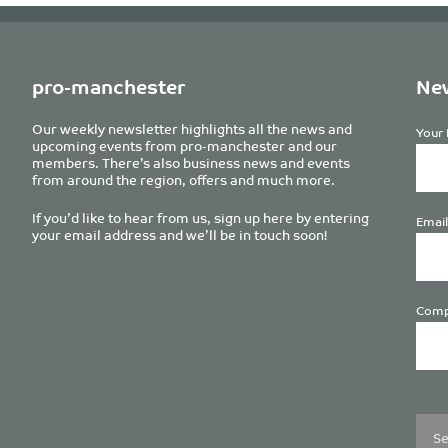
pro-manchester
New
Our weekly newsletter highlights all the news and
Your 
upcoming events from pro-manchester and our
members. There’s also business news and events
from around the region, offers and much more.
If you’d like to hear from us, sign up here by entering
Email
your email address and we’ll be in touch soon!
Comp
Plea
leave
this
field