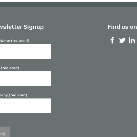
sletter Signup
Find us on
Name (required)
 (required)
any (required)
se