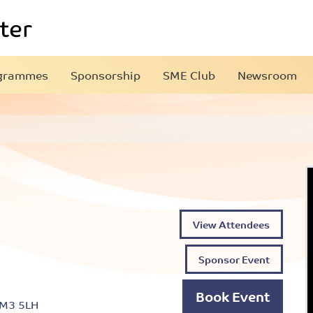
grammes
Sponsorship
SME Club
Newsroom
View Attendees
Sponsor Event
Book Event
 M3 5LH