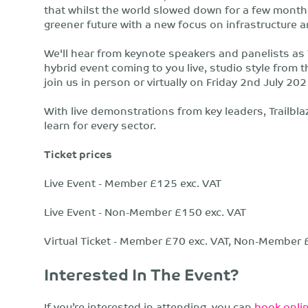
that whilst the world slowed down for a few month
greener future with a new focus on infrastructure
We'll hear from keynote speakers and panelists as 
hybrid event coming to you live, studio style from 
join us in person or virtually on Friday 2nd July 20
With live demonstrations from key leaders, Trailbl
learn for every sector.​
Ticket prices
Live Event - Member £125 exc. VAT
Live Event - Non-Member £150 exc. VAT
Virtual Ticket - Member £70 exc. VAT, Non-Member 
Interested In The Event?
If you’re interested in attending, you can
book onlin