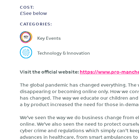
COST:
£See below
CATEGORIES:
Key Events
Technology & Innovation
Visit the official website:
https://www.pro-manche
The global pandemic has changed everything. The 
disappearing or becoming online only. How we consu
has changed. The way we educate our children and 
a by product increased the need for those in-demand
We've seen the way we do business change from ele
online. We've also seen the need to protect ourselv
cyber crime and regulations which simply can't kee
advances in healthcare, from smart ambulances to 