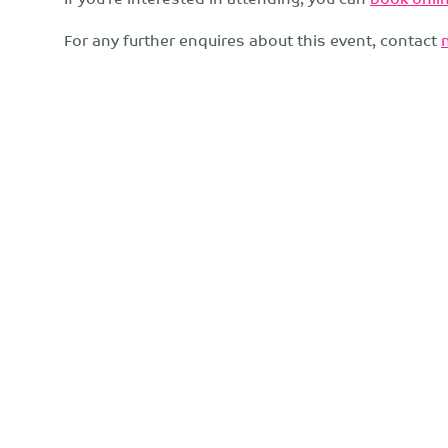
For any further enquires about this event, contact