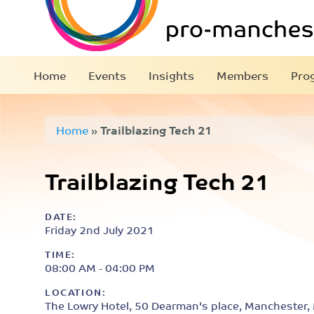
Home
Events
Insights
Members
Pro
Home
»
Trailblazing Tech 21
Trailblazing Tech 21
DATE:
Friday 2nd July 2021
TIME:
08:00 AM - 04:00 PM
LOCATION:
The Lowry Hotel, 50 Dearman's place, Manchester,