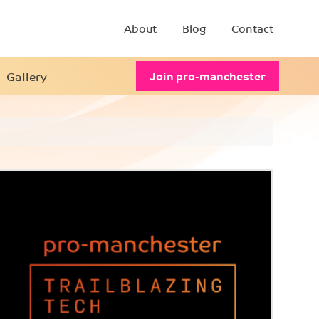
About
Blog
Contact
Gallery
Join pro-manchester