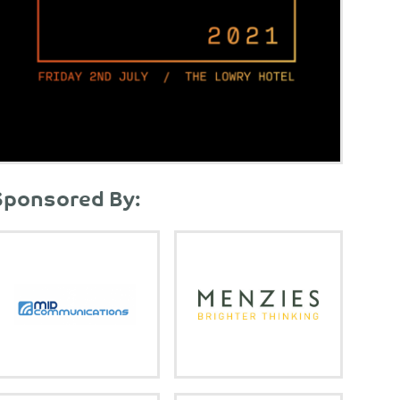
Sponsored By: