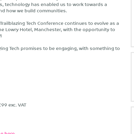
s, technology has enabled us to work towards a
 and how we build communities.
Trailblazing Tech Conference continues to evolve as a
the Lowry Hotel, Manchester, with the opportunity to
21
azing Tech promises to be engaging, with something to
£99 exc. VAT
e here.