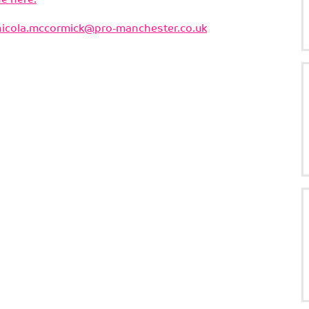
nicola.mccormick@pro-manchester.co.uk