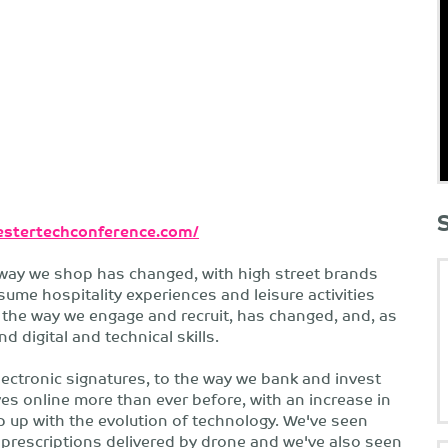
stertechconference.com/
way we shop has changed, with high street brands
me hospitality experiences and leisure activities
the way we engage and recruit, has changed, and, as
 digital and technical skills.
ctronic signatures, to the way we bank and invest
es online more than ever before, with an increase in
p up with the evolution of technology. We've seen
prescriptions delivered by drone and we've also seen