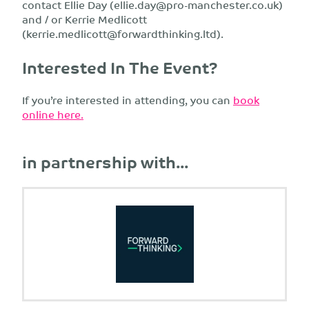
contact Ellie Day (
ellie.day@pro-manchester.co.uk
)
and / or Kerrie Medlicott
(
kerrie.medlicott@forwardthinking.ltd
).
Interested In The Event?
If you’re interested in attending, you can
book
online here.
in partnership with...