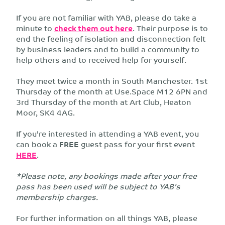
If you are not familiar with YAB, please do take a
minute to
check them out here
. Their purpose is to
end the feeling of isolation and disconnection felt
by business leaders and to build a community to
help others and to received help for yourself.
They meet twice a month in South Manchester. 1st
Thursday of the month at Use.Space M12 6PN and
3rd Thursday of the month at Art Club, Heaton
Moor, SK4 4AG.
If you're interested in attending a YAB event, you
can book a
FREE
guest pass for your first event
HERE
.
*Please note, any bookings made after your free
pass has been used will be subject to YAB's
membership charges.
For further information on all things YAB, please