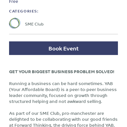
Free
CATEGORIES:
SME Club
Book Event
GET YOUR BIGGEST BUSINESS PROBLEM SOLVED!
Running a business can be hard sometimes. YAB
(Your Affordable Board) is a peer-to-peer business
leader community, focused on growth through
structured helping and not awkward selling.
As part of our SME Club, pro-manchester are
delighted to be collaborating with our good friends
at Forward Thinking, the driving force behind YAB.