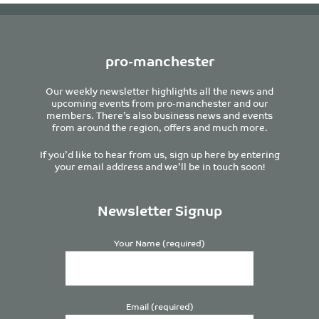
pro-manchester
Our weekly newsletter highlights all the news and
upcoming events from pro-manchester and our
members. There’s also business news and events
from around the region, offers and much more.
If you’d like to hear from us, sign up here by entering
your email address and we’ll be in touch soon!
Newsletter Signup
Your Name (required)
Email (required)