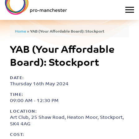
Home
»
YAB (Your Affordable Board): Stockport
YAB (Your Affordable
Board): Stockport
DATE:
Thursday 16th May 2024
TIME:
09:00 AM - 12:30 PM
LOCATION:
Art Club, 25 Shaw Road, Heaton Moor, Stockport,
SK4 4AG
COST: