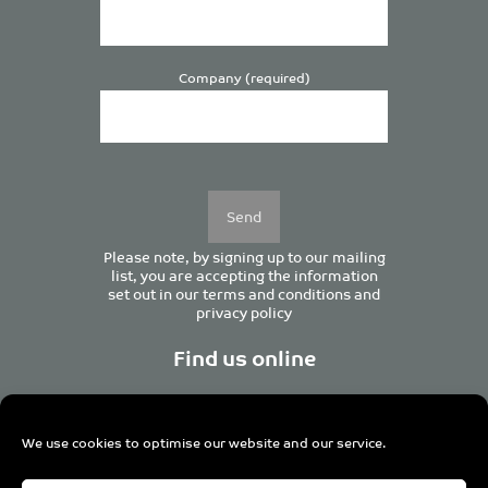
Company (required)
Please
leave
this
field
empty.
Please note, by signing up to our mailing
list, you are accepting the information
set out in our
terms and conditions
and
privacy policy
Find us online
We use cookies to optimise our website and our service.
Centurion House, 129 Deansgate, Manchester M3 3WR,