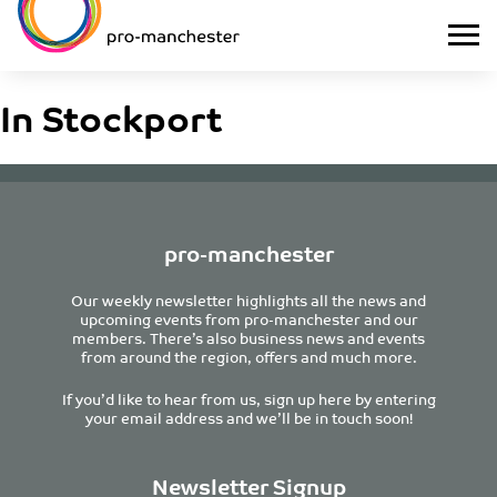
In Stockport
pro-manchester
Our weekly newsletter highlights all the news and
upcoming events from pro-manchester and our
members. There’s also business news and events
from around the region, offers and much more.
If you’d like to hear from us, sign up here by entering
your email address and we’ll be in touch soon!
Newsletter Signup