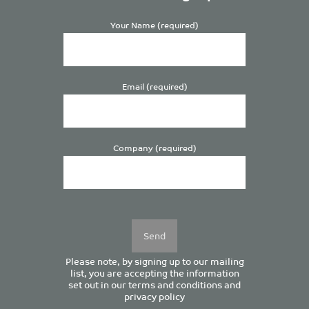
Your Name (required)
Email (required)
Company (required)
Please
leave
this
field
empty.
Please note, by signing up to our mailing
list, you are accepting the information
set out in our
terms and conditions
and
privacy policy