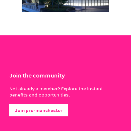
Join the community
Not already a member? Explore the instant
benefits and opportunities.
Join pro-manchester