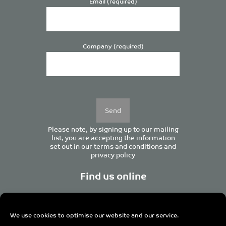
Email (required)
Company (required)
Please
leave
this
field
empty.
Please note, by signing up to our mailing
list, you are accepting the information
set out in our
terms and conditions
and
privacy policy
Find us online
We use cookies to optimise our website and our service.