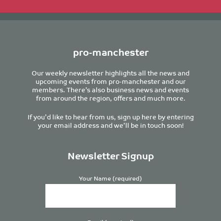
pro-manchester
Our weekly newsletter highlights all the news and
upcoming events from pro-manchester and our
members. There’s also business news and events
from around the region, offers and much more.
If you’d like to hear from us, sign up here by entering
your email address and we’ll be in touch soon!
Newsletter Signup
Your Name (required)