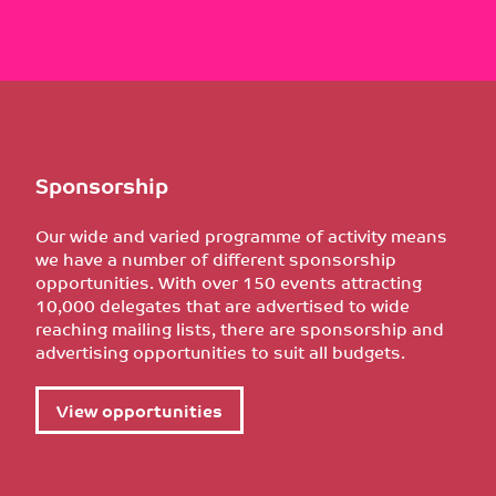
Sponsorship
Our wide and varied programme of activity means
we have a number of different sponsorship
opportunities. With over 150 events attracting
10,000 delegates that are advertised to wide
reaching mailing lists, there are sponsorship and
advertising opportunities to suit all budgets.
View opportunities