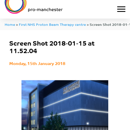
Home
»
First NHS Proton Beam Therapy centre
»
Screen Shot 2018-01-1
Screen Shot 2018-01-15 at
11.52.04
Monday, 15th January 2018