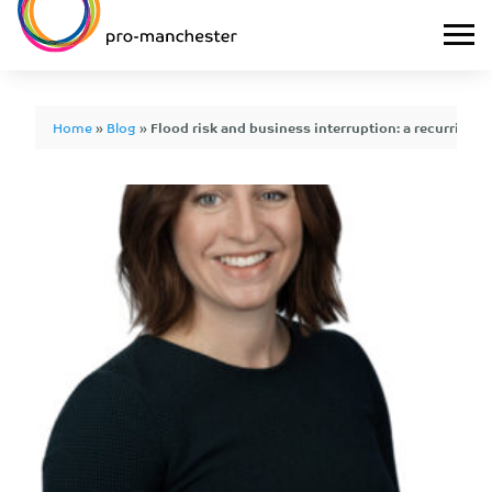
Home
»
Blog
»
Flood risk and business interruption: a recurring rea