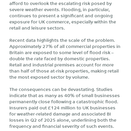
afford to overlook the escalating risk posed by
severe weather events. Flooding, in particular,
continues to present a significant and ongoing
exposure for UK commerce, especially within the
retail and leisure sectors.
Recent data highlights the scale of the problem.
Approximately 27% of all commercial properties in
Britain are exposed to some level of flood risk –
double the rate faced by domestic properties.
Retail and industrial premises account for more
than half of those at-risk properties, making retail
the most exposed sector by volume.
The consequences can be devastating. Studies
indicate that as many as 40% of small businesses
permanently close following a catastrophic flood.
Insurers paid out £124 million to UK businesses
for weather-related damage and associated BI
losses in Q2 of 2025 alone, underlining both the
frequency and financial severity of such events.