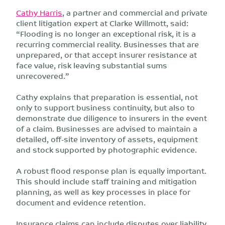
Cathy Harris
, a partner and commercial and private
client litigation expert at Clarke Willmott, said:
“Flooding is no longer an exceptional risk, it is a
recurring commercial reality. Businesses that are
unprepared, or that accept insurer resistance at
face value, risk leaving substantial sums
unrecovered.”
Cathy explains that preparation is essential, not
only to support business continuity, but also to
demonstrate due diligence to insurers in the event
of a claim. Businesses are advised to maintain a
detailed, off-site inventory of assets, equipment
and stock supported by photographic evidence.
A robust flood response plan is equally important.
This should include staff training and mitigation
planning, as well as key processes in place for
document and evidence retention.
Insurance claims can include disputes over liability