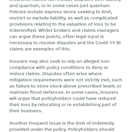
and quantum, or in some cases just quantum.
Policies include express terms seeking to limit,
restrict or exclude liability, as well as complicated
provisions relating to the valuation of loss to be
indemnified. Whilst brokers and claims managers
can argue these points, often legal input is
necessary to resolve disputes and the Covid-19 BI
claims are examples of this.
Insurers may also seek to rely on alleged non-
compliance with policy conditions to deny or
reduce claims. Disputes often arise where
mitigation requirements were not strictly met, such
as failure to store stock above prescribed levels or
maintain flood defences. In some cases, insurers
will argue that policyholders could have reduced
their loss by relocating or re-establishing part of
their business.
Another frequent issue is the limit of indemnity
provided under the policy. Policyholders should