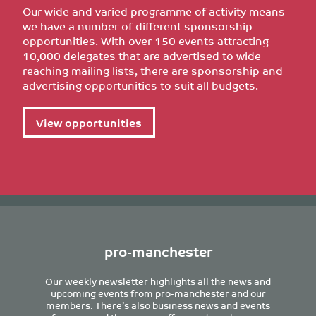
Our wide and varied programme of activity means
we have a number of different sponsorship
opportunities. With over 150 events attracting
10,000 delegates that are advertised to wide
reaching mailing lists, there are sponsorship and
advertising opportunities to suit all budgets.
View opportunities
pro-manchester
Our weekly newsletter highlights all the news and
upcoming events from pro-manchester and our
members. There’s also business news and events