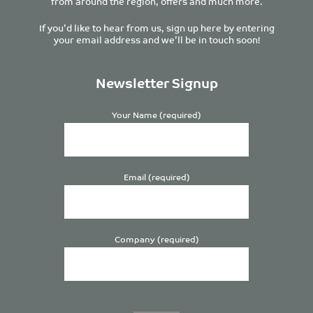
from around the region, offers and much more.
If you’d like to hear from us, sign up here by entering
your email address and we’ll be in touch soon!
Newsletter Signup
Your Name (required)
Email (required)
Company (required)
Please
leave