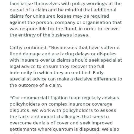
familiarise themselves with policy wordings at the
outset of a claim and be mindful that additional
claims for uninsured losses may be required
against the person, company or organisation that
was responsible for the flood, in order to recover
the entirety of the business losses.
Cathy continued: “Businesses that have suffered
flood damage and are facing delays or disputes
with insurers over BI claims should seek specialist
legal advice to ensure they recover the full
indemnity to which they are entitled. Early
specialist advice can make a decisive difference to
the outcome of a claim.
“Our commercial litigation team regularly advises
policyholders on complex insurance coverage
disputes. We work with policyholders to assess
the facts and mount challenges that seek to
overcome denials of cover and seek improved
settlements where quantum is disputed. We also