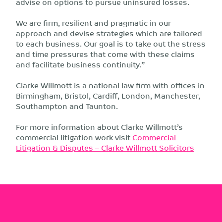
advise on options to pursue uninsured losses.
We are firm, resilient and pragmatic in our
approach and devise strategies which are tailored
to each business. Our goal is to take out the stress
and time pressures that come with these claims
and facilitate business continuity.”
Clarke Willmott is a national law firm with offices in
Birmingham, Bristol, Cardiff, London, Manchester,
Southampton and Taunton.
For more information about Clarke Willmott’s
commercial litigation work visit
Commercial
Litigation & Disputes – Clarke Willmott Solicitors