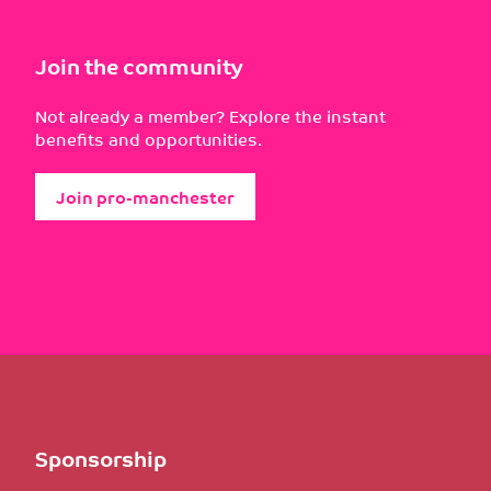
Join the community
Not already a member? Explore the instant
benefits and opportunities.
Join pro-manchester
Sponsorship