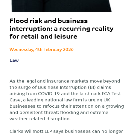
Flood risk and business
interruption: a recurring reality
for retail and leisure
Wednesday, 4th February 2026
Law
As the legal and insurance markets move beyond
the surge of Business Interruption (BI) claims
arising from COVID-19 and the landmark FCA Test
Case, a leading national law firm is urging UK
businesses to refocus their attention on a growing
and persistent threat: flooding and extreme
weather-related disruption.
Clarke Willmott LLP says businesses can no longer