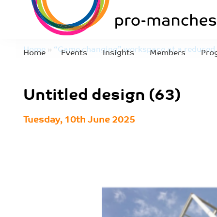
Home
»
“Game changing” workspace at a reduced 
Home
Events
Insights
Members
Pro
(63)
Untitled design (63)
Tuesday, 10th June 2025