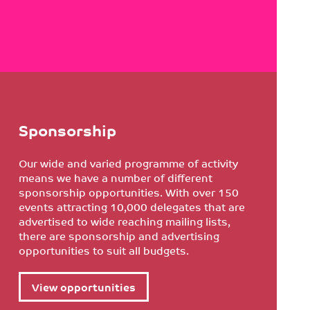
Sponsorship
Our wide and varied programme of activity
means we have a number of different
sponsorship opportunities. With over 150
events attracting 10,000 delegates that are
advertised to wide reaching mailing lists,
there are sponsorship and advertising
opportunities to suit all budgets.
View opportunities