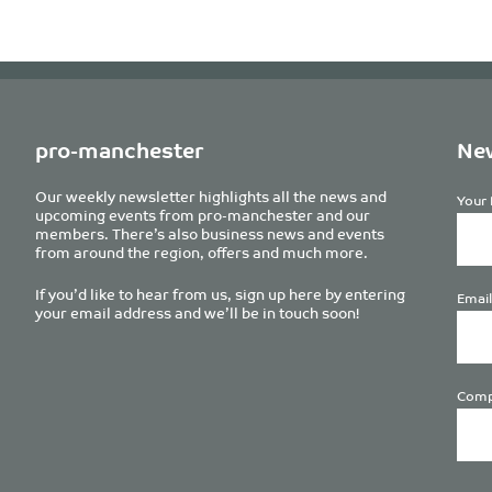
pro-manchester
New
Our weekly newsletter highlights all the news and
Your 
upcoming events from pro-manchester and our
members. There’s also business news and events
from around the region, offers and much more.
If you’d like to hear from us, sign up here by entering
Email
your email address and we’ll be in touch soon!
Comp