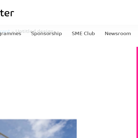
rent
»
Untitled design
grammes
Sponsorship
SME Club
Newsroom