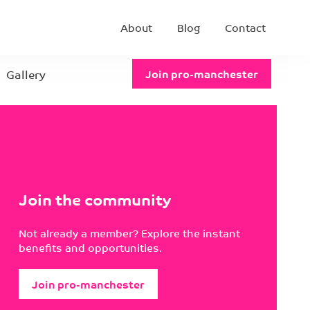
About
Blog
Contact
Gallery
Join pro-manchester
Join the community
Not already a member? Explore the instant
benefits and opportunities.
Join pro-manchester