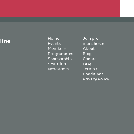
Home
Join pro-
line
Events
manchester
Members
About
Programmes
Blog
Sponsorship
Contact
SME Club
FAQ
Newsroom
Terms &
Conditions
Privacy Policy