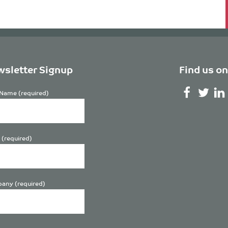
sletter Signup
Find us on
Name (required)
 (required)
any (required)