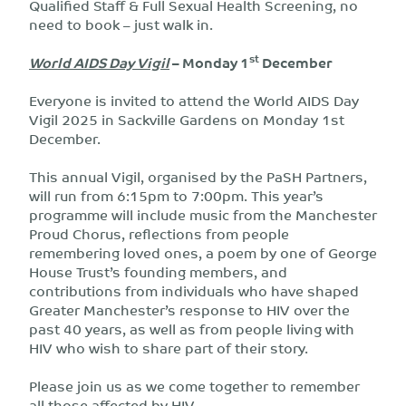
Qualified Staff & Full Sexual Health Screening, no
need to book – just walk in.
st
World AIDS Day Vigil
– Monday 1
December
Everyone is invited to attend the World AIDS Day
Vigil 2025 in Sackville Gardens on Monday 1st
December.
This annual Vigil, organised by the PaSH Partners,
will run from 6:15pm to 7:00pm. This year’s
programme will include music from the Manchester
Proud Chorus, reflections from people
remembering loved ones, a poem by one of George
House Trust’s founding members, and
contributions from individuals who have shaped
Greater Manchester’s response to HIV over the
past 40 years, as well as from people living with
HIV who wish to share part of their story.
Please join us as we come together to remember
all those affected by HIV.