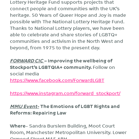
Lottery Heritage Fund supports projects that
connect people and communities with the UK’s
heritage. 50 Years of Queer Hope and Joy is made
possible with The National Lottery Heritage Fund.
Thanks to National Lottery players, we have been
able to celebrate and share stories of LGBTQ+
communities and activism in the North West and
beyond, from 1975 to the present day.
FORWARD CIC
–
Improving the wellbeing of
Stockport’s LGBTQIA+ community
.
Follow on
social media
https://www.facebook.com/ForwardLGBT
https://www.instagram.com/forward_stockport/
MMU Event-
The Emotions of LGBT Rights and
Reforms: Repairing Law
Where
– Sandra Burslem Building, Moot Court
Room, Manchester Metropolitan University. Lower
Ormond Street M15 6BH