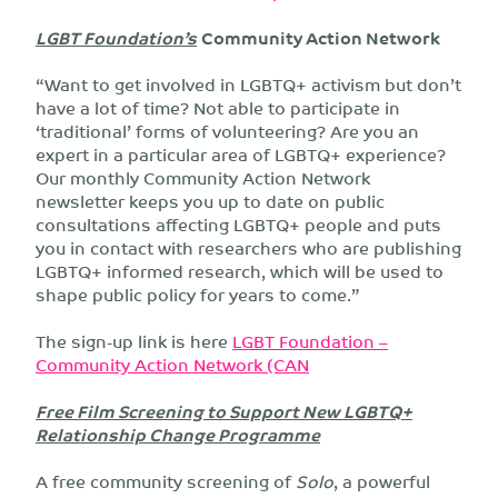
LGBT Foundation’s
Community Action Network
“Want to get involved in LGBTQ+ activism but don’t
have a lot of time? Not able to participate in
‘traditional’ forms of volunteering? Are you an
expert in a particular area of LGBTQ+ experience?
Our monthly Community Action Network
newsletter keeps you up to date on public
consultations affecting LGBTQ+ people and puts
you in contact with researchers who are publishing
LGBTQ+ informed research, which will be used to
shape public policy for years to come.”
The sign-up link is here
LGBT Foundation –
Community Action Network (CAN
Free Film Screening to Support New LGBTQ+
Relationship Change Programme
A free community screening of
Solo
, a powerful