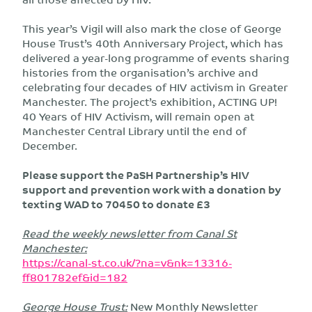
This year’s Vigil will also mark the close of George
House Trust’s 40th Anniversary Project, which has
delivered a year-long programme of events sharing
histories from the organisation’s archive and
celebrating four decades of HIV activism in Greater
Manchester. The project’s exhibition, ACTING UP!
40 Years of HIV Activism, will remain open at
Manchester Central Library until the end of
December.
Please support the PaSH Partnership’s HIV
support and prevention work with a donation by
texting
WAD to 70450 to donate £3
Read the weekly newsletter from Canal St
Manchester:
https://canal-st.co.uk/?na=v&nk=13316-
ff801782ef&id=182
George House Trust:
New Monthly Newsletter