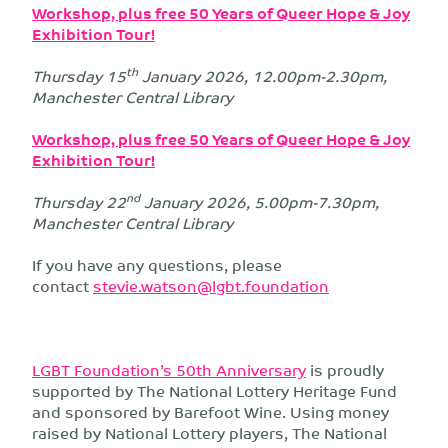
Workshop, plus free 50 Years of Queer Hope & Joy
Exhibition Tour!
th
Thursday 15
January 2026, 12.00pm-2.30pm,
Manchester Central Library
Workshop, plus free 50 Years of Queer Hope & Joy
Exhibition Tour!
nd
Thursday 22
January 2026, 5.00pm-7.30pm,
Manchester Central Library
If you have any questions, please
contact
stevie.watson@lgbt.foundation
LGBT Foundation’s 50th Anniversary
is proudly
supported by The National Lottery Heritage Fund
and sponsored by Barefoot Wine. Using money
raised by National Lottery players, The National