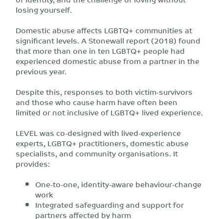
losing yourself.
Domestic abuse affects LGBTQ+ communities at
significant levels. A Stonewall report (2018) found
that more than one in ten LGBTQ+ people had
experienced domestic abuse from a partner in the
previous year.
Despite this, responses to both victim-survivors
and those who cause harm have often been
limited or not inclusive of LGBTQ+ lived experience.
LEVEL was co-designed with lived-experience
experts, LGBTQ+ practitioners, domestic abuse
specialists, and community organisations. It
provides:
One-to-one, identity-aware behaviour-change
work
Integrated safeguarding and support for
partners affected by harm