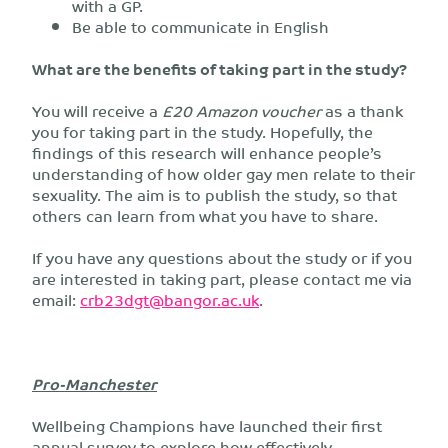
with a GP.
Be able to communicate in English
What are the benefits of taking part in the study?
You will receive a
£20 Amazon voucher
as a thank
you for taking part in the study. Hopefully, the
findings of this research will enhance people’s
understanding of how older gay men relate to their
sexuality. The aim is to publish the study, so that
others can learn from what you have to share.
If you have any questions about the study or if you
are interested in taking part, please contact me via
email:
crb23dgt@bangor.ac.uk
.
Pro-Manchester
Wellbeing Champions have launched their first
annual survey to explore how effectively