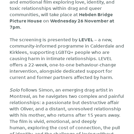
and emotional film exploring love, identity, and
toxic relationships within drag and queer
communities, will take place at
Hebden Bridge
Picture House
on
Wednesday 26 November at
7pm
.
The screening is presented by
LEVEL
– a new,
community-informed programme in Calderdale and
Kirklees, supporting LGBTQ+ people who are
causing harm in intimate relationships. LEVEL
offers a 22-week, one-to-one behaviour-change
intervention, alongside dedicated support for
current and former partners affected by harm.
Solo
follows Simon, an emerging drag artist in
Montreal, as he navigates two complex and painful
relationships: a passionate but destructive affair
with Oliver, and a distant, unresolved relationship
with his mother, who returns after 15 years away.
The film is vivid, emotional, and deeply
human, exploring the cost of connection, the pull
of identity, and the challenge of loving without