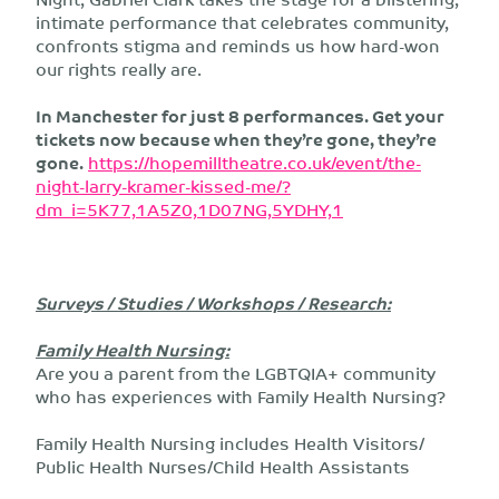
intimate performance that celebrates community,
confronts stigma and reminds us how hard-won
our rights really are.
In Manchester for just 8 performances. Get your
tickets now because when they’re gone, they’re
gone.
https://hopemilltheatre.co.uk/event/the-
night-larry-kramer-kissed-me/?
dm_i=5K77,1A5Z0,1D07NG,5YDHY,1
Surveys / Studies / Workshops / Research:
Family Health Nursing:
Are you a parent from the LGBTQIA+ community
who has experiences with Family Health Nursing?
Family Health Nursing includes Health Visitors/
Public Health Nurses/Child Health Assistants