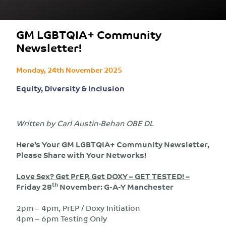
GM LGBTQIA+ Community
Newsletter!
Monday, 24th November 2025
Equity, Diversity & Inclusion
Written by Carl Austin-Behan OBE DL
Here’s Your GM LGBTQIA+ Community Newsletter,
Please Share with Your Networks!
Love Sex? Get PrEP, Get DOXY – GET TESTED! –
th
Friday 28
November: G-A-Y Manchester
2pm – 4pm, PrEP / Doxy Initiation
4pm – 6pm Testing Only