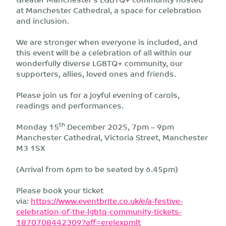
at Manchester Cathedral, a space for celebration
and inclusion.
We are stronger when everyone is included, and
this event will be a celebration of all within our
wonderfully diverse LGBTQ+ community, our
supporters, allies, loved ones and friends.
Please join us for a joyful evening of carols,
readings and performances.
th
Monday 15
December 2025, 7pm – 9pm
Manchester Cathedral, Victoria Street, Manchester
M3 1SX
(Arrival from 6pm to be seated by 6.45pm)
Please book your ticket
via:
https://www.eventbrite.co.uk/e/a-festive-
celebration-of-the-lgbtq-community-tickets-
1870708442309?aff=erelexpmlt