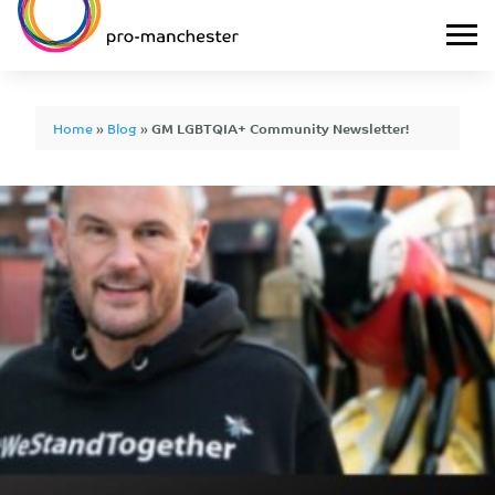
Home
»
Blog
»
GM LGBTQIA+ Community Newsletter!