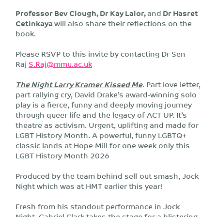
Professor Bev Clough, Dr Kay Lalor,
and
Dr Hasret
Cetinkaya
will also share their reflections on the
book.
Please RSVP to this invite by contacting Dr Sen
Raj
S.Raj@mmu.ac.uk
The Night Larry Kramer Kissed Me
. Part love letter,
part rallying cry, David Drake’s award-winning solo
play is a fierce, funny and deeply moving journey
through queer life and the legacy of ACT UP. It’s
theatre as activism. Urgent, uplifting and made for
LGBT History Month. A powerful, funny LGBTQ+
classic lands at Hope Mill for one week only this
LGBT History Month 2026
Produced by the team behind sell-out smash, Jock
Night which was at HMT earlier this year!
Fresh from his standout performance in Jock
Night, Gabriel Clark takes the stage for a blistering,