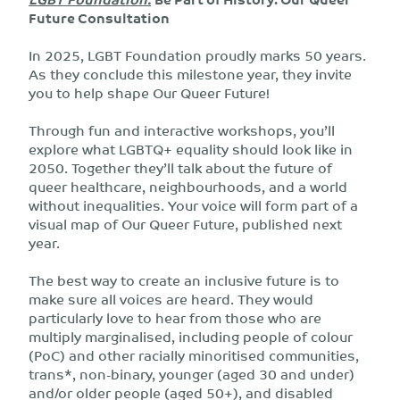
Future Consultation
In 2025, LGBT Foundation proudly marks 50 years.
As they conclude this milestone year, they invite
you to help shape Our Queer Future!
Through fun and interactive workshops, you’ll
explore what LGBTQ+ equality should look like in
2050. Together they’ll talk about the future of
queer healthcare, neighbourhoods, and a world
without inequalities. Your voice will form part of a
visual map of Our Queer Future, published next
year.
The best way to create an inclusive future is to
make sure all voices are heard. They would
particularly love to hear from those who are
multiply marginalised, including people of colour
(PoC) and other racially minoritised communities,
trans*, non-binary, younger (aged 30 and under)
and/or older people (aged 50+), and disabled