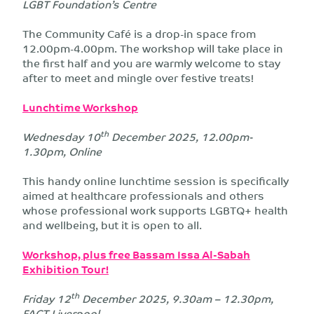
LGBT Foundation’s Centre
The Community Café is a drop-in space from
12.00pm-4.00pm. The workshop will take place in
the first half and you are warmly welcome to stay
after to meet and mingle over festive treats!
Lunchtime Workshop
th
Wednesday 10
December 2025, 12.00pm-
1.30pm, Online
This handy online lunchtime session is specifically
aimed at healthcare professionals and others
whose professional work supports LGBTQ+ health
and wellbeing, but it is open to all.
Workshop, plus free Bassam Issa Al-Sabah
Exhibition Tour!
th
Friday 12
December 2025, 9.30am – 12.30pm,
FACT Liverpool