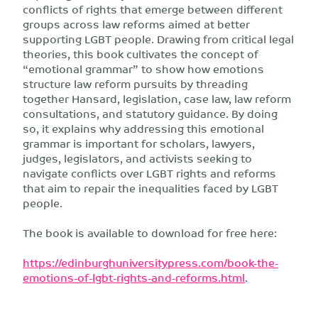
conflicts of rights that emerge between different
groups across law reforms aimed at better
supporting LGBT people. Drawing from critical legal
theories, this book cultivates the concept of
“emotional grammar” to show how emotions
structure law reform pursuits by threading
together Hansard, legislation, case law, law reform
consultations, and statutory guidance. By doing
so, it explains why addressing this emotional
grammar is important for scholars, lawyers,
judges, legislators, and activists seeking to
navigate conflicts over LGBT rights and reforms
that aim to repair the inequalities faced by LGBT
people.
The book is available to download for free here:
https://edinburghuniversitypress.com/book-the-
emotions-of-lgbt-rights-and-reforms.html
.