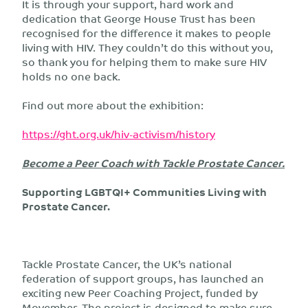
It is through your support, hard work and
dedication that George House Trust has been
recognised for the difference it makes to people
living with HIV. They couldn’t do this without you,
so thank you for helping them to make sure HIV
holds no one back.
Find out more about the exhibition:
https://ght.org.uk/hiv-activism/history
Become a Peer Coach with Tackle Prostate Cancer.
Supporting LGBTQI+ Communities Living with
Prostate Cancer.
Tackle Prostate Cancer, the UK’s national
federation of support groups, has launched an
exciting new Peer Coaching Project, funded by
Movember. The project is designed to make sure