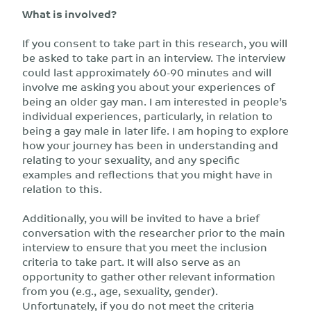
What is involved?
If you consent to take part in this research, you will
be asked to take part in an interview. The interview
could last approximately 60-90 minutes and will
involve me asking you about your experiences of
being an older gay man. I am interested in people’s
individual experiences, particularly, in relation to
being a gay male in later life. I am hoping to explore
how your journey has been in understanding and
relating to your sexuality, and any specific
examples and reflections that you might have in
relation to this.
Additionally, you will be invited to have a brief
conversation with the researcher prior to the main
interview to ensure that you meet the inclusion
criteria to take part. It will also serve as an
opportunity to gather other relevant information
from you (e.g., age, sexuality, gender).
Unfortunately, if you do not meet the criteria