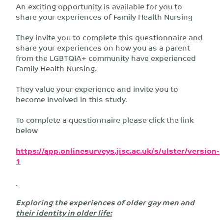
An exciting opportunity is available for you to
share your experiences of Family Health Nursing
They invite you to complete this questionnaire and
share your experiences on how you as a parent
from the LGBTQIA+ community have experienced
Family Health Nursing.
They value your experience and invite you to
become involved in this study.
To complete a questionnaire please click the link
below
https://app.onlinesurveys.jisc.ac.uk/s/ulster/version-
1
Exploring the experiences of older gay men and
their identity in older life: