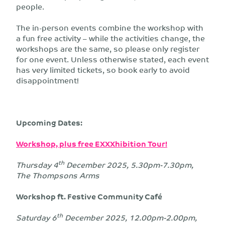
people.
The in-person events combine the workshop with
a fun free activity – while the activities change, the
workshops are the same, so please only register
for one event. Unless otherwise stated, each event
has very limited tickets, so book early to avoid
disappointment!
Upcoming Dates:
Workshop, plus free EXXXhibition Tour!
th
Thursday 4
December 2025, 5.30pm-7.30pm,
The Thompsons Arms
Workshop ft. Festive Community Café
th
Saturday 6
December 2025, 12.00pm-2.00pm,