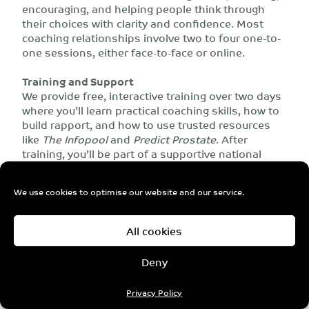
encouraging, and helping people think through
their choices with clarity and confidence. Most
coaching relationships involve two to four one-to-
one sessions, either face-to-face or online.
Training and Support
We provide free, interactive training over two days
where you’ll learn practical coaching skills, how to
build rapport, and how to use trusted resources
like
The Infopool
and
Predict Prostate
. After
training, you’ll be part of a supportive national
network of coaches, with ongoing support and
opportunities to share experiences and learning.
We use cookies to optimise our website and our service.
Why get involved?
All cookies
Make a real difference for LGBTQI+ people
newly diagnosed with prostate cancer.
Deny
Share your lived experience in a way that
helps others feel less isolated and more
Privacy Policy
confident in their decisions.