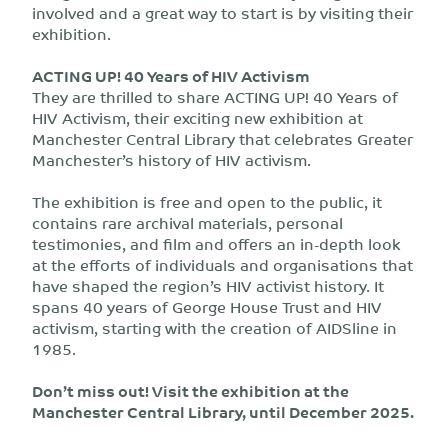
involved and a great way to start is by visiting their
exhibition.
ACTING UP! 40 Years of HIV Activism
They are thrilled to share ACTING UP! 40 Years of
HIV Activism, their exciting new exhibition at
Manchester Central Library that celebrates Greater
Manchester’s history of HIV activism.
The exhibition is free and open to the public, it
contains rare archival materials, personal
testimonies, and film and offers an in-depth look
at the efforts of individuals and organisations that
have shaped the region’s HIV activist history. It
spans 40 years of George House Trust and HIV
activism, starting with the creation of AIDSline in
1985.
Don’t miss out! Visit the exhibition at the
Manchester Central Library, until December 2025.