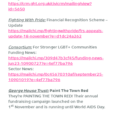
https://crm.ght.org.uk/civicrm/mailing/view?
id=5650
Fighting With Pride:
Financial Recognition Scheme –
Update
https://mailchi.mp/fightingwithpride/frs-appeals-
update-18-november?e=d1dc24a262
Consortium:
For Stronger LGBT+ Communities
Funding News:
https://mailchi.mp/309d47b3cf45/funding-news-
jun23-10900727?e=4ef77ba796
Sector News:
https://mailchi.mp/0c45670310af/september25-
10901019?e=4ef77ba796
George House Trust:
Paint The Town Red
They’re PAINTING THE TOWN RED! Their annual
fundraising campaign launched on the
st
1
November and is running until World AIDS Day.