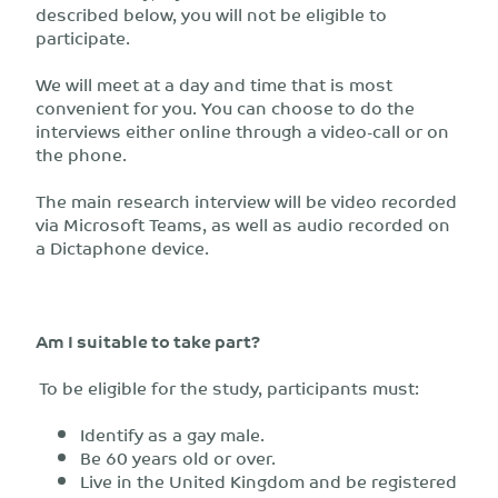
described below, you will not be eligible to
participate.
We will meet at a day and time that is most
convenient for you. You can choose to do the
interviews either online through a video-call or on
the phone.
The main research interview will be video recorded
via Microsoft Teams, as well as audio recorded on
a Dictaphone device.
Am I suitable to take part?
To be eligible for the study, participants must:
Identify as a gay male.
Be 60 years old or over.
Live in the United Kingdom and be registered