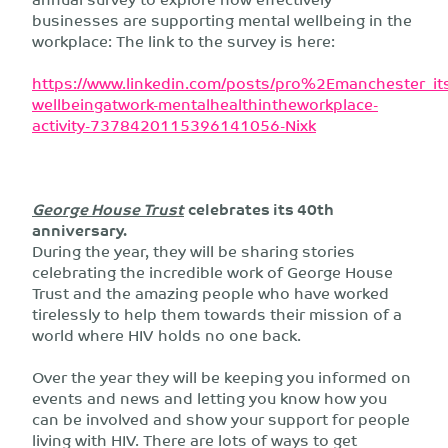
businesses are supporting mental wellbeing in the
workplace: The link to the survey is here:
https://www.linkedin.com/posts/pro%2Emanchester_its
wellbeingatwork-mentalhealthintheworkplace-
activity-7378420115396141056-Nixk
George House Trust
celebrates its 40th
anniversary.
During the year, they will be sharing stories
celebrating the incredible work of George House
Trust and the amazing people who have worked
tirelessly to help them towards their mission of a
world where HIV holds no one back.
Over the year they will be keeping you informed on
events and news and letting you know how you
can be involved and show your support for people
living with HIV. There are lots of ways to get