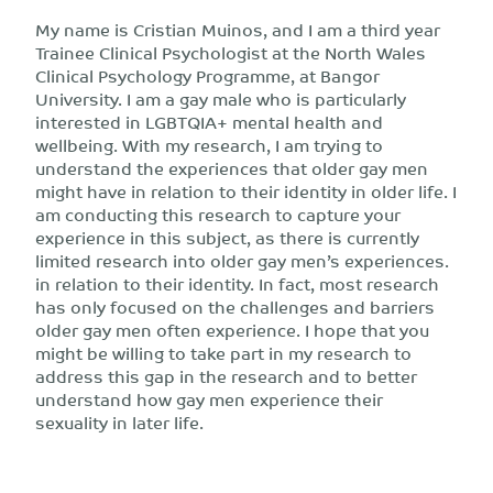
My name is Cristian Muinos, and I am a third year
Trainee Clinical Psychologist at the North Wales
Clinical Psychology Programme, at Bangor
University. I am a gay male who is particularly
interested in LGBTQIA+ mental health and
wellbeing. With my research, I am trying to
understand the experiences that older gay men
might have in relation to their identity in older life. I
am conducting this research to capture your
experience in this subject, as there is currently
limited research into older gay men’s experiences.
in relation to their identity. In fact, most research
has only focused on the challenges and barriers
older gay men often experience. I hope that you
might be willing to take part in my research to
address this gap in the research and to better
understand how gay men experience their
sexuality in later life.