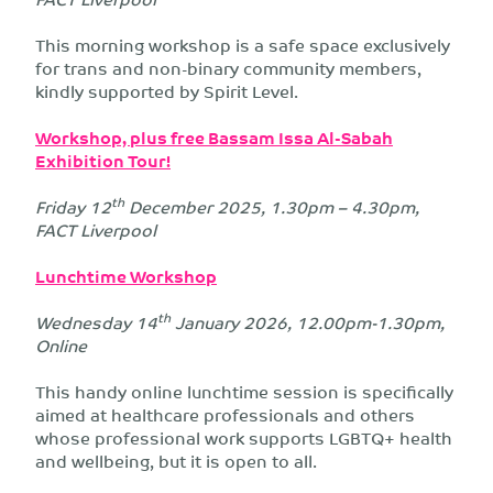
This morning workshop is a safe space exclusively
for trans and non-binary community members,
kindly supported by Spirit Level.
Workshop, plus free Bassam Issa Al-Sabah
Exhibition Tour!
th
Friday 12
December 2025, 1.30pm – 4.30pm,
FACT Liverpool
Lunchtime Workshop
th
Wednesday 14
January 2026, 12.00pm-1.30pm,
Online
This handy online lunchtime session is specifically
aimed at healthcare professionals and others
whose professional work supports LGBTQ+ health
and wellbeing, but it is open to all.