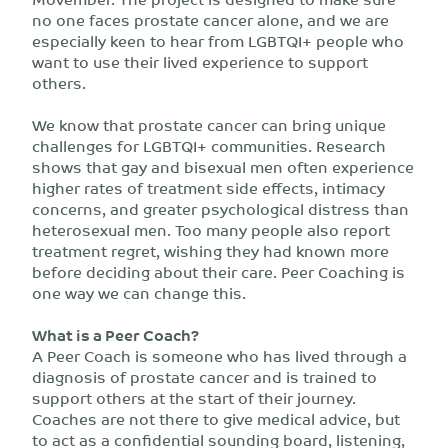
no one faces prostate cancer alone, and we are
especially keen to hear from LGBTQI+ people who
want to use their lived experience to support
others.
We know that prostate cancer can bring unique
challenges for LGBTQI+ communities. Research
shows that gay and bisexual men often experience
higher rates of treatment side effects, intimacy
concerns, and greater psychological distress than
heterosexual men. Too many people also report
treatment regret, wishing they had known more
before deciding about their care. Peer Coaching is
one way we can change this.
What is a Peer Coach?
A Peer Coach is someone who has lived through a
diagnosis of prostate cancer and is trained to
support others at the start of their journey.
Coaches are not there to give medical advice, but
to act as a confidential sounding board, listening,