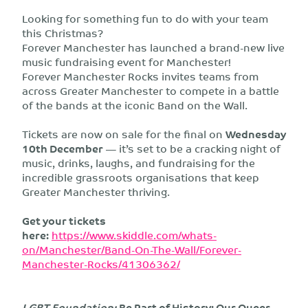
Looking for something fun to do with your team
this Christmas?
Forever Manchester has launched a brand-new live
music fundraising event for Manchester!
Forever Manchester Rocks invites teams from
across Greater Manchester to compete in a battle
of the bands at the iconic Band on the Wall.
Tickets are now on sale for the final on
Wednesday
10th December
— it’s set to be a cracking night of
music, drinks, laughs, and fundraising for the
incredible grassroots organisations that keep
Greater Manchester thriving.
Get your tickets
here:
https://www.skiddle.com/whats-
on/Manchester/Band-On-The-Wall/Forever-
Manchester-Rocks/41306362/
LGBT Foundation:
Be Part of History: Our Queer