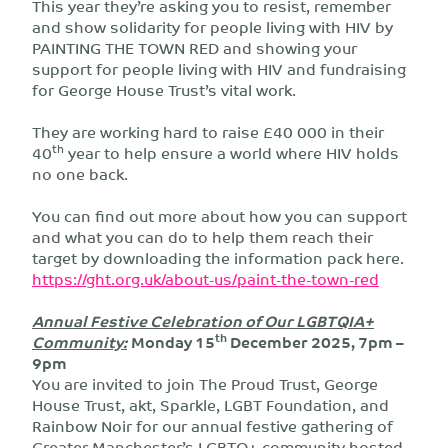
This year they’re asking you to resist, remember
and show solidarity for people living with HIV by
PAINTING THE TOWN RED and showing your
support for people living with HIV and fundraising
for George House Trust’s vital work.
They are working hard to raise £40 000 in their
th
40
year to help ensure a world where HIV holds
no one back.
You can find out more about how you can support
and what you can do to help them reach their
target by downloading the information pack here.
https://ght.org.uk/about-us/paint-the-town-red
Annual Festive Celebration of Our LGBTQIA+
th
Community:
Monday 15
December 202
5, 7pm –
9pm
You are invited to join The Proud Trust, George
House Trust, akt, Sparkle, LGBT Foundation, and
Rainbow Noir for our annual festive gathering of
Greater Manchester’s LGBTQ+ community hosted