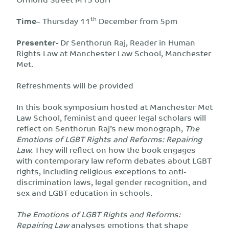
th
Time
– Thursday 11
December from 5pm
Presenter-
Dr Senthorun Raj, Reader in Human
Rights Law at Manchester Law School, Manchester
Met.
Refreshments will be provided
In this book symposium hosted at Manchester Met
Law School, feminist and queer legal scholars will
reflect on Senthorun Raj’s new monograph,
The
Emotions of LGBT Rights and Reforms: Repairing
Law.
They will reflect on how the book engages
with contemporary law reform debates about LGBT
rights, including religious exceptions to anti-
discrimination laws, legal gender recognition, and
sex and LGBT education in schools.
The Emotions of LGBT Rights and Reforms:
Repairing Law
analyses emotions that shape