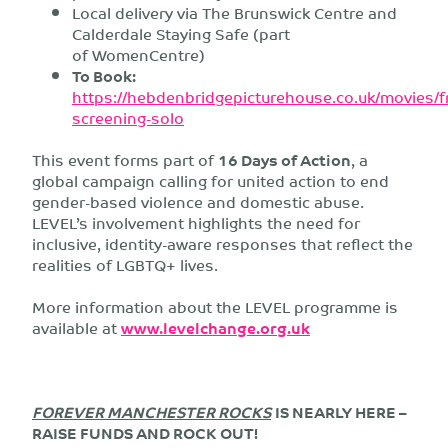
Local delivery via The Brunswick Centre and
Calderdale Staying Safe (part
of WomenCentre)
To Book:
https://hebdenbridgepicturehouse.co.uk/movies/f
screening-solo
This event forms part of
16 Days of Action
, a
global campaign calling for united action to end
gender-based violence and domestic abuse.
LEVEL’s involvement highlights the need for
inclusive, identity-aware responses that reflect the
realities of LGBTQ+ lives.
More information about the LEVEL programme is
available at
www.levelchange.org.uk
FOREVER MANCHESTER ROCKS
IS NEARLY HERE –
RAISE FUNDS AND ROCK OUT!