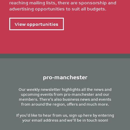
reaching mailing lists, there are sponsorship and
advertising opportunities to suit all budgets.
View opportunities
pro-manchester
Our weekly newsletter highlights all the news and
upcoming events from pro-manchester and our
members. There’s also business news and events
from around the region, offers and much more.
If you’d like to hear from us, sign up here by entering
your email address and we’ll be in touch soon!