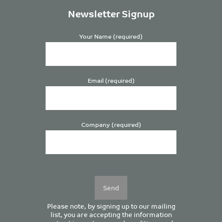
Newsletter Signup
Your Name (required)
Email (required)
Company (required)
Please
leave
this
field
empty.
Please note, by signing up to our mailing
list, you are accepting the information