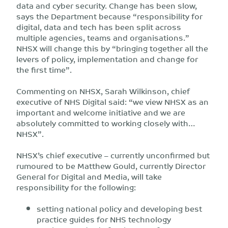
data and cyber security. Change has been slow,
says the Department because “responsibility for
digital, data and tech has been split across
multiple agencies, teams and organisations.”
NHSX will change this by “bringing together all the
levers of policy, implementation and change for
the first time”.
Commenting on NHSX, Sarah Wilkinson, chief
executive of NHS Digital said: “we view NHSX as an
important and welcome initiative and we are
absolutely committed to working closely with…
NHSX”.
NHSX’s chief executive – currently unconfirmed but
rumoured to be Matthew Gould, currently Director
General for Digital and Media, will take
responsibility for the following:
setting national policy and developing best
practice guides for NHS technology