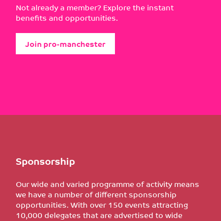
Not already a member? Explore the instant
benefits and opportunities.
Join pro-manchester
Sponsorship
Our wide and varied programme of activity means
we have a number of different sponsorship
opportunities. With over 150 events attracting
10,000 delegates that are advertised to wide