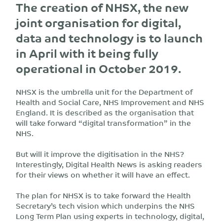
The creation of NHSX, the new
joint organisation for digital,
data and technology is to launch
in April with it being fully
operational in October 2019.
NHSX is the umbrella unit for the Department of
Health and Social Care, NHS Improvement and NHS
England. It is described as the organisation that
will take forward “digital transformation” in the
NHS.
But will it improve the digitisation in the NHS?
Interestingly, Digital Health News is asking readers
for their views on whether it will have an effect.
The plan for NHSX is to take forward the Health
Secretary’s tech vision which underpins the NHS
Long Term Plan using experts in technology, digital,