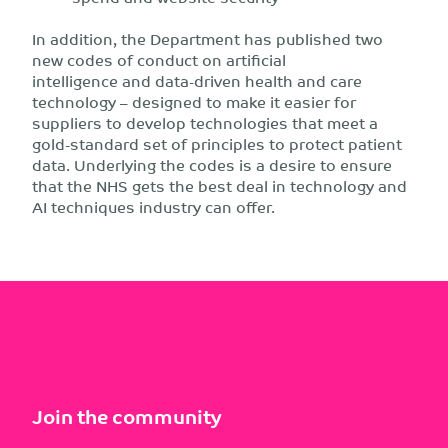
In addition, the Department has published two
new codes of conduct on artificial
intelligence and data-driven health and care
technology – designed to make it easier for
suppliers to develop technologies that meet a
gold-standard set of principles to protect patient
data. Underlying the codes is a desire to ensure
that the NHS gets the best deal in technology and
AI techniques industry can offer.
Join the community