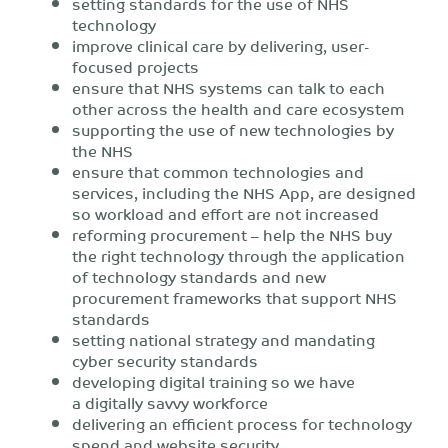
setting standards for the use of NHS
technology
improve clinical care by delivering, user-
focused projects
ensure that NHS systems can talk to each
other across the health and care ecosystem
supporting the use of new technologies by
the NHS
ensure that common technologies and
services, including the NHS App, are designed
so workload and effort are not increased
reforming procurement – help the NHS buy
the right technology through the application
of technology standards and new
procurement frameworks that support NHS
standards
setting national strategy and mandating
cyber security standards
developing digital training so we have
a digitally savvy workforce
delivering an efficient process for technology
spend and website security