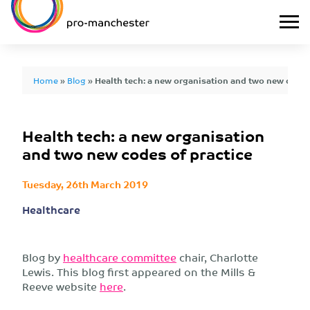
Home
»
Blog
»
Health tech: a new organisation and two new codes
Health tech: a new organisation
and two new codes of practice
Tuesday, 26th March 2019
Healthcare
Blog by
healthcare committee
chair, Charlotte
Lewis. This blog first appeared on the Mills &
Reeve website
here
.