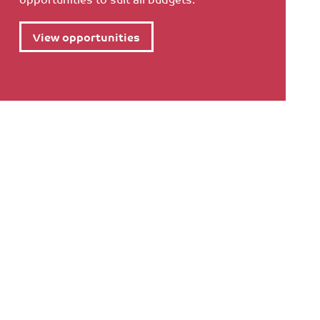
View opportunities