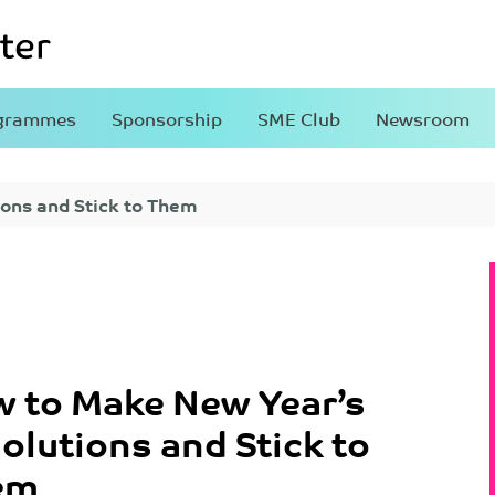
grammes
Sponsorship
SME Club
Newsroom
ons and Stick to Them
 to Make New Year’s
olutions and Stick to
em