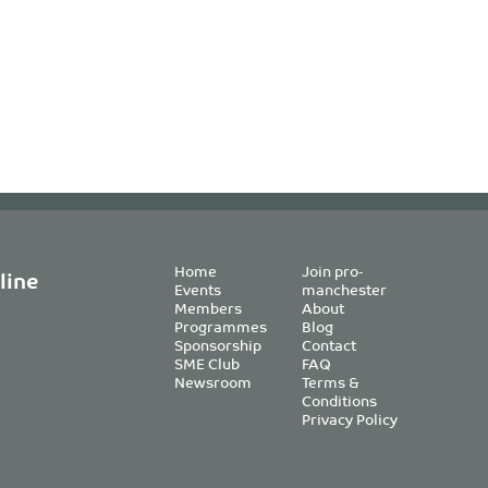
Home
Join pro-
line
Events
manchester
Members
About
Programmes
Blog
Sponsorship
Contact
SME Club
FAQ
Newsroom
Terms &
Conditions
Privacy Policy