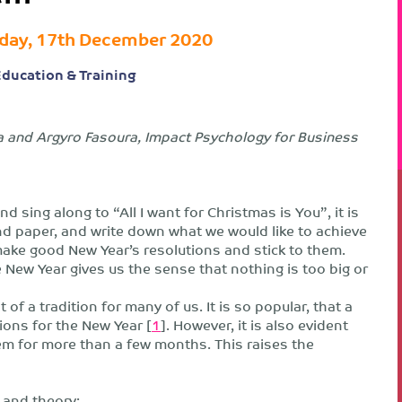
day, 17th December 2020
 Education & Training
a and Argyro Fasoura, Impact Psychology for Business
sing along to “All I want for Christmas is You”, it is
nd paper, and write down what we would like to achieve
 make good New Year’s resolutions and stick to them.
e New Year gives us the sense that nothing is too big or
 a tradition for many of us. It is so popular, that a
tions for the New Year [
1
]. However, it is also evident
em for more than a few months. This raises the
 and theory: