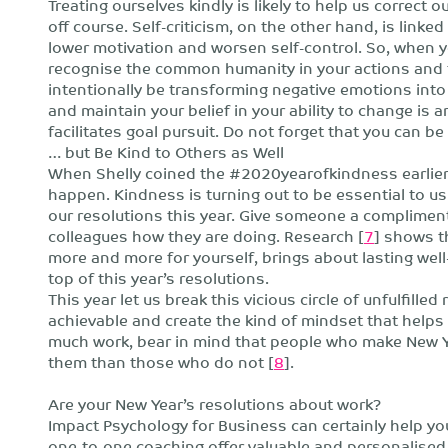
Treating ourselves kindly is likely to help us correct
off course. Self-criticism, on the other hand, is linke
lower motivation and worsen self-control. So, when yo
recognise the common humanity in your actions and t
intentionally be transforming negative emotions into
and maintain your belief in your ability to change is
facilitates goal pursuit. Do not forget that you can be 
… but Be Kind to Others as Well
When Shelly coined the #2020yearofkindness earlier
happen. Kindness is turning out to be essential to us al
our resolutions this year. Give someone a compliment,
colleagues how they are doing. Research [
7
] shows t
more and more for yourself, brings about lasting well
top of this year’s resolutions.
This year let us break this vicious circle of unfulfille
achievable and create the kind of mindset that helps 
much work, bear in mind that people who make New Yea
them than those who do not [
8
].
Are your New Year’s resolutions about work?
Impact Psychology for Business can certainly help 
one-to-one coaching offer valuable and personalised a