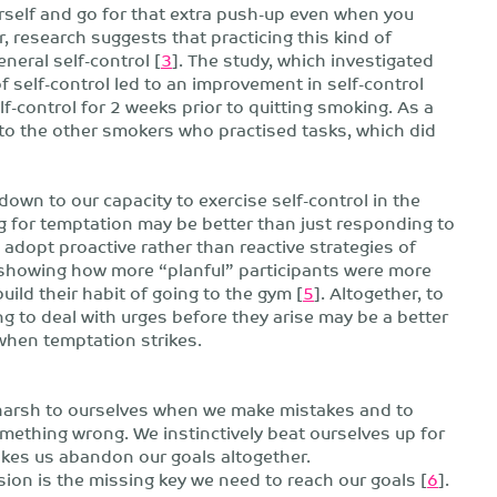
ourself and go for that extra push-up even when you
, research suggests that practicing this kind of
eneral self-control [
3
]. The study, which investigated
f self-control led to an improvement in self-control
-control for 2 weeks prior to quitting smoking. As a
 to the other smokers who practised tasks, which did
down to our capacity to exercise self-control in the
g for temptation may be better than just responding to
u adopt proactive rather than reactive strategies of
a, showing how more “planful” participants were more
uild their habit of going to the gym [
5
]. Altogether, to
ng to deal with urges before they arise may be a better
when temptation strikes.
 harsh to ourselves when we make mistakes and to
mething wrong. We instinctively beat ourselves up for
makes us abandon our goals altogether.
ion is the missing key we need to reach our goals [
6
].