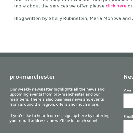
more about the services we offer, please
click here
o
Blog written by Shelly Rubinstein, Maria Moneva and
pro-manchester
New
Our weekly newsletter highlights all the news and
Your 
upcoming events from pro-manchester and our
members. There’s also business news and events
from around the region, offers and much more.
If you’d like to hear from us, sign up here by entering
Email
your email address and we’ll be in touch soon!