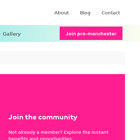
About
Blog
Contact
Gallery
Join pro-manchester
Join the community
Not already a member? Explore the instant
benefits and opportunities.