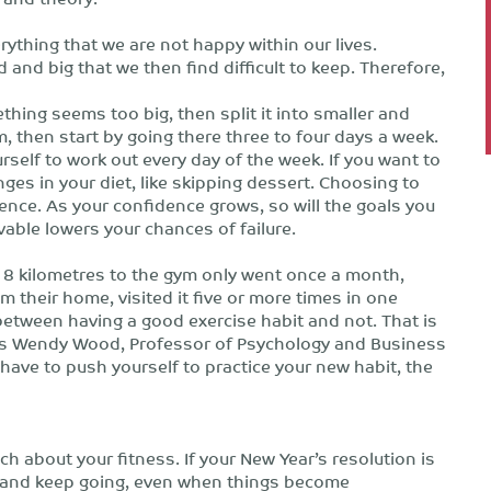
ything that we are not happy within our lives.
and big that we then find difficult to keep. Therefore,
thing seems too big, then split it into smaller and
m, then start by going there three to four days a week.
self to work out every day of the week. If you want to
nges in your diet, like skipping dessert. Choosing to
ence. As your confidence grows, so will the goals you
vable lowers your chances of failure.
 8 kilometres to the gym only went once a month,
their home, visited it five or more times in one
between having a good exercise habit and not. That is
ays Wendy Wood, Professor of Psychology and Business
 have to push yourself to practice your new habit, the
h about your fitness. If your New Year’s resolution is
e and keep going, even when things become