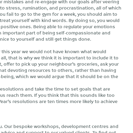
 our mistakes and re-engage with our goals after veering
d to stress, rumination, and procrastination, all of which
u fail to go to the gym for a week, you should aim to
reat yourself with kind words. By doing so, you would
 positive ones. Being able to regulate your emotions
 an important part of being self-compassionate and
nice to yourself and still get things done.
 this year we would not have known what would
l, that is why we think it is important to include it to
 offer to pick up your neighbour’s groceries, ask your
hat devoting resources to others, rather than having
-being, which we would argue that it should be on the
d resolutions and take the time to set goals that are
us reach them. If you think that this sounds like too
r’s resolutions are ten times more likely to achieve
you. Our bespoke workshops, development centres and
dvice and support to our valued clients. To find out