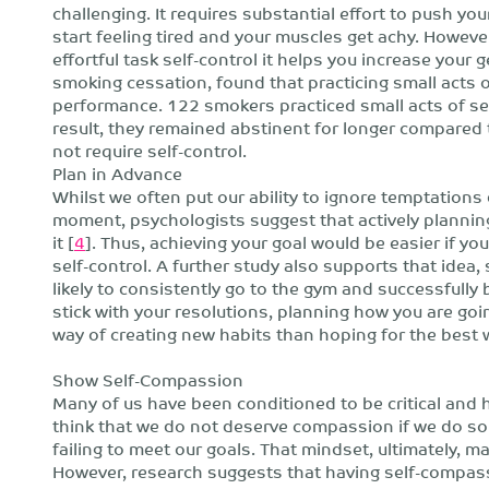
challenging. It requires substantial effort to push y
start feeling tired and your muscles get achy. However
effortful task self-control it helps you increase your g
smoking cessation, found that practicing small acts o
performance. 122 smokers practiced small acts of self
result, they remained abstinent for longer compared
not require self-control.
Plan in Advance
Whilst we often put our ability to ignore temptations 
moment, psychologists suggest that actively plannin
it [
4
]. Thus, achieving your goal would be easier if yo
self-control. A further study also supports that ide
likely to consistently go to the gym and successfully b
stick with your resolutions, planning how you are goi
way of creating new habits than hoping for the best 
Show Self-Compassion
Many of us have been conditioned to be critical and
think that we do not deserve compassion if we do so
failing to meet our goals. That mindset, ultimately, 
However, research suggests that having self-compass