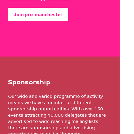
Join pro-manchester
Sponsorship
Our wide and varied programme of activity
means we have a number of different
sponsorship opportunities. With over 150
events attracting 10,000 delegates that are
advertised to wide reaching mailing lists,
there are sponsorship and advertising
opportunities to suit all budgets.