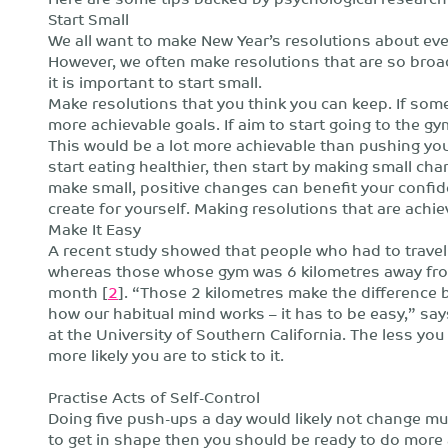
Start Small
We all want to make New Year’s resolutions about ever
However, we often make resolutions that are so broad 
it is important to start small.
Make resolutions that you think you can keep. If some
more achievable goals. If aim to start going to the gy
This would be a lot more achievable than pushing your
start eating healthier, then start by making small cha
make small, positive changes can benefit your confid
create for yourself. Making resolutions that are achie
Make It Easy
A recent study showed that people who had to travel
whereas those whose gym was 6 kilometres away from 
month [
2
]. “Those 2 kilometres make the difference 
how our habitual mind works – it has to be easy,” s
at the University of Southern California. The less you
more likely you are to stick to it.
Practise Acts of Self-Control
Doing five push-ups a day would likely not change muc
to get in shape then you should be ready to do mor