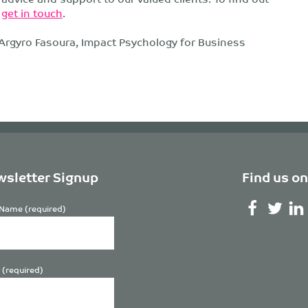
r
get in touch
.
 Argyro Fasoura, Impact Psychology for Business
sletter Signup
Find us on
Name (required)
 (required)