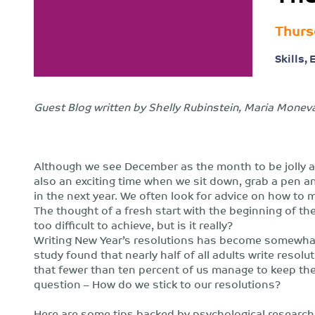
Thurs
Skills,
Guest Blog written by Shelly Rubinstein, Maria Monev
Although we see December as the month to be jolly and 
also an exciting time when we sit down, grab a pen a
in the next year. We often look for advice on how to
The thought of a fresh start with the beginning of th
too difficult to achieve, but is it really?
Writing New Year’s resolutions has become somewhat of
study found that nearly half of all adults write resolu
that fewer than ten percent of us manage to keep th
question – How do we stick to our resolutions?
Here are some tips backed by psychological research