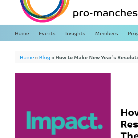
Home
Events
Insights
Members
Pro
Home
»
Blog
»
How to Make New Year’s Resoluti
How
Res
Th